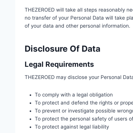
THEZEROED will take all steps reasonably nec
no transfer of your Personal Data will take pl
of your data and other personal information.
Disclosure Of Data
Legal Requirements
THEZEROED may disclose your Personal Data in
To comply with a legal obligation
To protect and defend the rights or pro
To prevent or investigate possible wrong
To protect the personal safety of users of
To protect against legal liability