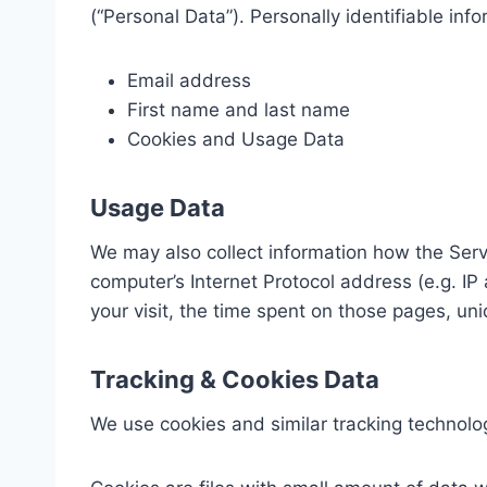
(“Personal Data”). Personally identifiable info
Email address
First name and last name
Cookies and Usage Data
Usage Data
We may also collect information how the Ser
computer’s Internet Protocol address (e.g. IP
your visit, the time spent on those pages, uni
Tracking & Cookies Data
We use cookies and similar tracking technologi