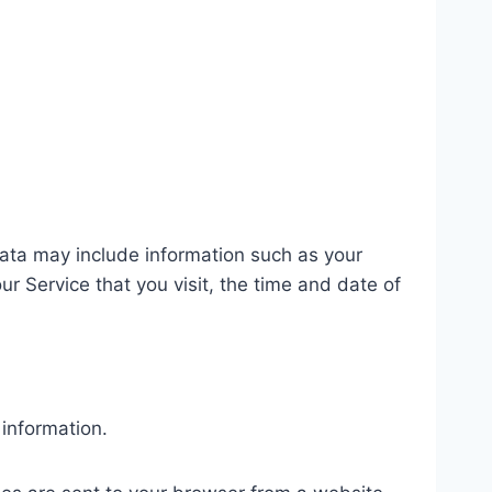
ata may include information such as your
r Service that you visit, the time and date of
 information.