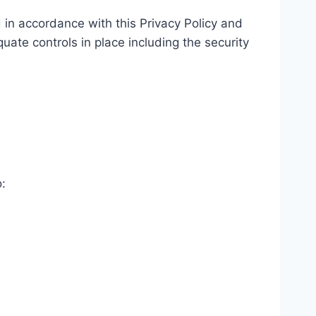
 in accordance with this Privacy Policy and
uate controls in place including the security
: