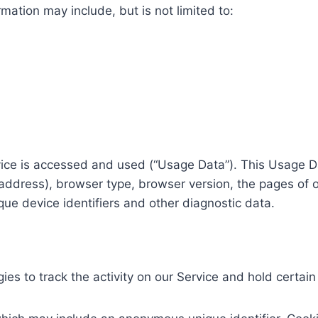
rmation may include, but is not limited to:
vice is accessed and used (“Usage Data”). This Usage D
 address), browser type, browser version, the pages of ou
que device identifiers and other diagnostic data.
es to track the activity on our Service and hold certain