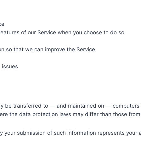
ce
e features of our Service when you choose to do so
ion so that we can improve the Service
 issues
ay be transferred to — and maintained on — computers l
ere the data protection laws may differ than those from y
by your submission of such information represents your 