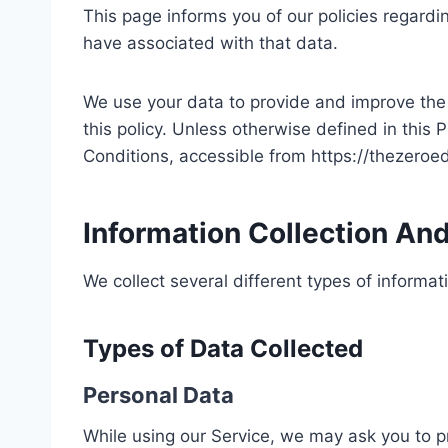
This page informs you of our policies regardi
have associated with that data.
We use your data to provide and improve the S
this policy. Unless otherwise defined in this
Conditions, accessible from https://thezero
Information Collection An
We collect several different types of informa
Types of Data Collected
Personal Data
While using our Service, we may ask you to pr