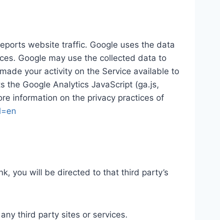
reports website traffic. Google uses the data
vices. Google may use the collected data to
made your activity on the Service available to
 the Google Analytics JavaScript (ga.js,
ore information on the privacy practices of
hl=en
nk, you will be directed to that third party’s
any third party sites or services.