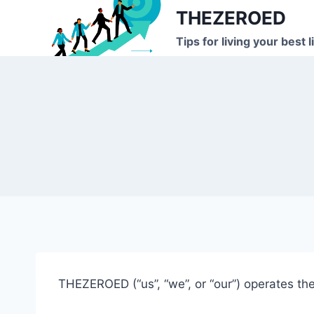
Skip
THEZEROED
to
Tips for living your best l
content
THEZEROED (“us”, “we”, or “our”) operates the