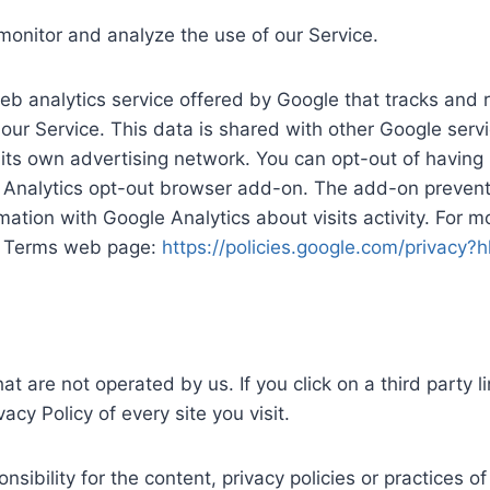
monitor and analyze the use of our Service.
eb analytics service offered by Google that tracks and 
 our Service. This data is shared with other Google ser
its own advertising network. You can opt-out of having 
e Analytics opt-out browser add-on. The add-on prevents
rmation with Google Analytics about visits activity. For m
 & Terms web page:
https://policies.google.com/privacy?
at are not operated by us. If you click on a third party li
acy Policy of every site you visit.
bility for the content, privacy policies or practices of 