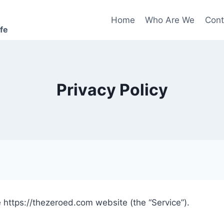
Home
Who Are We
Cont
ife
Privacy Policy
 https://thezeroed.com website (the “Service”).