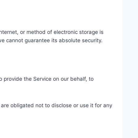
ternet, or method of electronic storage is
e cannot guarantee its absolute security.
o provide the Service on our behalf, to
re obligated not to disclose or use it for any