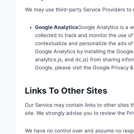
We may use third-party Service Providers to 
Google Analytics
Google Analytics is a w
collected to track and monitor the use of
contextualize and personalize the ads of 
Google Analytics by installing the Googl
analytics.js, and dc.js) from sharing info
Google, please visit the Google Privacy
Links To Other Sites
Our Service may contain links to other sites th
site. We strongly advise you to review the Priv
We have no control over and assume no responsi