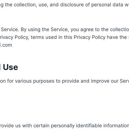
ng the collection, use, and disclosure of personal data
ervice. By using the Service, you agree to the collecti
 Privacy Policy, terms used in this Privacy Policy have 
ed.com
d Use
tion for various purposes to provide and improve our Serv
ovide us with certain personally identifiable information