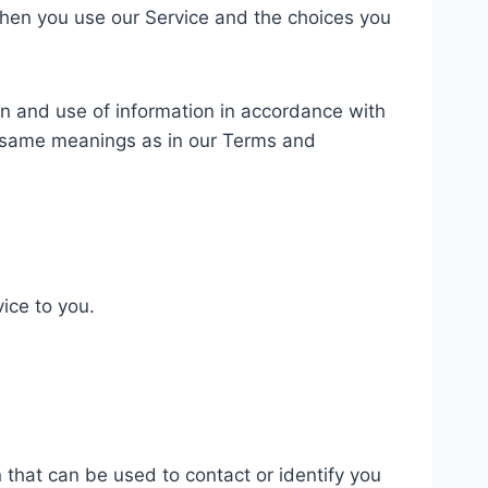
 when you use our Service and the choices you
on and use of information in accordance with
the same meanings as in our Terms and
ice to you.
 that can be used to contact or identify you