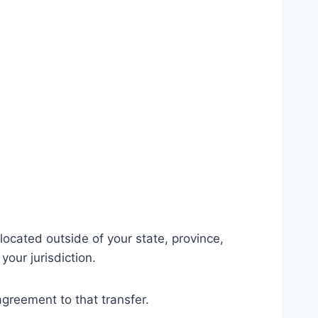
ocated outside of your state, province,
our jurisdiction.
agreement to that transfer.