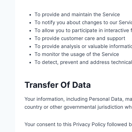
To provide and maintain the Service
To notify you about changes to our Servi
To allow you to participate in interactiv
To provide customer care and support
To provide analysis or valuable informat
To monitor the usage of the Service
To detect, prevent and address technical
Transfer Of Data
Your information, including Personal Data, m
country or other governmental jurisdiction wh
Your consent to this Privacy Policy followed 