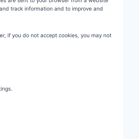
ies are sent to your browser from a website
 and track information and to improve and
er, if you do not accept cookies, you may not
ings.