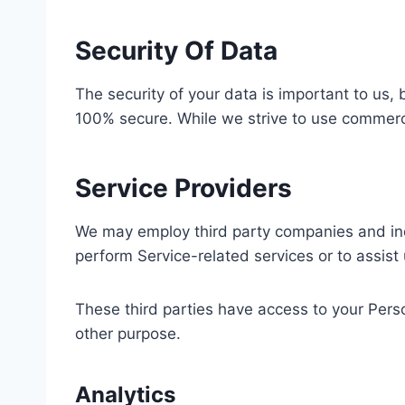
Security Of Data
The security of your data is important to us,
100% secure. While we strive to use commerci
Service Providers
We may employ third party companies and indivi
perform Service-related services or to assist
These third parties have access to your Perso
other purpose.
Analytics