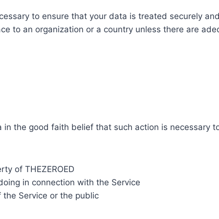
essary to ensure that your data is treated securely and
ace to an organization or a country unless there are adeq
 the good faith belief that such action is necessary to
perty of THEZEROED
doing in connection with the Service
 the Service or the public