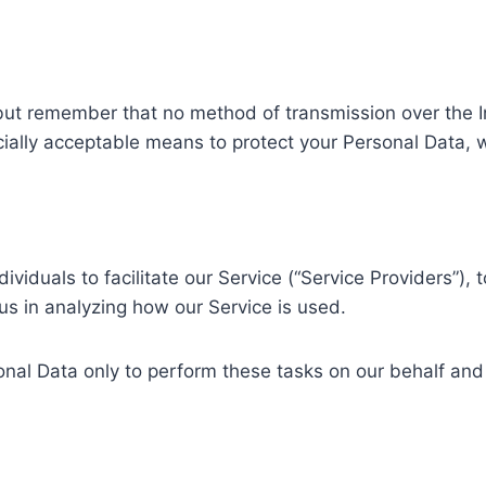
 but remember that no method of transmission over the In
ally acceptable means to protect your Personal Data, w
duals to facilitate our Service (“Service Providers”), t
 us in analyzing how our Service is used.
nal Data only to perform these tasks on our behalf and a