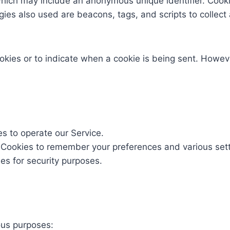
which may include an anonymous unique identifier. Cook
gies also used are beacons, tags, and scripts to collect
ookies or to indicate when a cookie is being sent. Howev
 to operate our Service.
Cookies to remember your preferences and various sett
s for security purposes.
ous purposes: