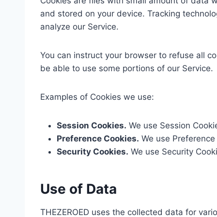
Cookies are files with small amount of data 
and stored on your device. Tracking technolo
analyze our Service.
You can instruct your browser to refuse all c
be able to use some portions of our Service.
Examples of Cookies we use:
Session Cookies.
We use Session Cookies
Preference Cookies.
We use Preference 
Security Cookies.
We use Security Cookie
Use of Data
THEZEROED uses the collected data for vari