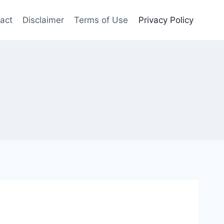
act
Disclaimer
Terms of Use
Privacy Policy