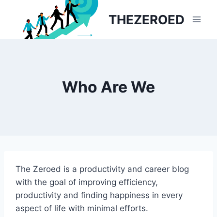
Skip
THEZEROED
to
content
Who Are We
The Zeroed is a productivity and career blog
with the goal of improving efficiency,
productivity and finding happiness in every
aspect of life with minimal efforts.