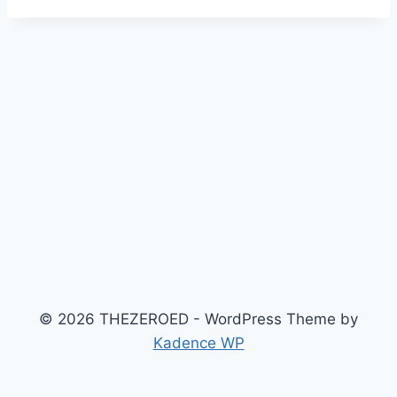
© 2026 THEZEROED - WordPress Theme by
Kadence WP