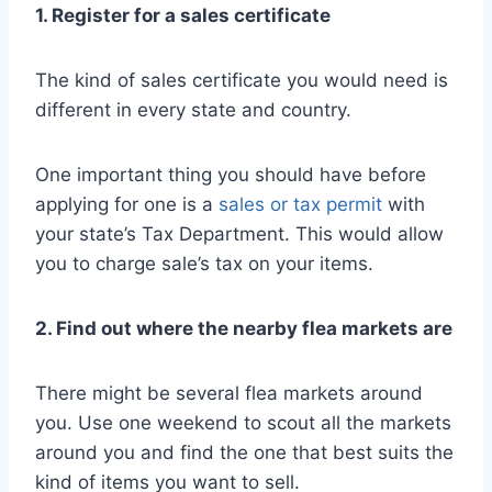
1. Register for a sales certificate
The kind of sales certificate you would need is
different in every state and country.
One important thing you should have before
applying for one is a
sales or tax permit
with
your state’s Tax Department. This would allow
you to charge sale’s tax on your items.
2. Find out where the nearby flea markets are
There might be several flea markets around
you. Use one weekend to scout all the markets
around you and find the one that best suits the
kind of items you want to sell.