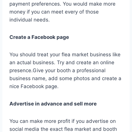
payment preferences. You would make more
money if you can meet every of those
individual needs.
Create a Facebook page
You should treat your flea market business like
an actual business. Try and create an online
presence.Give your booth a professional
business name, add some photos and create a
nice Facebook page.
Advertise in advance and sell more
You can make more profit if you advertise on
social media the exact flea market and booth