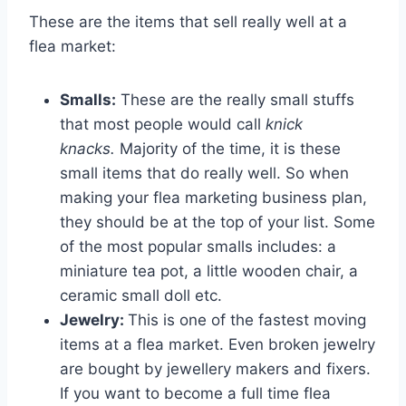
These are the items that sell really well at a
flea market:
Smalls:
These are the really small stuffs
that most people would call
knick
knacks.
Majority of the time, it is these
small items that do really well. So when
making your flea marketing business plan,
they should be at the top of your list. Some
of the most popular smalls includes: a
miniature tea pot, a little wooden chair, a
ceramic small doll etc.
Jewelry:
This is one of the fastest moving
items at a flea market. Even broken jewelry
are bought by jewellery makers and fixers.
If you want to become a full time flea