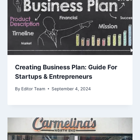
Creating Business Plan: Guide For
Startups & Entrepreneurs
By
Editor Team
September 4, 2024