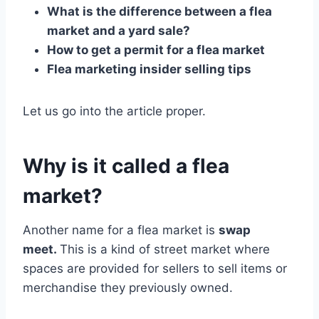
What is the difference between a flea
market and a yard sale?
How to get a permit for a flea market
Flea marketing insider selling tips
Let us go into the article proper.
Why is it called a flea
market?
Another name for a flea market is
swap
meet.
This is a kind of street market where
spaces are provided for sellers to sell items or
merchandise they previously owned.