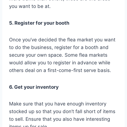
you want to be at.
5. Register for your booth
Once you’ve decided the flea market you want
to do the business, register for a booth and
secure your own space. Some flea markets
would allow you to register in advance while
others deal on a first-come-first serve basis.
6. Get your inventory
Make sure that you have enough inventory
stocked up so that you don’t fall short of items
to sell. Ensure that you also have interesting
items up for sale.