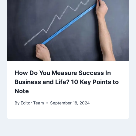
How Do You Measure Success In
Business and Life? 10 Key Points to
Note
By
Editor Team
September 18, 2024