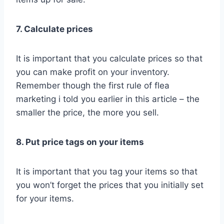
7. Calculate prices
It is important that you calculate prices so that
you can make profit on your inventory.
Remember though the first rule of flea
marketing i told you earlier in this article – the
smaller the price, the more you sell.
8. Put price tags on your items
It is important that you tag your items so that
you won’t forget the prices that you initially set
for your items.