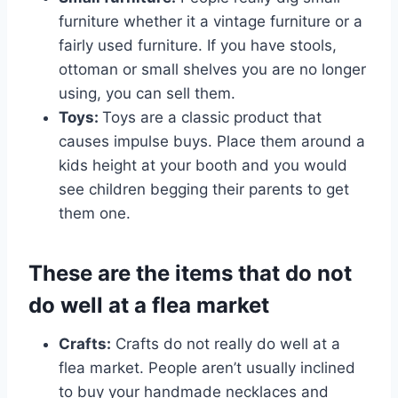
furniture whether it a vintage furniture or a
fairly used furniture. If you have stools,
ottoman or small shelves you are no longer
using, you can sell them.
Toys:
Toys are a classic product that
causes impulse buys. Place them around a
kids height at your booth and you would
see children begging their parents to get
them one.
These are the items that do not
do well at a flea market
Crafts:
Crafts do not really do well at a
flea market. People aren’t usually inclined
to buy your handmade necklaces and