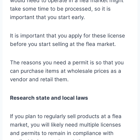
would need to operate in a flea market might
take some time to be processed, so it is
important that you start early.
It is important that you apply for these license
before you start selling at the flea market.
The reasons you need a permit is so that you
can purchase items at wholesale prices as a
vendor and retail them.
Research state and local laws
If you plan to regularly sell products at a flea
market, you will likely need multiple licenses
and permits to remain in compliance with