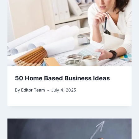
50 Home Based Business Ideas
By
Editor Team
July 4, 2025