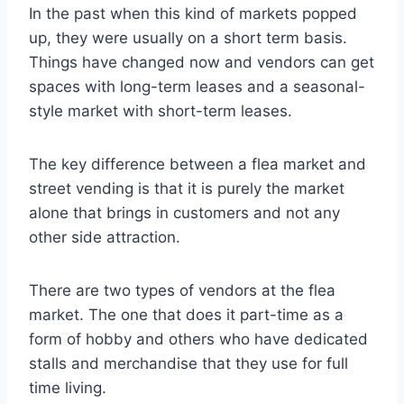
In the past when this kind of markets popped
up, they were usually on a short term basis.
Things have changed now and vendors can get
spaces with long-term leases and a seasonal-
style market with short-term leases.
The key difference between a flea market and
street vending is that it is purely the market
alone that brings in customers and not any
other side attraction.
There are two types of vendors at the flea
market. The one that does it part-time as a
form of hobby and others who have dedicated
stalls and merchandise that they use for full
time living.