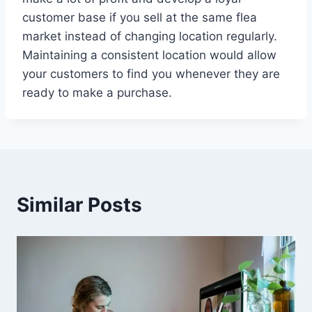
customer base if you sell at the same flea
market instead of changing location regularly.
Maintaining a consistent location would allow
your customers to find you whenever they are
ready to make a purchase.
Similar Posts