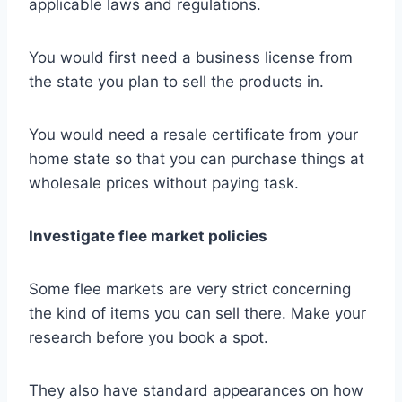
applicable laws and regulations.
You would first need a business license from
the state you plan to sell the products in.
You would need a resale certificate from your
home state so that you can purchase things at
wholesale prices without paying task.
Investigate flee market policies
Some flee markets are very strict concerning
the kind of items you can sell there. Make your
research before you book a spot.
They also have standard appearances on how