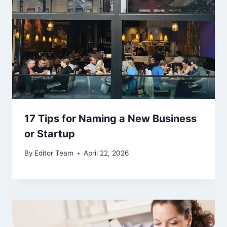
17 Tips for Naming a New Business
or Startup
By
Editor Team
April 22, 2026