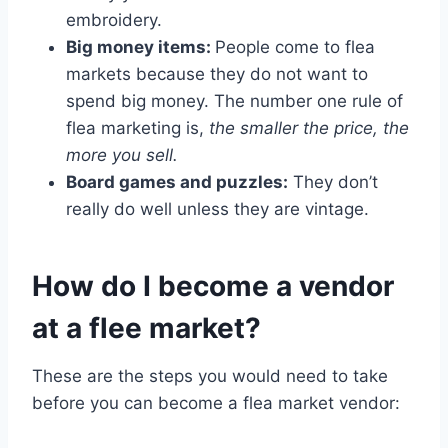
embroidery.
Big money items:
People come to flea
markets because they do not want to
spend big money. The number one rule of
flea marketing is,
the smaller the price, the
more you sell.
Board games and puzzles:
They don’t
really do well unless they are vintage.
How do I become a vendor
at a flee market?
These are the steps you would need to take
before you can become a flea market vendor: