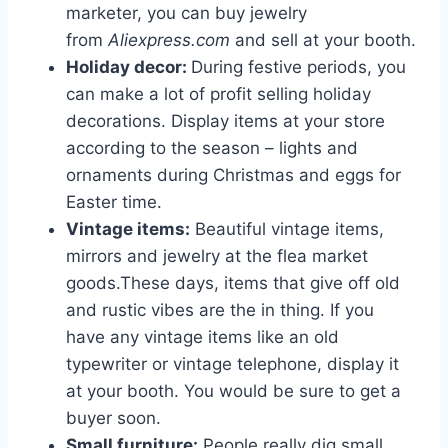
marketer, you can buy jewelry
from
Aliexpress.com
and sell at your booth.
Holiday decor:
During festive periods, you
can make a lot of profit selling holiday
decorations. Display items at your store
according to the season – lights and
ornaments during Christmas and eggs for
Easter time.
Vintage items:
Beautiful vintage items,
mirrors and jewelry at the flea market
goods.These days, items that give off old
and rustic vibes are the in thing. If you
have any vintage items like an old
typewriter or vintage telephone, display it
at your booth. You would be sure to get a
buyer soon.
Small furniture:
People really dig small