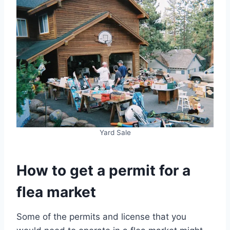
Yard Sale
How to get a permit for a
flea market
Some of the permits and license that you