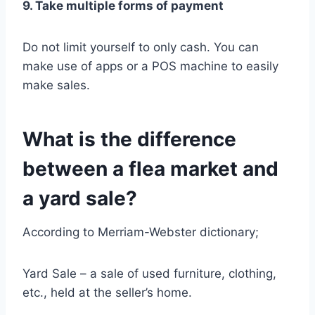
9. Take multiple forms of payment
Do not limit yourself to only cash. You can
make use of apps or a POS machine to easily
make sales.
What is the difference
between a flea market and
a yard sale?
According to Merriam-Webster dictionary;
Yard Sale – a sale of used furniture, clothing,
etc., held at the seller’s home.