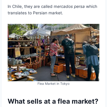
In Chile, they are called m
ercados persa
which
translates to Persian market.
Flea Market in Tokyo
What sells at a flea market?