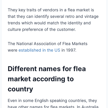
They key traits of vendors in a flea market is
that they can identify several retro and vintage
trends which would match the identity and
culture preference of the customer.
The National Association of Flea Markets
were
established in the US
in 1997.
Different names for flea
market according to
country
Even in some English speaking countries, they
have other names for flea markets. In Australia,