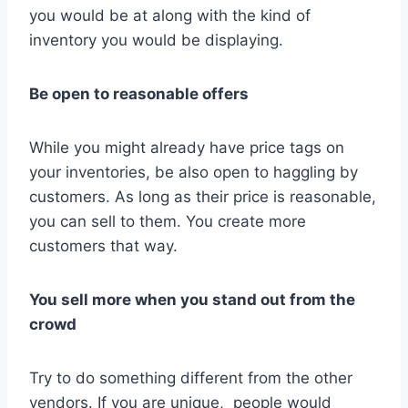
you would be at along with the kind of
inventory you would be displaying.
Be open to reasonable offers
While you might already have price tags on
your inventories, be also open to haggling by
customers. As long as their price is reasonable,
you can sell to them. You create more
customers that way.
You sell more when you stand out from the
crowd
Try to do something different from the other
vendors. If you are unique, people would