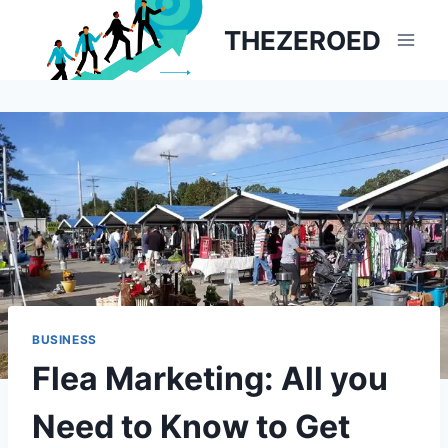
Skip
THEZEROED
to
content
BUSINESS
Flea Marketing: All you
Need to Know to Get