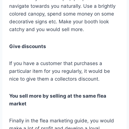
navigate towards you naturally. Use a brightly
colored canopy, spend some money on some
decorative signs etc. Make your booth look
catchy and you would sell more.
Give discounts
If you have a customer that purchases a
particular item for you regularly, it would be
nice to give them a collectors discount.
You sell more by selling at the same flea
market
Finally in the flea marketing guide, you would
make a lot of profit and develop a loyal