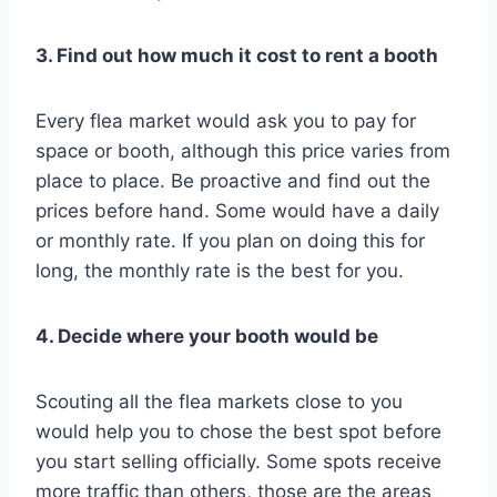
3. Find out how much it cost to rent a booth
Every flea market would ask you to pay for
space or booth, although this price varies from
place to place. Be proactive and find out the
prices before hand. Some would have a daily
or monthly rate. If you plan on doing this for
long, the monthly rate is the best for you.
4. Decide where your booth would be
Scouting all the flea markets close to you
would help you to chose the best spot before
you start selling officially. Some spots receive
more traffic than others, those are the areas