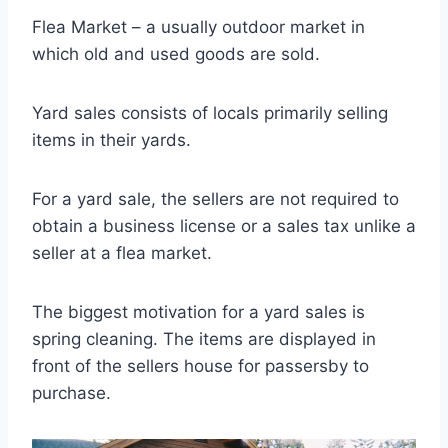
Flea Market – a usually outdoor market in
which old and used goods are sold.
Yard sales consists of locals primarily selling
items in their yards.
For a yard sale, the sellers are not required to
obtain a business license or a sales tax unlike a
seller at a flea market.
The biggest motivation for a yard sales is
spring cleaning. The items are displayed in
front of the sellers house for passersby to
purchase.