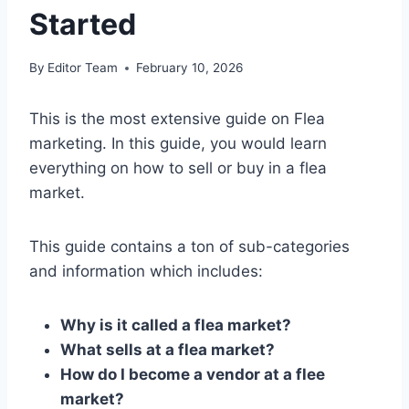
Started
By
Editor Team
February 10, 2026
This is the most extensive guide on Flea
marketing. In this guide, you would learn
everything on how to sell or buy in a flea
market.
This guide contains a ton of sub-categories
and information which includes:
Why is it called a flea market?
What sells at a flea market?
How do I become a vendor at a flee
market?