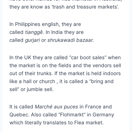
they are know as ‘trash and treasure markets’.
In Philippines english, they are
called
tianggê.
In India they are
called
gurjari
or
shrukawadi bazaar.
In the UK they are called “car boot sales” when
the market is on the fields and the vendors sell
out of their trunks. If the market is held indoors
like a hall or church , it is called a “bring and
sell” or jumble sell.
It is called
Marché aux puces
in France and
Quebec. Also called “Flohmarkt” in Germany
which literally translates to Flea market.