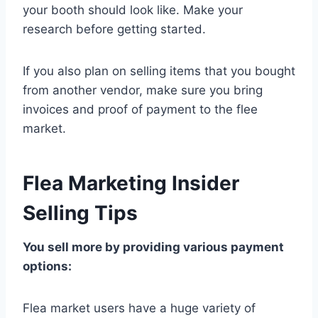
your booth should look like. Make your
research before getting started.
If you also plan on selling items that you bought
from another vendor, make sure you bring
invoices and proof of payment to the flee
market.
Flea Marketing Insider
Selling Tips
You sell more by providing various payment
options:
Flea market users have a huge variety of