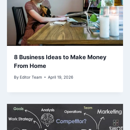
8 Business Ideas to Make Money
From Home
By
Editor Team
April 19, 2026