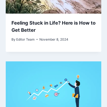
Feeling Stuck in Life? Here is How to
Get Better
By
Editor Team
November 8, 2024