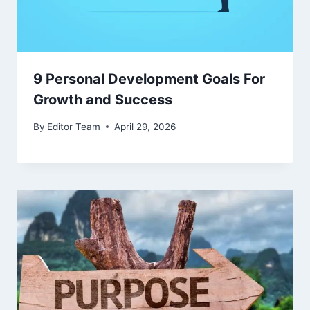
9 Personal Development Goals For
Growth and Success
By
Editor Team
April 29, 2026