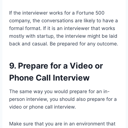
If the interviewer works for a Fortune 500
company, the conversations are likely to have a
formal format. If it is an interviewer that works
mostly with startup, the interview might be laid
back and casual. Be prepared for any outcome.
9. Prepare for a Video or
Phone Call Interview
The same way you would prepare for an in-
person interview, you should also prepare for a
video or phone call interview.
Make sure that you are in an environment that