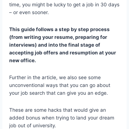
time, you might be lucky to get a job in 30 days
– or even sooner.
This guide follows a step by step process
(from writing your resume, preparing for
interviews) and into the final stage of
accepting job offers and resumption at your
new office.
Further in the article, we also see some
unconventional ways that you can go about
your job search that can give you an edge.
These are some hacks that would give an
added bonus when trying to land your dream
job out of university.