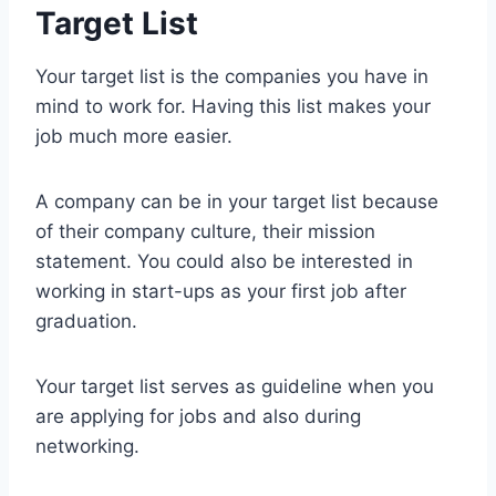
Target List
Your target list is the companies you have in
mind to work for. Having this list makes your
job much more easier.
A company can be in your target list because
of their company culture, their mission
statement. You could also be interested in
working in start-ups as your first job after
graduation.
Your target list serves as guideline when you
are applying for jobs and also during
networking.