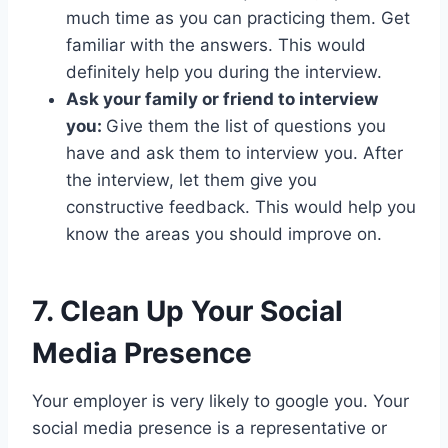
much time as you can practicing them. Get
familiar with the answers. This would
definitely help you during the interview.
Ask your family or friend to interview
you:
Give them the list of questions you
have and ask them to interview you. After
the interview, let them give you
constructive feedback. This would help you
know the areas you should improve on.
7. Clean Up Your Social
Media Presence
Your employer is very likely to google you. Your
social media presence is a representative or