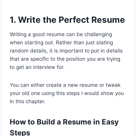
1. Write the Perfect Resume
Writing a good resume can be challenging
when starting out. Rather than just stating
random details, it is important to put in details
that are specific to the position you are trying
to get an interview for.
You can either create a new resume or tweak
your old one using this steps I would show you
in this chapter.
How to Build a Resume in Easy
Steps