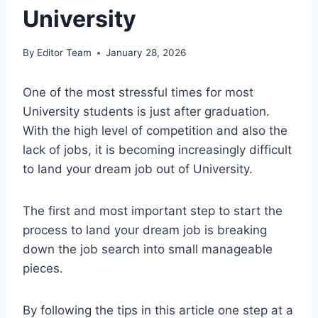
University
By
Editor Team
January 28, 2026
One of the most stressful times for most
University students is just after graduation.
With the high level of competition and also the
lack of jobs, it is becoming increasingly difficult
to land your dream job out of University.
The first and most important step to start the
process to land your dream job is breaking
down the job search into small manageable
pieces.
By following the tips in this article one step at a