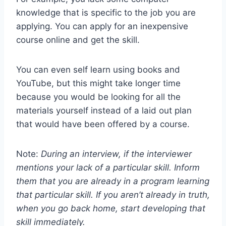
knowledge that is specific to the job you are
applying. You can apply for an inexpensive
course online and get the skill.
You can even self learn using books and
YouTube, but this might take longer time
because you would be looking for all the
materials yourself instead of a laid out plan
that would have been offered by a course.
Note:
During an interview, if the interviewer
mentions your lack of a particular skill. Inform
them that you are already in a program learning
that particular skill. If you aren’t already in truth,
when you go back home, start developing that
skill immediately.