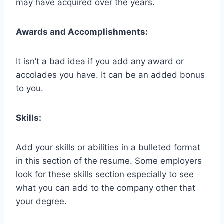
may have acquired over the years.
Awards and Accomplishments:
It isn’t a bad idea if you add any award or
accolades you have. It can be an added bonus
to you.
Skills:
Add your skills or abilities in a bulleted format
in this section of the resume. Some employers
look for these skills section especially to see
what you can add to the company other that
your degree.