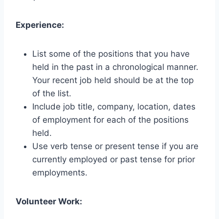
Experience:
List some of the positions that you have
held in the past in a chronological manner.
Your recent job held should be at the top
of the list.
Include job title, company, location, dates
of employment for each of the positions
held.
Use verb tense or present tense if you are
currently employed or past tense for prior
employments.
Volunteer Work: