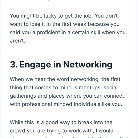
You might be lucky to get the job. You don’t
want to lose it in the first week because you
said you a proficient in a certain skill when you
aren’t.
3. Engage in Networking
When we hear the word networking, the first
thing that comes to mind is meetups, social
gatherings and places where you can connect
with professional minded individuals like you.
While this is a good way to break into the
crowd you are trying to work with, I would