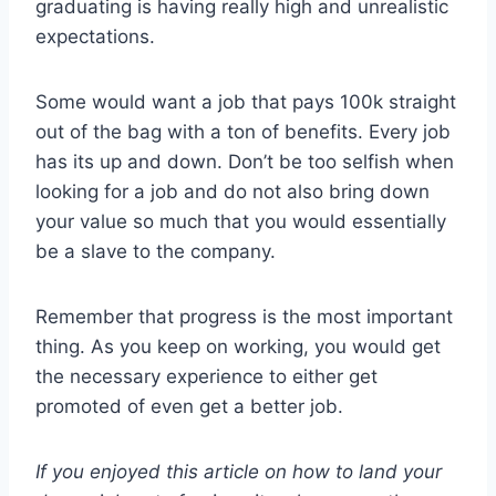
graduating is having really high and unrealistic
expectations.
Some would want a job that pays 100k straight
out of the bag with a ton of benefits. Every job
has its up and down. Don’t be too selfish when
looking for a job and do not also bring down
your value so much that you would essentially
be a slave to the company.
Remember that progress is the most important
thing. As you keep on working, you would get
the necessary experience to either get
promoted of even get a better job.
If you enjoyed this article on how to land your