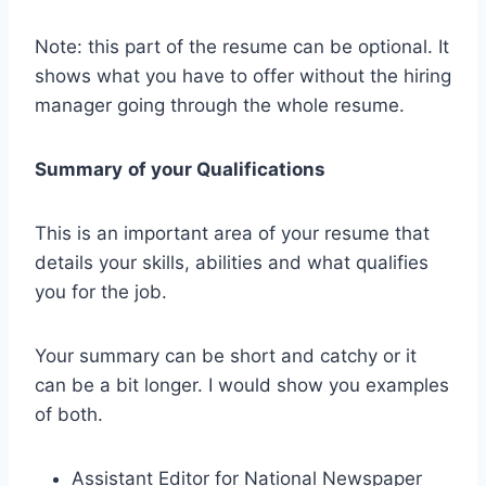
Note: this part of the resume can be optional. It
shows what you have to offer without the hiring
manager going through the whole resume.
Summary
of your Qualifications
This is an important area of your resume that
details your skills, abilities and what qualifies
you for the job.
Your summary can be short and catchy or it
can be a bit longer. I would show you examples
of both.
Assistant Editor for National Newspaper