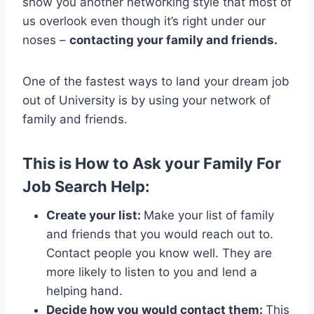
show you another networking style that most of
us overlook even though it’s right under our
noses –
contacting your family and friends.
One of the fastest ways to land your dream job
out of University is by using your network of
family and friends.
This is How to Ask your Family For
Job Search Help:
Create your list:
Make your list of family
and friends that you would reach out to.
Contact people you know well. They are
more likely to listen to you and lend a
helping hand.
Decide how you would contact them:
This