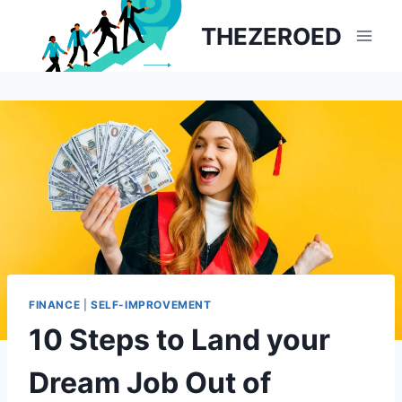
Skip
THEZEROED
to
content
FINANCE
|
SELF-IMPROVEMENT
10 Steps to Land your
Dream Job Out of