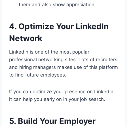
them and also show appreciation.
4. Optimize Your LinkedIn
Network
LinkedIn is one of the most popular
professional networking sites. Lots of recruiters
and hiring managers makes use of this platform
to find future employees.
If you can optimize your presence on LinkedIn,
it can help you early on in your job search.
5. Build Your Employer