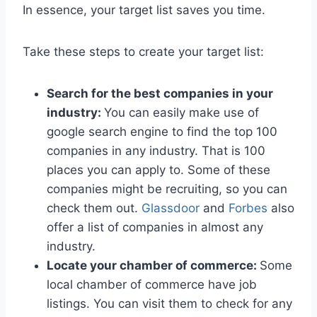
In essence, your target list saves you time.
Take these steps to create your target list:
Search for the best companies in your
industry:
You can easily make use of
google search engine to find the top 100
companies in any industry. That is 100
places you can apply to. Some of these
companies might be recruiting, so you can
check them out.
Glassdoor
and
Forbes
also
offer a list of companies in almost any
industry.
Locate your chamber of commerce:
Some
local chamber of commerce have job
listings. You can visit them to check for any