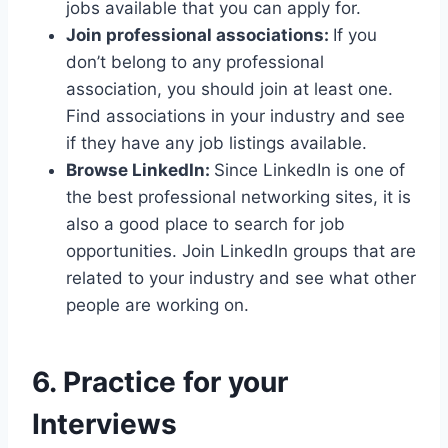
jobs available that you can apply for.
Join professional associations:
If you
don’t belong to any professional
association, you should join at least one.
Find associations in your industry and see
if they have any job listings available.
Browse LinkedIn:
Since LinkedIn is one of
the best professional networking sites, it is
also a good place to search for job
opportunities. Join LinkedIn groups that are
related to your industry and see what other
people are working on.
6. Practice for your
Interviews