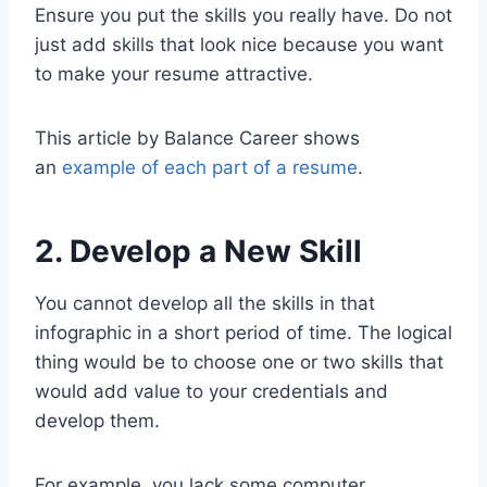
Ensure you put the skills you really have. Do not
just add skills that look nice because you want
to make your resume attractive.
This article by Balance Career shows
an
example of each part of a resume
.
2. Develop a New Skill
You cannot develop all the skills in that
infographic in a short period of time. The logical
thing would be to choose one or two skills that
would add value to your credentials and
develop them.
For example, you lack some computer