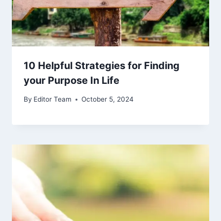
10 Helpful Strategies for Finding
your Purpose In Life
By
Editor Team
October 5, 2024