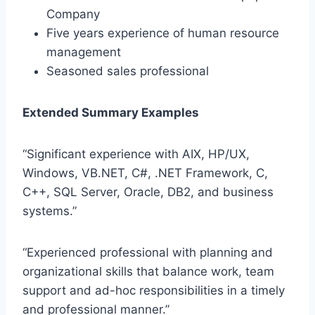
Company
Five years experience of human resource
management
Seasoned sales professional
Extended Summary Examples
“Significant experience with AIX, HP/UX,
Windows, VB.NET, C#, .NET Framework, C,
C++, SQL Server, Oracle, DB2, and business
systems.”
“Experienced professional with planning and
organizational skills that balance work, team
support and ad-hoc responsibilities in a timely
and professional manner.”