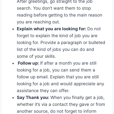
After greetings, go straight to the job
search. You don’t want them to stop
reading before getting to the main reason
you are reaching out.
Explain what you are looking for:
Do not
forget to explain the kind of job you are
looking for. Provide a paragraph or bulleted
list of the kind of jobs you can do and
some of your skills.
Follow up:
If after a month you are still
looking for a job, you can send them a
follow up email. Explain that you are still
looking for a job and would appreciate any
assistance they can offer.
Say Thank you:
When you finally get a job,
whether it’s via a contact they gave or from
another source, do not forget to inform