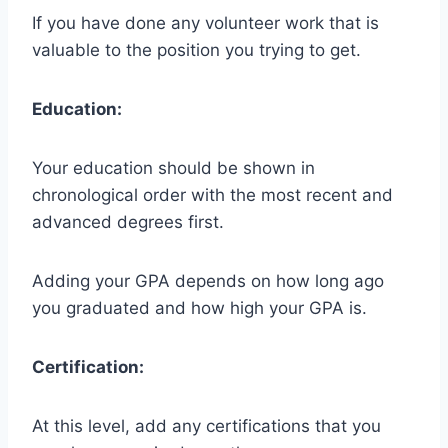
If you have done any volunteer work that is
valuable to the position you trying to get.
Education:
Your education should be shown in
chronological order with the most recent and
advanced degrees first.
Adding your GPA depends on how long ago
you graduated and how high your GPA is.
Certification:
At this level, add any certifications that you