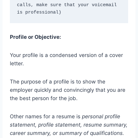
calls, make sure that your voicemail 
is professional)
Profile or Objective:
Your profile is a condensed version of a cover
letter.
The purpose of a profile is to show the
employer quickly and convincingly that you are
the best person for the job.
Other names for a resume is
personal profile
statement, profile statement, resume summary,
career summary, or summary of qualifications.