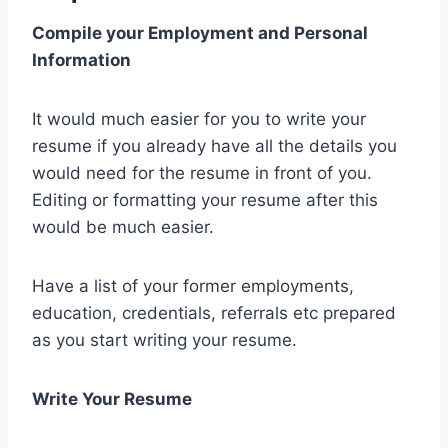
Compile your Employment and Personal
Information
It would much easier for you to write your
resume if you already have all the details you
would need for the resume in front of you.
Editing or formatting your resume after this
would be much easier.
Have a list of your former employments,
education, credentials, referrals etc prepared
as you start writing your resume.
Write Your Resume