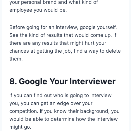
your personal brand and what kind of
employee you would be.
Before going for an interview, google yourself.
See the kind of results that would come up. If
there are any results that might hurt your
chances at getting the job, find a way to delete
them.
8. Google Your Interviewer
If you can find out who is going to interview
you, you can get an edge over your
competition. If you know their background, you
would be able to determine how the interview
might go.