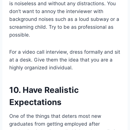
is noiseless and without any distractions. You
don’t want to annoy the interviewer with
background noises such as a loud subway or a
screaming child. Try to be as professional as
possible.
For a video call interview, dress formally and sit
at a desk. Give them the idea that you are a
highly organized individual.
10. Have Realistic
Expectations
One of the things that deters most new
graduates from getting employed after