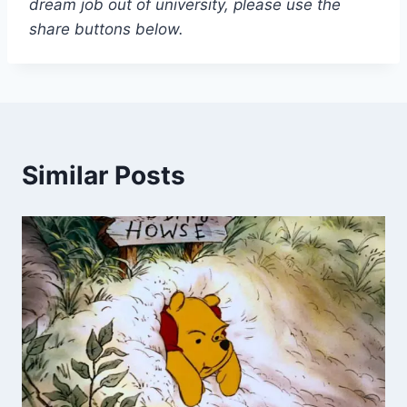
dream job out of university, please use the
share buttons below.
Similar Posts