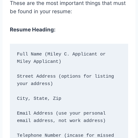
These are the most important things that must
be found in your resume:
Resume Heading:
Full Name (Miley C. Applicant or 
Miley Applicant)
Street Address (options for listing 
your address)
City, State, Zip
Email Address (use your personal 
email address, not work address)
Telephone Number (incase for missed 