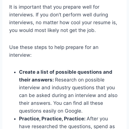
It is important that you prepare well for
interviews. If you don’t perform well during
interviews, no matter how cool your resume is,
you would most likely not get the job.
Use these steps to help prepare for an
interview:
Create a list of possible questions and
their answers:
Research on possible
interview and industry questions that you
can be asked during an interview and also
their answers. You can find all these
questions easily on Google.
Practice, Practice, Practice:
After you
have researched the questions, spend as