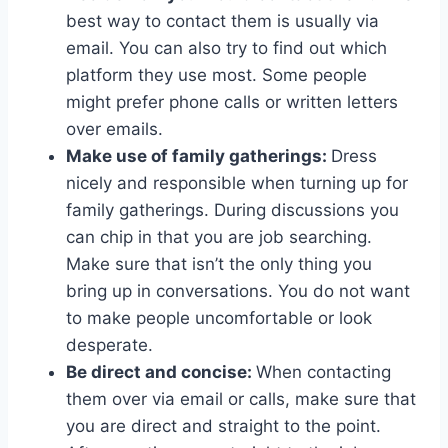
best way to contact them is usually via
email. You can also try to find out which
platform they use most. Some people
might prefer phone calls or written letters
over emails.
Make use of family gatherings:
Dress
nicely and responsible when turning up for
family gatherings. During discussions you
can chip in that you are job searching.
Make sure that isn’t the only thing you
bring up in conversations. You do not want
to make people uncomfortable or look
desperate.
Be direct and concise:
When contacting
them over via email or calls, make sure that
you are direct and straight to the point.