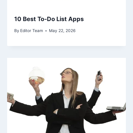
10 Best To-Do List Apps
By
Editor Team
May 22, 2026