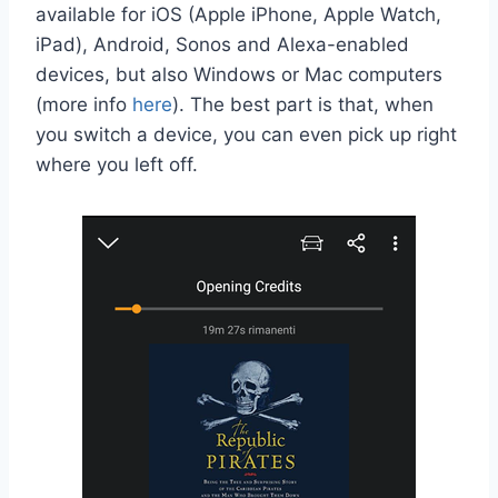
available for iOS (Apple iPhone, Apple Watch,
iPad), Android, Sonos and Alexa-enabled
devices, but also Windows or Mac computers
(more info
here
). The best part is that, when
you switch a device, you can even pick up right
where you left off.