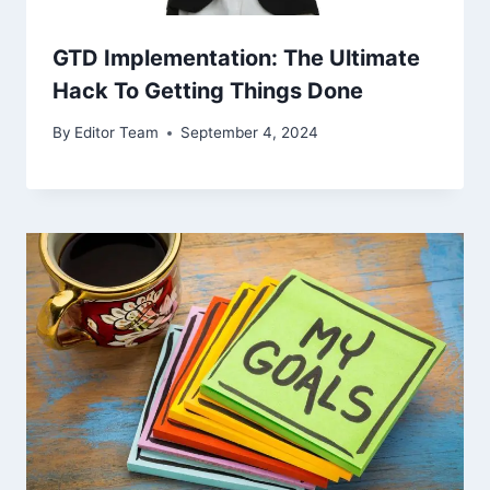
GTD Implementation: The Ultimate
Hack To Getting Things Done
By
Editor Team
September 4, 2024