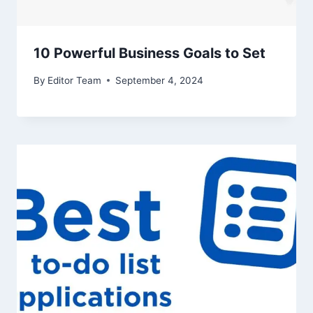
10 Powerful Business Goals to Set
By
Editor Team
September 4, 2024