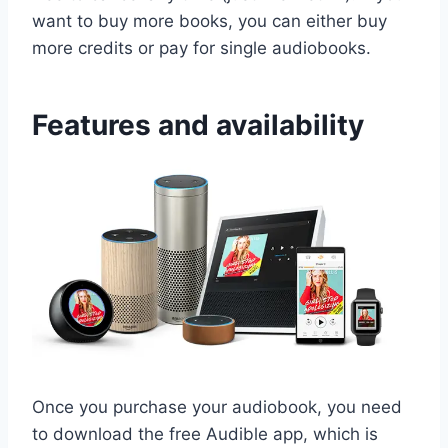
want to buy more books, you can either buy
more credits or pay for single audiobooks.
Features and availability
Once you purchase your audiobook, you need
to download the free Audible app, which is