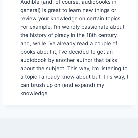
Audible (and, of course, audiobooks in
general) is great to learn new things or
review your knowledge on certain topics.
For example, I’m weirdly passionate about
the history of piracy in the 18th century
and, while I’ve already read a couple of
books about it, I’ve decided to get an
audiobook by another author that talks
about the subject. This way, I’m listening to
a topic I already know about but, this way, I
can brush up on (and expand) my
knowledge.