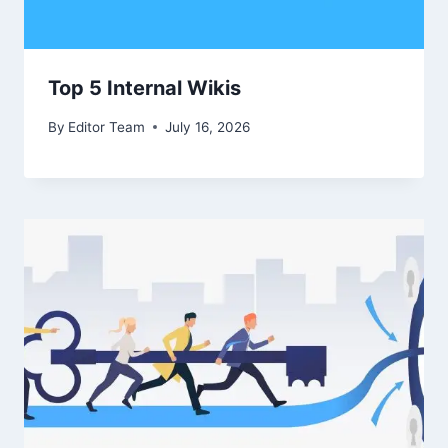
Top 5 Internal Wikis
By
Editor Team
July 16, 2026