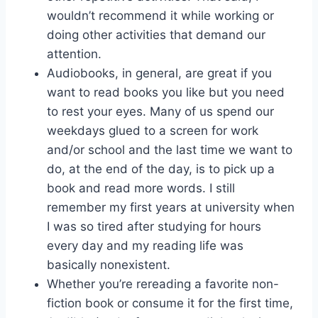
wouldn’t recommend it while working or
doing other activities that demand our
attention.
Audiobooks, in general, are great if you
want to read books you like but you need
to rest your eyes. Many of us spend our
weekdays glued to a screen for work
and/or school and the last time we want to
do, at the end of the day, is to pick up a
book and read more words. I still
remember my first years at university when
I was so tired after studying for hours
every day and my reading life was
basically nonexistent.
Whether you’re rereading a favorite non-
fiction book or consume it for the first time,