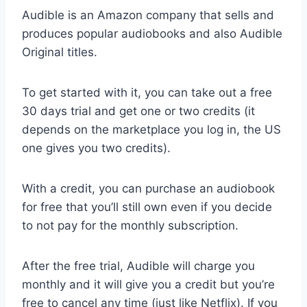
Audible is an Amazon company that sells and
produces popular audiobooks and also Audible
Original titles.
To get started with it, you can take out a free
30 days trial and get one or two credits (it
depends on the marketplace you log in, the US
one gives you two credits).
With a credit, you can purchase an audiobook
for free that you’ll still own even if you decide
to not pay for the monthly subscription.
After the free trial, Audible will charge you
monthly and it will give you a credit but you’re
free to cancel any time (just like Netflix). If you