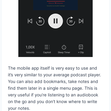
The mobile app itself is very easy to use and
it’s very similar to your average podcast player.
You can also add bookmarks, take notes and
find them later in a single menu page. This is
very useful if you’re listening to an audiobook
on the go and you don’t know where to write
your notes.