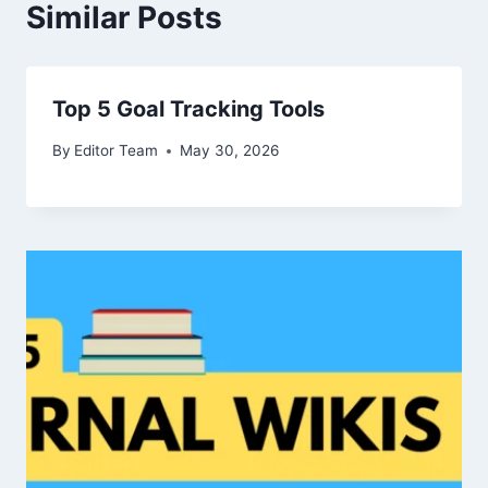
Similar Posts
Top 5 Goal Tracking Tools
By
Editor Team
May 30, 2026