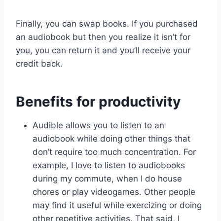
Finally, you can swap books. If you purchased
an audiobook but then you realize it isn’t for
you, you can return it and you’ll receive your
credit back.
Benefits for productivity
Audible allows you to listen to an
audiobook while doing other things that
don’t require too much concentration. For
example, I love to listen to audiobooks
during my commute, when I do house
chores or play videogames. Other people
may find it useful while exercizing or doing
other repetitive activities. That said, I