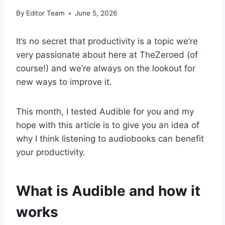
By
Editor Team
June 5, 2026
It’s no secret that productivity is a topic we’re
very passionate about here at TheZeroed (of
course!) and we’re always on the lookout for
new ways to improve it.
This month, I tested Audible for you and my
hope with this article is to give you an idea of
why I think listening to audiobooks can benefit
your productivity.
What is Audible and how it
works