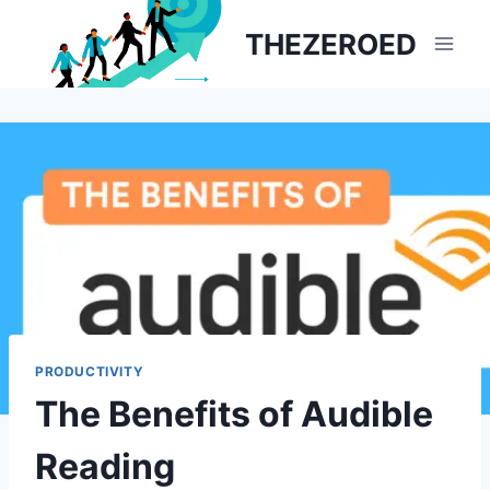
Skip
THEZEROED
to
content
PRODUCTIVITY
The Benefits of Audible
Reading