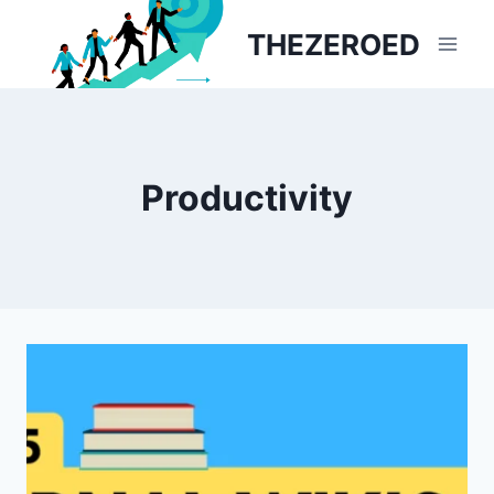
Skip
THEZEROED
to
content
Productivity