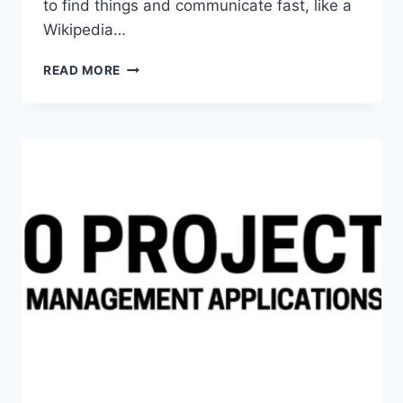
to find things and communicate fast, like a
Wikipedia…
TOP
READ MORE
5
INTERNAL
WIKIS