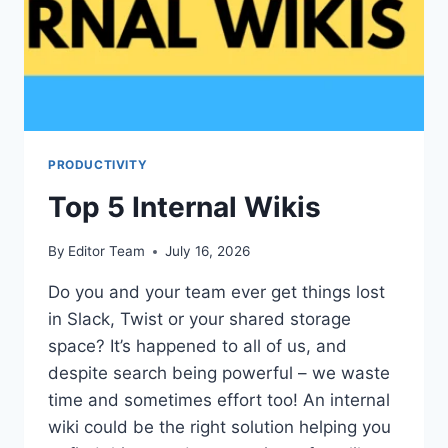
PRODUCTIVITY
Top 5 Internal Wikis
By
Editor Team
July 16, 2026
Do you and your team ever get things lost
in Slack, Twist or your shared storage
space? It’s happened to all of us, and
despite search being powerful – we waste
time and sometimes effort too! An internal
wiki could be the right solution helping you