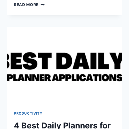
7
READ MORE
BEST
NO
MEETING
TOOLS
PRODUCTIVITY
4 Best Daily Planners for