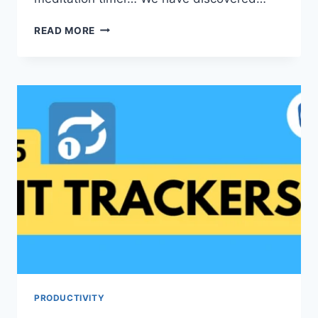
5
READ MORE
FREE
PRODUCTIVITY
WEBSITES
PRODUCTIVITY