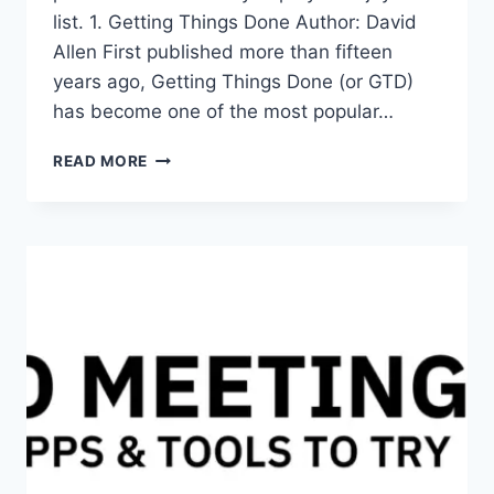
list. 1. Getting Things Done Author: David
Allen First published more than fifteen
years ago, Getting Things Done (or GTD)
has become one of the most popular…
10+3
READ MORE
BEST
PRODUCTIVITY
AND
SELF-
IMPROVEMENT
BOOKS
TO
READ