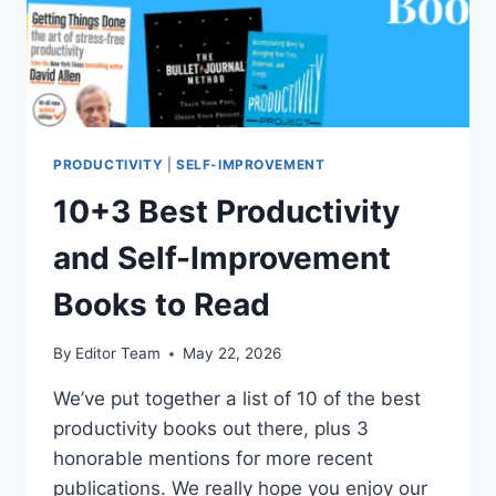
PRODUCTIVITY
|
SELF-IMPROVEMENT
10+3 Best Productivity
and Self-Improvement
Books to Read
By
Editor Team
May 22, 2026
We’ve put together a list of 10 of the best
productivity books out there, plus 3
honorable mentions for more recent
publications. We really hope you enjoy our