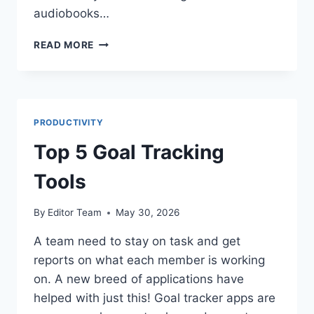
audiobooks…
THE
READ MORE
BENEFITS
OF
AUDIBLE
READING
PRODUCTIVITY
Top 5 Goal Tracking
Tools
By
Editor Team
May 30, 2026
A team need to stay on task and get
reports on what each member is working
on. A new breed of applications have
helped with just this! Goal tracker apps are