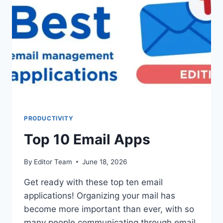
PRODUCTIVITY
Top 10 Email Apps
By
Editor Team
June 18, 2026
Get ready with these top ten email
applications! Organizing your mail has
become more important than ever, with so
many people communicating through email