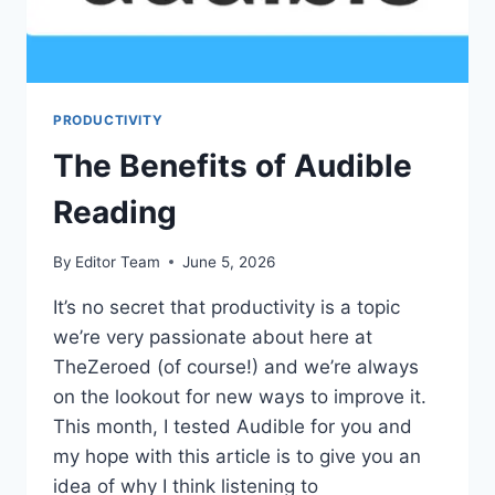
PRODUCTIVITY
The Benefits of Audible
Reading
By
Editor Team
June 5, 2026
It’s no secret that productivity is a topic
we’re very passionate about here at
TheZeroed (of course!) and we’re always
on the lookout for new ways to improve it.
This month, I tested Audible for you and
my hope with this article is to give you an
idea of why I think listening to