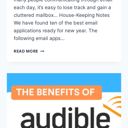
each day, it’s easy to lose track and gain a
cluttered mailbox… House-Keeping Notes
We have found ten of the best email
applications ready for new year. The
following email apps…
TOP
READ MORE
10
EMAIL
APPS