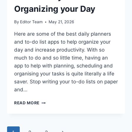
Organizing your Day
By
Editor Team
May 21, 2026
Here are some of the best daily planners
and to-do list apps to help organize your
day and increase productivity. With so
much to do and so little time, having an
app to help with planning, scheduling and
organising your tasks is quite literally a life
saver. Stop writing your to-do lists on paper
and…
4
READ MORE
BEST
DAILY
PLANNERS
FOR