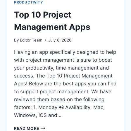
PRODUCTIVITY
Top 10 Project
Management Apps
By
Editor Team
July 6, 2026
Having an app specifically designed to help
with project management is sure to boost
your productivity, time management and
success. The Top 10 Project Management
Apps! Below are the best apps you can find
to support project management. We have
reviewed them based on the following
factors: 1. Monday 📲 Availability: Mac,
Windows, iOS and…
TOP
READ MORE