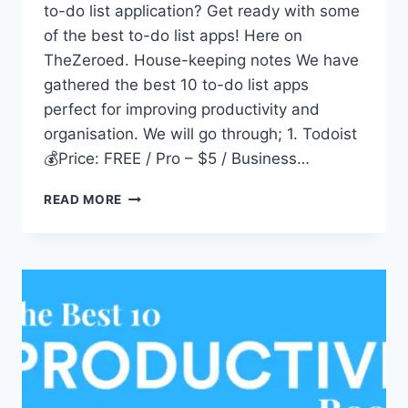
to-do list application? Get ready with some
of the best to-do list apps! Here on
TheZeroed. House-keeping notes We have
gathered the best 10 to-do list apps
perfect for improving productivity and
organisation. We will go through; 1. Todoist
💰Price: FREE / Pro – $5 / Business…
10
READ MORE
BEST
TO-
DO
LIST
APPS