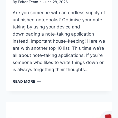
By
Editor Team
June 28, 2026
Are you someone with an endless supply of
unfinished notebooks? Optimise your note-
taking by using your device and
downloading a note-taking application
instead. Important house-keeping! Here we
are with another top 10 list: This time we’re
all about note-taking applications. If you’re
someone who likes to write things down or
is always forgetting their thoughts…
TOP
READ MORE
10
NOTE-
TAKING
APPS