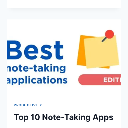
10
PROJECT
MANAGEMENT
APPS
PRODUCTIVITY
Top 10 Note-Taking Apps