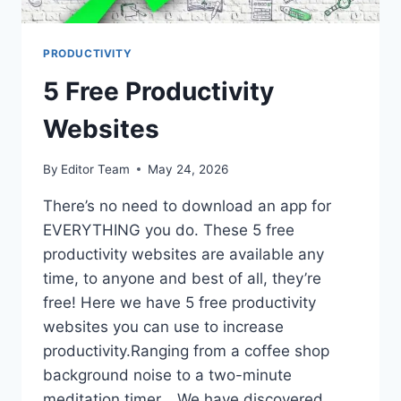
PRODUCTIVITY
5 Free Productivity
Websites
By
Editor Team
May 24, 2026
There’s no need to download an app for
EVERYTHING you do. These 5 free
productivity websites are available any
time, to anyone and best of all, they’re
free! Here we have 5 free productivity
websites you can use to increase
productivity.Ranging from a coffee shop
background noise to a two-minute
meditation timer… We have discovered…