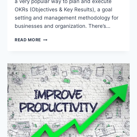
a very popular way to plan and execute
OKRs (Objectives & Key Results), a goal
setting and management methodology for
businesses and organization. There’s…
TOP
READ MORE
5
GOAL
TRACKING
TOOLS