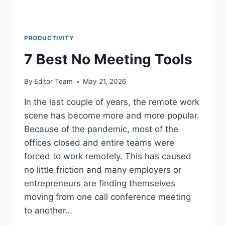
PRODUCTIVITY
7 Best No Meeting Tools
By
Editor Team
May 21, 2026
In the last couple of years, the remote work
scene has become more and more popular.
Because of the pandemic, most of the
offices closed and entire teams were
forced to work remotely. This has caused
no little friction and many employers or
entrepreneurs are finding themselves
moving from one call conference meeting
to another…