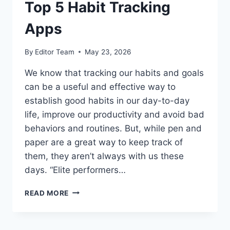
Top 5 Habit Tracking
Apps
By
Editor Team
May 23, 2026
We know that tracking our habits and goals
can be a useful and effective way to
establish good habits in our day-to-day
life, improve our productivity and avoid bad
behaviors and routines. But, while pen and
paper are a great way to keep track of
them, they aren’t always with us these
days. “Elite performers…
TOP
READ MORE
5
HABIT
TRACKING