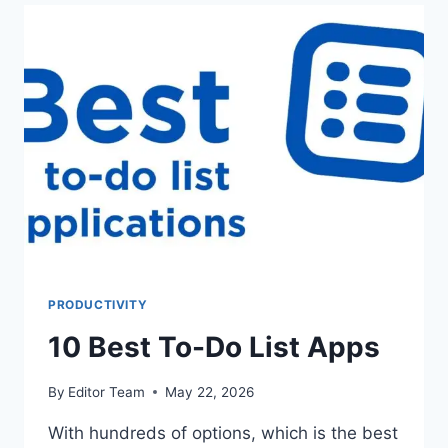
APPS
PRODUCTIVITY
10 Best To-Do List Apps
By
Editor Team
May 22, 2026
With hundreds of options, which is the best