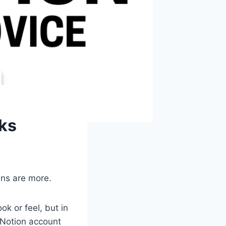
cks
ins are more.
k or feel, but in
 Notion account