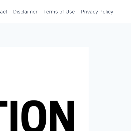
act
Disclaimer
Terms of Use
Privacy Policy