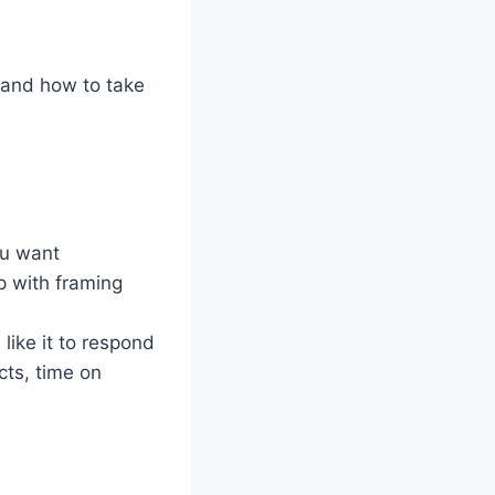
 and how to take
ou want
p with framing
like it to respond
ects, time on