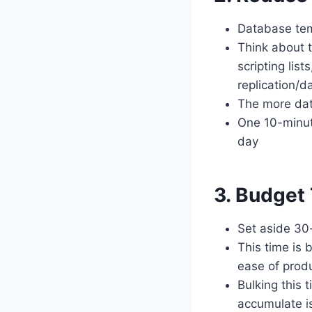
Database tem
Think about t
scripting lis
replication/d
The more data
One 10-minut
day
3. Budget
Set aside 30-
This time is 
ease of produ
Bulking this 
accumulate i