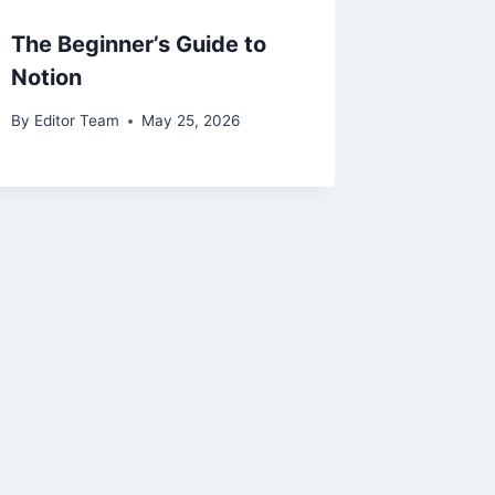
The Beginner’s Guide to
Notion
By
Editor Team
May 25, 2026