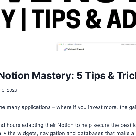
Notion Mastery: 5 Tips & Tri
y 3, 2026
the many applications – where if you invest more, the ga
 hours adapting their Notion to help secure the best loo
rmally the widgets, navigation and databases that make a