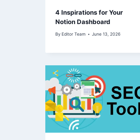
4 Inspirations for Your
Notion Dashboard
By
Editor Team
June 13, 2026