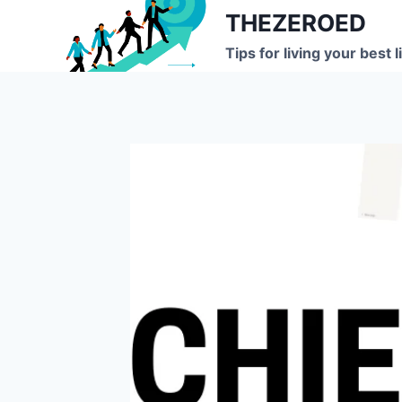
Skip
THEZEROED
to
Tips for living your best l
content