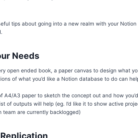
ful tips about going into a new realm with your Notion
l.
our Needs
very open ended book, a paper canvas to design what y
tions of what you’d like a Notion database to do can hel
f A4/A3 paper to sketch the concept out and how you’d 
st of outputs will help (eg. I’d like it to show active proj
h team are currently backlogged)
Replication