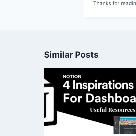
Thanks for readin
Similar Posts