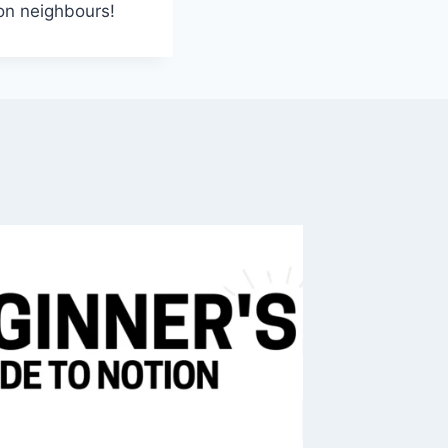
ion neighbours!