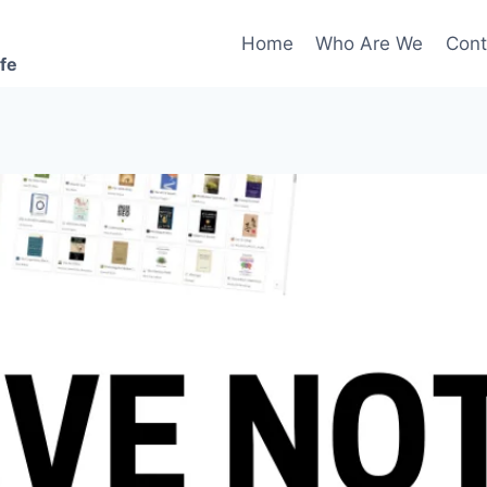
Home
Who Are We
Cont
ife