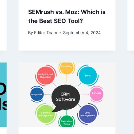
SEMrush vs. Moz: Which is
the Best SEO Tool?
By
Editor Team
September 4, 2024