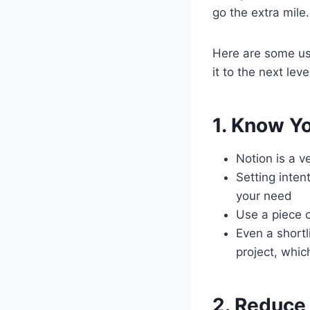
go the extra mile.
Here are some use
it to the next leve
1. Know Y
Notion is a 
Setting inten
your need
Use a piece o
Even a shortli
project, whic
2. Reduce 