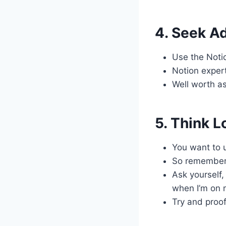
4. Seek A
Use the Notio
Notion exper
Well worth a
5. Think 
You want to u
So remember 
Ask yourself,
when I’m on 
Try and proof