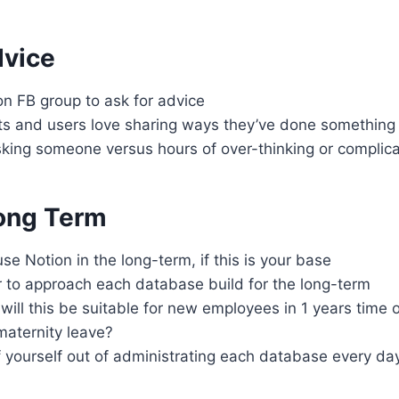
dvice
n FB group to ask for advice
ts and users love sharing ways they’ve done something
sking someone versus hours of over-thinking or complic
Long Term
se Notion in the long-term, if this is your base
to approach each database build for the long-term
 will this be suitable for new employees in 1 years time o
maternity leave?
 yourself out of administrating each database every da