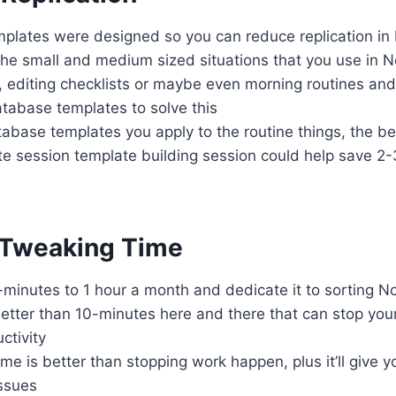
plates were designed so you can reduce replication in
he small and medium sized situations that you use in N
ts, editing checklists or maybe even morning routines an
atabase templates to solve this
base templates you apply to the routine things, the be
e session template building session could help save 2
 Tweaking Time
minutes to 1 hour a month and dedicate it to sorting N
better than 10-minutes here and there that can stop yo
ctivity
time is better than stopping work happen, plus it’ll give y
ssues