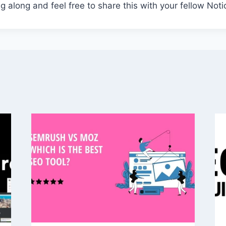
g along and feel free to share this with your fellow Not