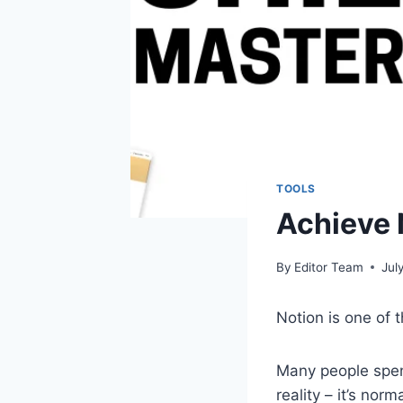
TOOLS
Achieve 
By
Editor Team
Jul
Notion is one of 
Many people spend
reality – it’s no