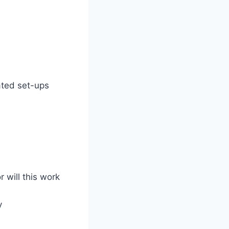
ated set-ups
r will this work
y