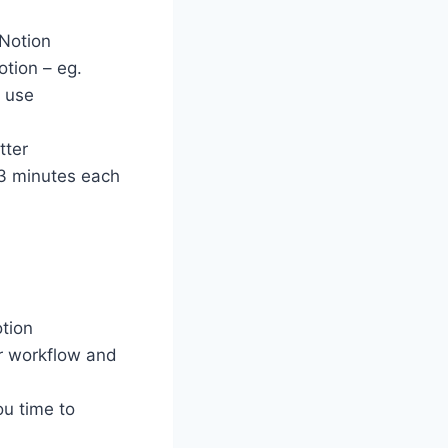
 Notion
otion – eg.
d use
tter
-3 minutes each
otion
ur workflow and
ou time to