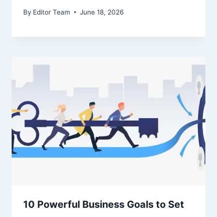
By
Editor Team
June 18, 2026
10 Powerful Business Goals to Set