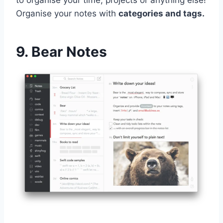
Organise your notes with
categories and tags.
9. Bear Notes