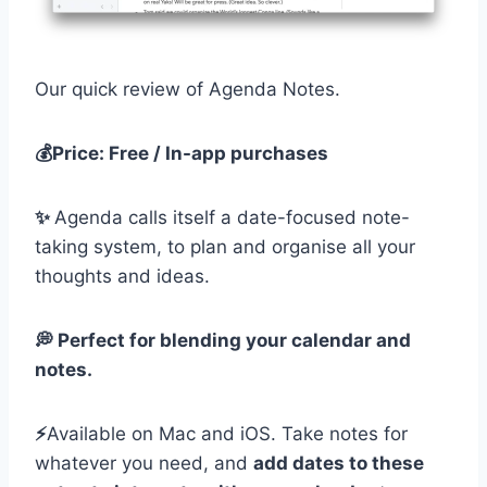
Our quick review of Agenda Notes.
💰Price: Free / In-app purchases
✨
Agenda calls itself a date-focused note-
taking system, to plan and organise all your
thoughts and ideas.
💭 Perfect for blending your calendar and
notes.
⚡️
Available on Mac and iOS. Take notes for
whatever you need, and
add dates to these