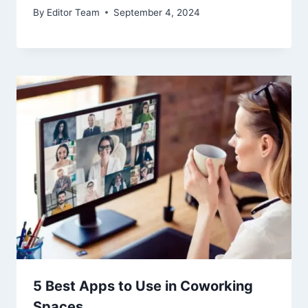
By
Editor Team
September 4, 2024
5 Best Apps to Use in Coworking
Spaces