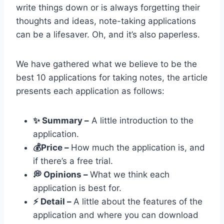
write things down or is always forgetting their
thoughts and ideas, note-taking applications
can be a lifesaver. Oh, and it’s also paperless.
We have gathered what we believe to be the
best 10 applications for taking notes, the article
presents each application as follows:
✨ Summary –
A little introduction to the
application.
💰Price –
How much the application is, and
if there’s a free trial.
💭 Opinions –
What we think each
application is best for.
⚡️ Detail –
A little about the features of the
application and where you can download