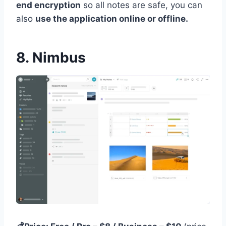
end encryption
so all notes are safe, you can
also
use the application online or offline.
8. Nimbus