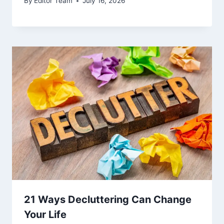
By
Editor Team
July 16, 2026
21 Ways Decluttering Can Change
Your Life