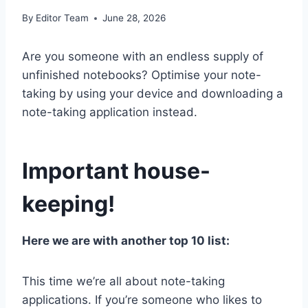
By
Editor Team
June 28, 2026
Are you someone with an endless supply of
unfinished notebooks? Optimise your note-
taking by using your device and downloading a
note-taking application instead.
Important house-
keeping!
Here we are with another top 10 list:
This time we’re all about note-taking
applications. If you’re someone who likes to