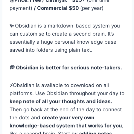
payment)
/ Commercial $50
(per year)
✨
Obsidian is a markdown-based system you
can customise to create a second brain. It’s
essentially a huge personal knowledge base
saved into folders using plain text.
💭 Obsidian is better for serious note-takers.
⚡️
Obsidian is available to download on all
platforms. Use Obsidian throughout your day to
keep note of all your thoughts and ideas.
Then go back at the end of the day to connect
the dots and
create your very own
knowledge-based system that works for you
,
like a second brain. Start by
adding notes,