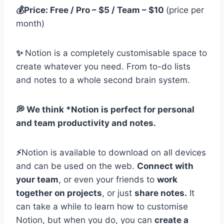
💰Price: Free / Pro – $5 / Team – $10
(price per
month)
✨
Notion is a completely customisable space to
create whatever you need. From to-do lists
and notes to a whole second brain system.
💭 We think *Notion is perfect for personal
and team productivity and notes.
⚡️
Notion is available to download on all devices
and can be used on the web.
Connect with
your team
, or even your friends to
work
together on projects
, or just
share notes.
It
can take a while to learn how to customise
Notion, but when you do, you can
create a