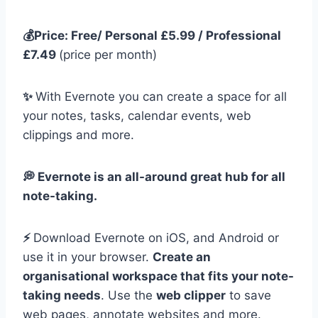
💰Price: Free/ Personal £5.99 / Professional
£7.49
(price per month)
✨
With Evernote you can create a space for all
your notes, tasks, calendar events, web
clippings and more.
💭 Evernote is an all-around great hub for all
note-taking.
⚡️
Download Evernote on iOS, and Android or
use it in your browser.
Create an
organisational workspace that fits your note-
taking needs
. Use the
web clipper
to save
web pages, annotate websites and more.