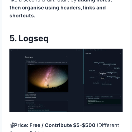
then organise using headers, links and
shortcuts.
5. Logseq
💰Price: Free / Contribute $5-$500
(Different