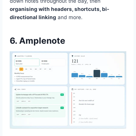
down notes throughout the day, then
organising with headers, shortcuts, bi-
directional linking
and more.
6. Amplenote