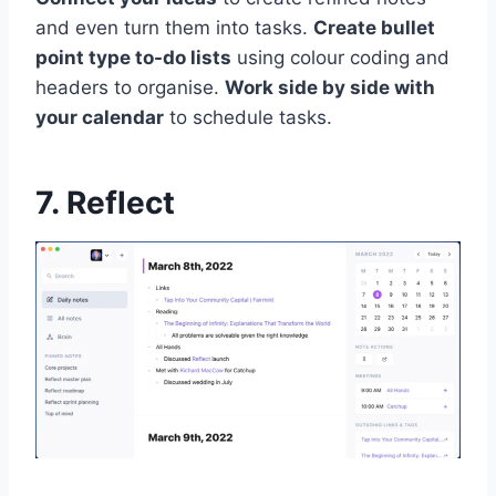
and even turn them into tasks.
Create bullet
point type to-do lists
using colour coding and
headers to organise.
Work side by side with
your calendar
to schedule tasks.
7. Reflect