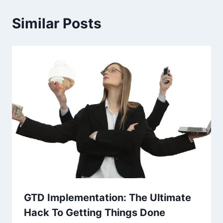
Similar Posts
GTD Implementation: The Ultimate
Hack To Getting Things Done