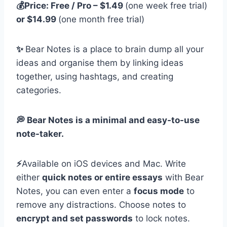
💰Price: Free / Pro – $1.49
(one week free trial)
or $14.99
(one month free trial)
✨
Bear Notes is a place to brain dump all your
ideas and organise them by linking ideas
together, using hashtags, and creating
categories.
💭 Bear Notes is a minimal and easy-to-use
note-taker.
⚡️
Available on iOS devices and Mac. Write
either
quick notes or entire essays
with Bear
Notes, you can even enter a
focus mode
to
remove any distractions. Choose notes to
encrypt and set passwords
to lock notes.