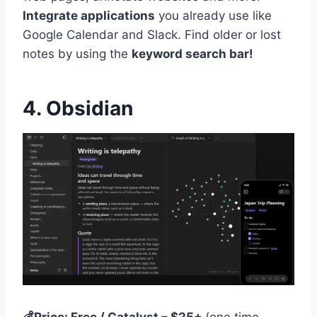
Integrate applications
you already use like
Google Calendar and Slack. Find older or lost
notes by using the
keyword search bar!
4. Obsidian
💰Price: Free / Catalyst – $25+
(one time