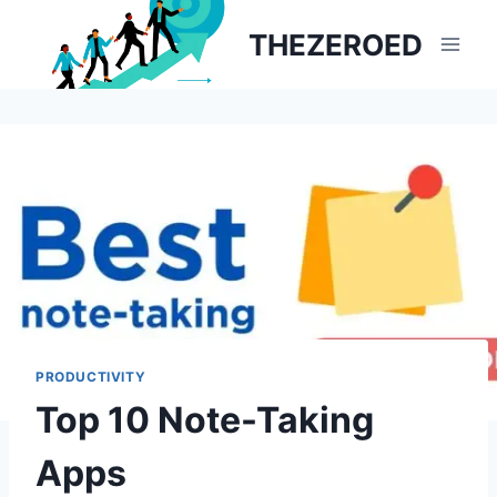
Skip
THEZEROED
to
content
PRODUCTIVITY
Top 10 Note-Taking
Apps