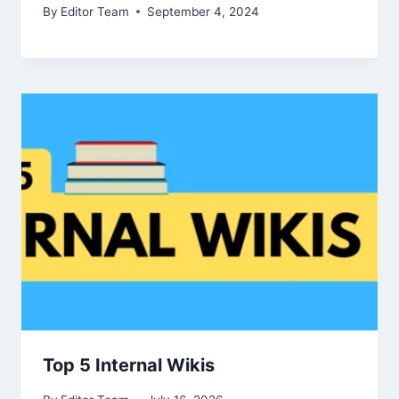
By
Editor Team
September 4, 2024
Top 5 Internal Wikis