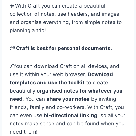
✨
With Craft you can create a beautiful
collection of notes, use headers, and images
and organise everything, from simple notes to
planning a trip!
💭 Craft is best for personal documents.
⚡️
You can download Craft on all devices, and
use it within your web browser.
Download
templates and use the toolkit
to create
beautifully
organised notes for whatever you
need
. You can
share your notes
by inviting
friends, family and co-workers. With Craft, you
can even use
bi-directional linking
, so all your
notes make sense and can be found when you
need them!