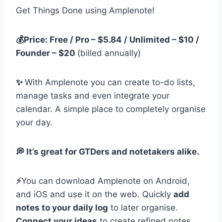
Get Things Done using Amplenote!
💰Price: Free / Pro – $5.84 / Unlimited – $10 /
Founder – $20
(billed annually)
✨
With Amplenote you can create to-do lists,
manage tasks and even integrate your
calendar. A simple place to completely organise
your day.
💭 It’s great for GTDers and notetakers alike.
⚡️
You can download Amplenote on Android,
and iOS and use it on the web. Quickly
add
notes to your daily log
to later organise.
Connect your ideas
to create refined notes