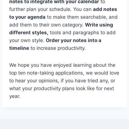
notes to integrate with your calendar
to
further plan your schedule. You can
add notes
to your agenda
to make them searchable, and
add them to their own category.
Write using
different styles,
tools and paragraphs to add
your own style.
Order your notes into a
timeline
to increase productivity.
We hope you have enjoyed learning about the
top ten note-taking applications, we would love
to hear your opinions, if you have tried any, or
what your productivity plans look like for next
year.