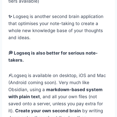
tiers available)
✨
Logseq is another second brain application
that optimises your note-taking to create a
whole new knowledge base of your thoughts
and ideas.
💭 Logseq is also better for serious note-
takers.
⚡️
Logseq is available on desktop, iOS and Mac
(Android coming soon). Very much like
Obsidian, using a
markdown-based system
with plain text
, and all your own files (not
saved onto a server, unless you pay extra for
it).
Create your own second brain
by writing