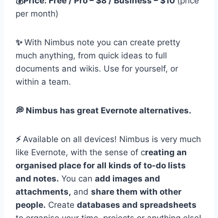
💰Price: Free / Pro – $8 / Business – $10
(price
per month)
✨
With Nimbus note you can create pretty
much anything, from quick ideas to full
documents and wikis. Use for yourself, or
within a team.
💭 Nimbus has great Evernote alternatives.
⚡️
Available on all devices! Nimbus is very much
like Evernote, with the sense of c
reating an
organised place for all kinds of to-do lists
and notes.
You can
add images and
attachments,
and
share them with other
people.
Create
databases and spreadsheets
to organise your time, projects or anything else!