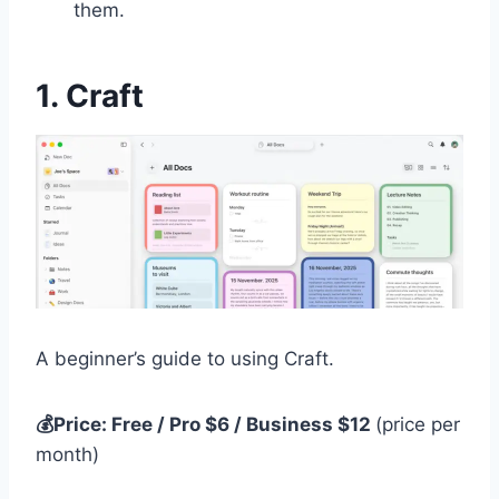
them.
1. Craft
A beginner’s guide to using Craft.
💰Price: Free / Pro $6 / Business $12
(price per
month)