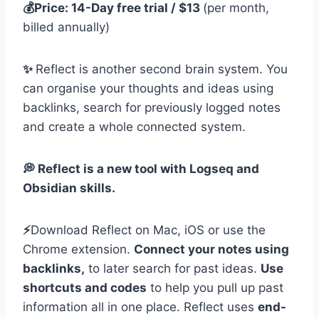
💰Price: 14-Day free trial / $13
(per month,
billed annually)
✨
Reflect is another second brain system. You
can organise your thoughts and ideas using
backlinks, search for previously logged notes
and create a whole connected system.
💭 Reflect is a new tool with Logseq and
Obsidian skills.
⚡️
Download Reflect on Mac, iOS or use the
Chrome extension.
Connect your notes using
backlinks,
to later search for past ideas.
Use
shortcuts and codes
to help you pull up past
information all in one place. Reflect uses
end-