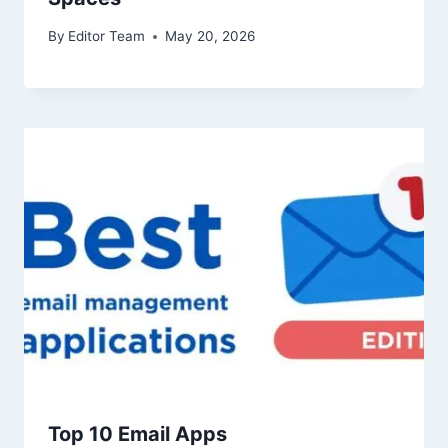
By
Editor Team
May 20, 2026
Top 10 Email Apps