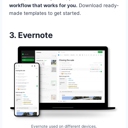
workflow that works for you.
Download ready-
made templates to get started.
3. Evernote
Evernote used on different devices.