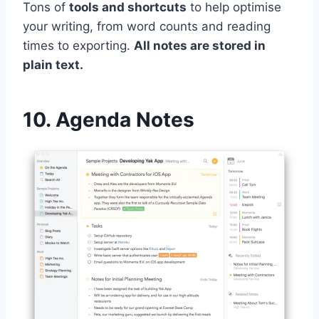
Tons of
tools and shortcuts
to help optimise
your writing, from word counts and reading
times to exporting.
All notes are stored in
plain text.
10. Agenda Notes