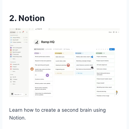
2. Notion
Learn how to create a second brain using
Notion.