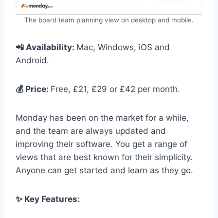
The board team planning view on desktop and mobile.
📲 Availability:
Mac, Windows, iOS and
Android.
💰 Price:
Free, £21, £29 or £42 per month.
Monday has been on the market for a while,
and the team are always updated and
improving their software. You get a range of
views that are best known for their simplicity.
Anyone can get started and learn as they go.
✨ Key Features: