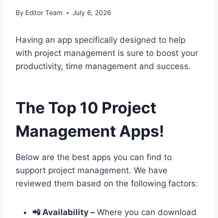
By
Editor Team
July 6, 2026
Having an app specifically designed to help
with project management is sure to boost your
productivity, time management and success.
The Top 10 Project
Management Apps!
Below are the best apps you can find to
support project management. We have
reviewed them based on the following factors:
📲 Availability –
Where you can download