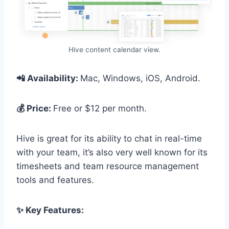
Hive content calendar view.
📲 Availability:
Mac, Windows, iOS, Android.
💰 Price:
Free or $12 per month.
Hive is great for its ability to chat in real-time
with your team, it’s also very well known for its
timesheets and team resource management
tools and features.
✨ Key Features: