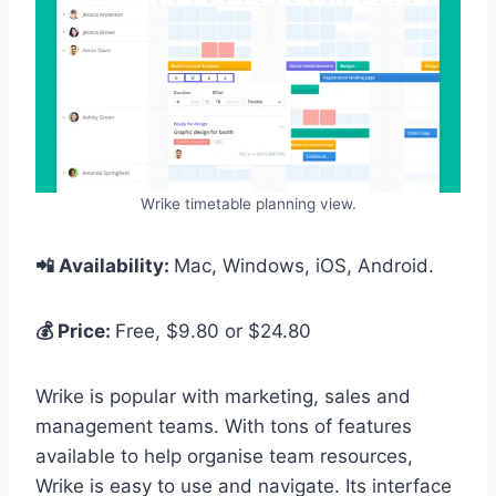
Wrike timetable planning view.
📲 Availability:
Mac, Windows, iOS, Android.
💰 Price:
Free, $9.80 or $24.80
Wrike is popular with marketing, sales and
management teams. With tons of features
available to help organise team resources,
Wrike is easy to use and navigate. Its interface