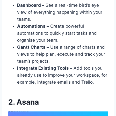
Dashboard –
See a real-time bird’s eye
view of everything happening within your
teams.
Automations –
Create powerful
automations to quickly start tasks and
organise your team.
Gantt Charts –
Use a range of charts and
views to help plan, execute and track your
team’s projects.
Integrate Existing Tools –
Add tools you
already use to improve your workspace, for
example, integrate emails and Trello.
2. Asana