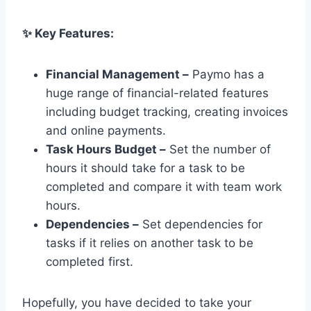
✨ Key Features:
Financial Management –
Paymo has a
huge range of financial-related features
including budget tracking, creating invoices
and online payments.
Task Hours Budget –
Set the number of
hours it should take for a task to be
completed and compare it with team work
hours.
Dependencies –
Set dependencies for
tasks if it relies on another task to be
completed first.
Hopefully, you have decided to take your