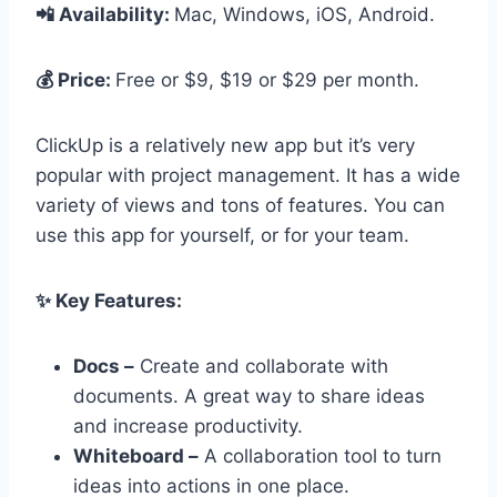
📲 Availability:
Mac, Windows, iOS, Android.
💰 Price:
Free or $9, $19 or $29 per month.
ClickUp is a relatively new app but it’s very
popular with project management. It has a wide
variety of views and tons of features. You can
use this app for yourself, or for your team.
✨ Key Features:
Docs –
Create and collaborate with
documents. A great way to share ideas
and increase productivity.
Whiteboard –
A collaboration tool to turn
ideas into actions in one place.