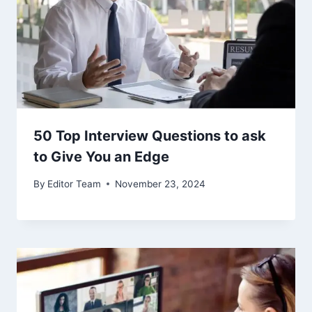
50 Top Interview Questions to ask
to Give You an Edge
By
Editor Team
November 23, 2024