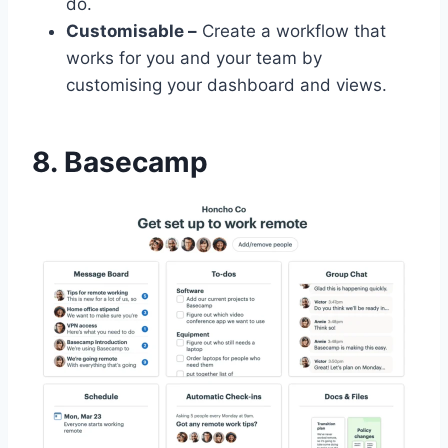
do.
Customisable –
Create a workflow that
works for you and your team by
customising your dashboard and views.
8. Basecamp