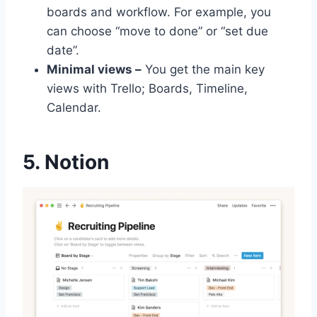
boards and workflow. For example, you
can choose “move to done” or “set due
date”.
Minimal views –
You get the main key
views with Trello; Boards, Timeline,
Calendar.
5. Notion