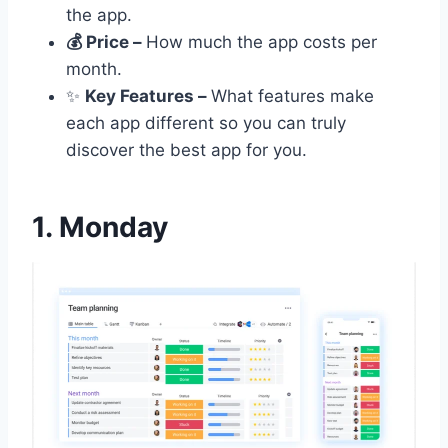
the app.
💰 Price –
How much the app costs per
month.
✨
Key Features –
What features make
each app different so you can truly
discover the best app for you.
1. Monday