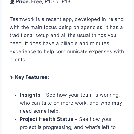
💰 Price:
Free, £10 or £18.
Teamwork is a recent app, developed in Ireland
with the main focus being on agencies. It has a
traditional setup and all the usual things you
need. It does have a billable and minutes
experience to help communicate expenses with
clients.
✨ Key Features:
Insights –
See how your team is working,
who can take on more work, and who may
need some help.
Project Health Status –
See how your
project is progressing, and what’s left to