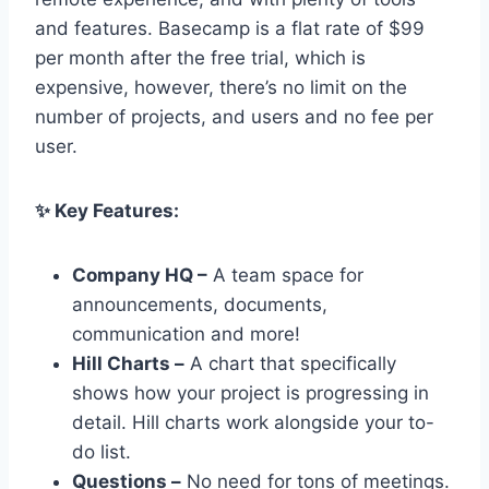
and features. Basecamp is a flat rate of $99
per month after the free trial, which is
expensive, however, there’s no limit on the
number of projects, and users and no fee per
user.
✨ Key Features:
Company HQ –
A team space for
announcements, documents,
communication and more!
Hill Charts –
A chart that specifically
shows how your project is progressing in
detail. Hill charts work alongside your to-
do list.
Questions –
No need for tons of meetings.