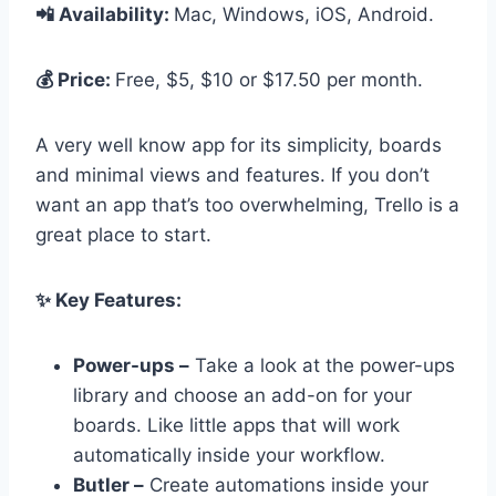
📲 Availability:
Mac, Windows, iOS, Android.
💰 Price:
Free, $5, $10 or $17.50 per month.
A very well know app for its simplicity, boards
and minimal views and features. If you don’t
want an app that’s too overwhelming, Trello is a
great place to start.
✨ Key Features:
Power-ups –
Take a look at the power-ups
library and choose an add-on for your
boards. Like little apps that will work
automatically inside your workflow.
Butler –
Create automations inside your