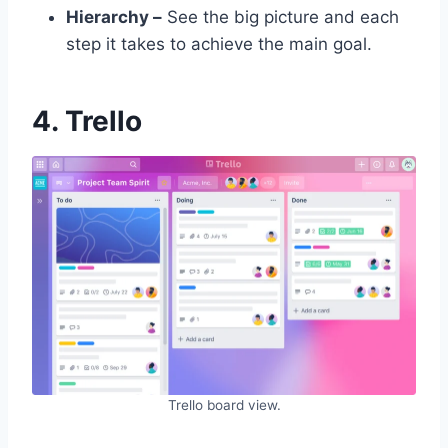
Hierarchy –
See the big picture and each
step it takes to achieve the main goal.
4. Trello
Trello board view.