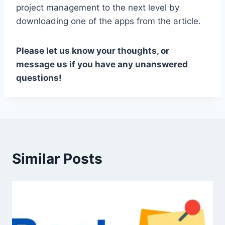
project management to the next level by
downloading one of the apps from the article.
Please let us know your thoughts, or
message us if you have any unanswered
questions!
Similar Posts