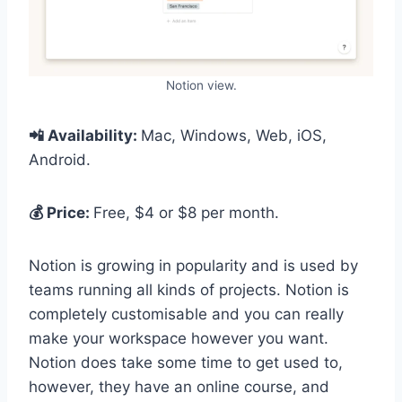
Notion view.
📲 Availability:
Mac, Windows, Web, iOS,
Android.
💰 Price:
Free, $4 or $8 per month.
Notion is growing in popularity and is used by
teams running all kinds of projects. Notion is
completely customisable and you can really
make your workspace however you want.
Notion does take some time to get used to,
however, they have an online course, and