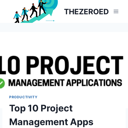
Skip
THEZEROED
to
content
PRODUCTIVITY
Top 10 Project
Management Apps