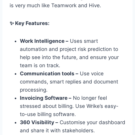
is very much like Teamwork and Hive.
✨ Key Features:
Work Intelligence –
Uses smart
automation and project risk prediction to
help see into the future, and ensure your
team is on track.
Communication tools –
Use voice
commands, smart replies and document
processing.
Invoicing Software –
No longer feel
stressed about billing. Use Wrike’s easy-
to-use billing software.
360 Visibility –
Customise your dashboard
and share it with stakeholders.