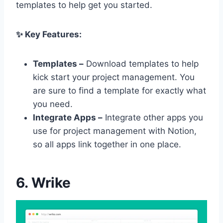
templates to help get you started.
✨ Key Features:
Templates –
Download templates to help
kick start your project management. You
are sure to find a template for exactly what
you need.
Integrate Apps –
Integrate other apps you
use for project management with Notion,
so all apps link together in one place.
6. Wrike