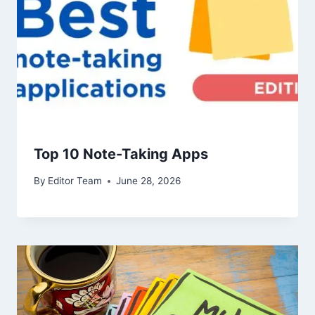
Top 10 Note-Taking Apps
By
Editor Team
June 28, 2026