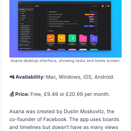
Asana desktop interface, showing tasks and home screen.
📲 Availability:
Mac, Windows, iOS, Android.
💰 Price:
Free, £9.49 or £20.99 per month.
Asana was created by Dustin Moskovitz, the
co-founder of Facebook. The app uses boards
and timelines but doesn’t have as many views