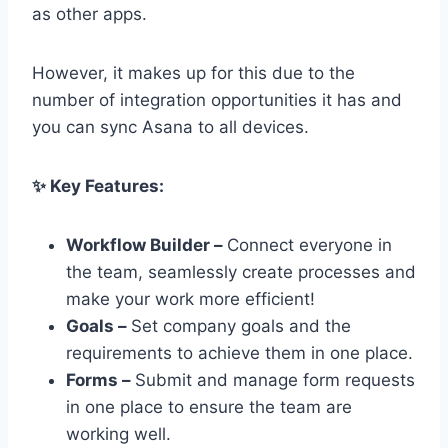
as other apps.
However, it makes up for this due to the
number of integration opportunities it has and
you can sync Asana to all devices.
✨ Key Features:
Workflow Builder –
Connect everyone in
the team, seamlessly create processes and
make your work more efficient!
Goals –
Set company goals and the
requirements to achieve them in one place.
Forms –
Submit and manage form requests
in one place to ensure the team are
working well.