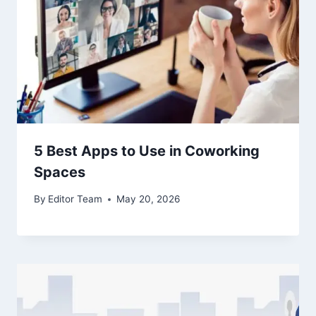
5 Best Apps to Use in Coworking
Spaces
By
Editor Team
May 20, 2026