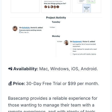
📲 Availability:
Mac, Windows, iOS, Android.
💰 Price:
30-Day Free Trial or $99 per month.
Basecamp provides a reliable experience for
those wanting to manage their team with a
remote experience, and with plenty of tools