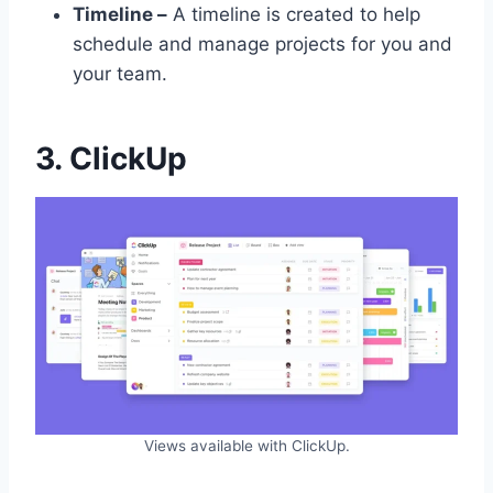
Timeline –
A timeline is created to help
schedule and manage projects for you and
your team.
3. ClickUp
Views available with ClickUp.