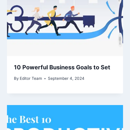
10 Powerful Business Goals to Set
By
Editor Team
September 4, 2024