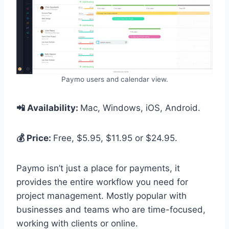
Paymo users and calendar view.
📲 Availability:
Mac, Windows, iOS, Android.
💰 Price:
Free, $5.95, $11.95 or $24.95.
Paymo isn’t just a place for payments, it
provides the entire workflow you need for
project management. Mostly popular with
businesses and teams who are time-focused,
working with clients or online.