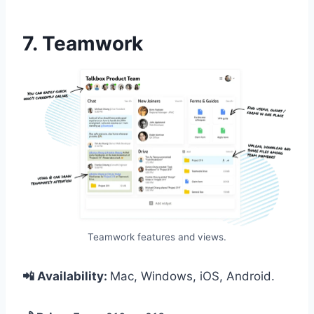
7. Teamwork
Teamwork features and views.
📲 Availability:
Mac, Windows, iOS, Android.