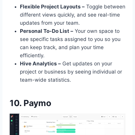
Flexible Project Layouts –
Toggle between
different views quickly, and see real-time
updates from your team.
Personal To-Do List –
Your own space to
see specific tasks assigned to you so you
can keep track, and plan your time
efficiently.
Hive Analytics –
Get updates on your
project or business by seeing individual or
team-wide statistics.
10. Paymo