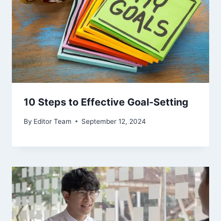
10 Steps to Effective Goal-Setting
By
Editor Team
September 12, 2024