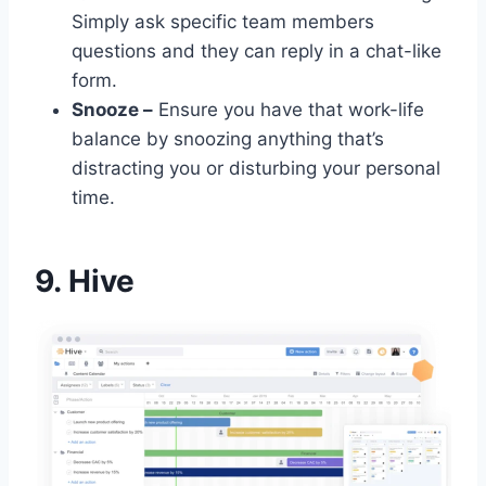
Simply ask specific team members
questions and they can reply in a chat-like
form.
Snooze –
Ensure you have that work-life
balance by snoozing anything that’s
distracting you or disturbing your personal
time.
9. Hive