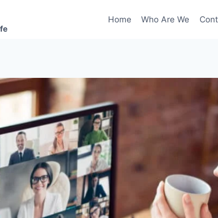
Home
Who Are We
Cont
ife