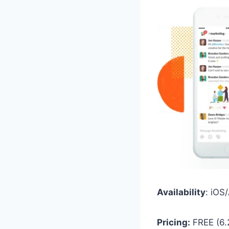
Availability
: iO
Pricing:
FREE (6.