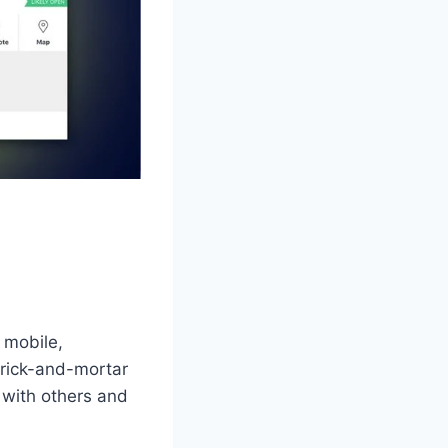
 mobile,
brick-and-mortar
with others and