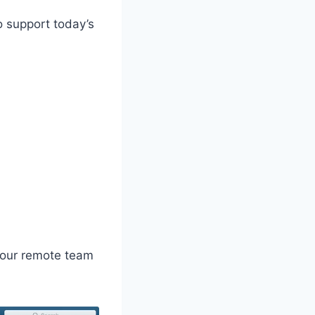
o support today’s
 your remote team