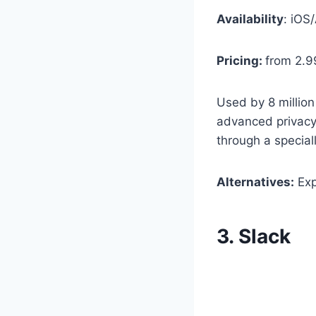
Availability
: iOS
Pricing:
from 2.9
Used by 8 million
advanced privacy s
through a special
Alternatives:
Exp
3. Slack