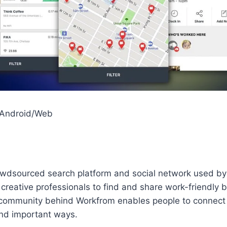
/Android/Web
owdsourced search platform and social network used by
reative professionals to find and share work-friendly 
community behind Workfrom enables people to connect 
nd important ways.