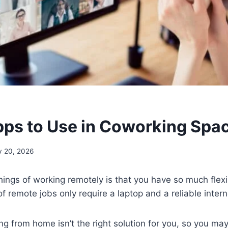
pps to Use in Coworking Spa
 20, 2026
hings of working remotely is that you have so much flexi
f remote jobs only require a laptop and a reliable inter
 from home isn’t the right solution for you, so you may