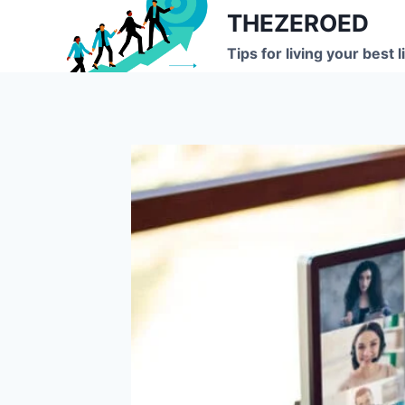
Skip
THEZEROED
to
Tips for living your best l
content