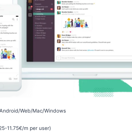
S/Android/Web/Mac/Windows
25-11.75€/m per user)