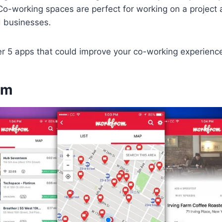
o-working spaces are perfect for working on a project 
d businesses.
er 5 apps that could improve your co-working experienc
om