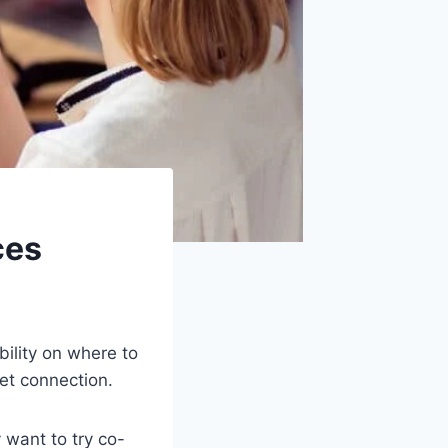
ces
bility on where to
net connection.
 want to try co-