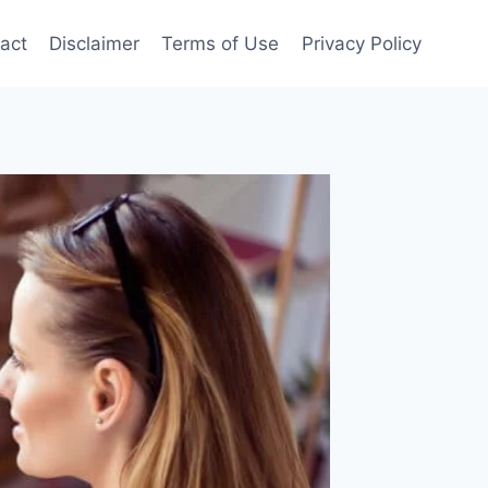
act
Disclaimer
Terms of Use
Privacy Policy