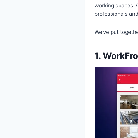
working spaces. C
professionals an
We’ve put togeth
1. WorkFr