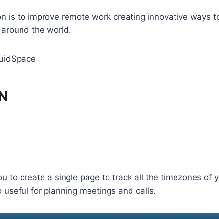
n is to improve remote work creating innovative ways t
 around the world.
uidSpace
PN
u to create a single page to track all the timezones of
o useful for planning meetings and calls.