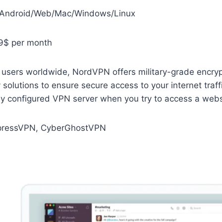
/Android/Web/Mac/Windows/Linux
9$ per month
 users worldwide, NordVPN offers military-grade encryp
olutions to ensure secure access to your internet traffic
ly configured VPN server when you try to access a webs
ressVPN, CyberGhostVPN