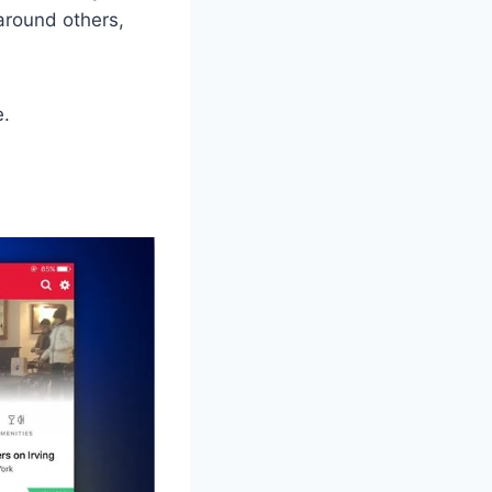
around others,
e.