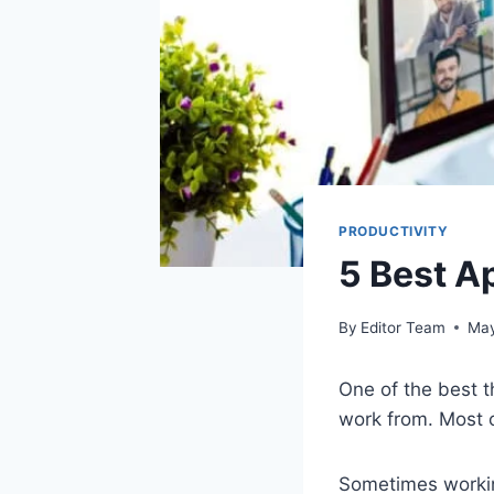
PRODUCTIVITY
5 Best A
By
Editor Team
May
One of the best t
work from. Most o
Sometimes working