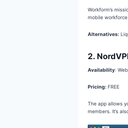
Workform’s missio
mobile workforce
Alternatives:
Liq
2. NordV
Availability
: Web
Pricing:
FREE
The app allows yo
members. It’s als