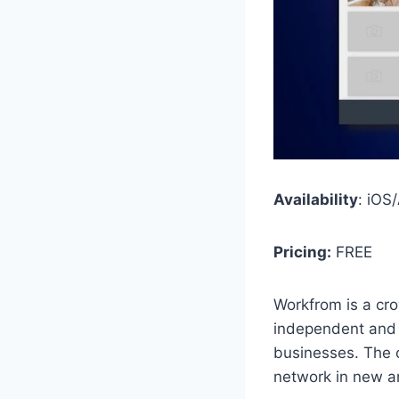
Availability
: iOS
Pricing:
FREE
Workfrom is a cr
independent and c
businesses. The 
network in new a