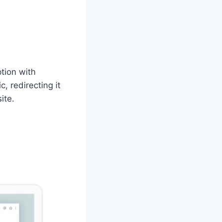
tion with
, redirecting it
ite.