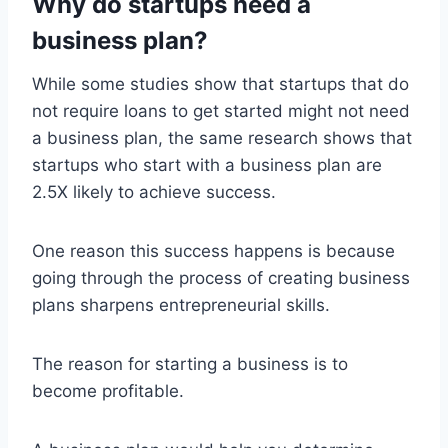
Why do startups need a
business plan?
While some studies show that startups that do
not require loans to get started might not need
a business plan, the same research shows that
startups who start with a business plan are
2.5X likely to achieve success.
One reason this success happens is because
going through the process of creating business
plans sharpens entrepreneurial skills.
The reason for starting a business is to
become profitable.