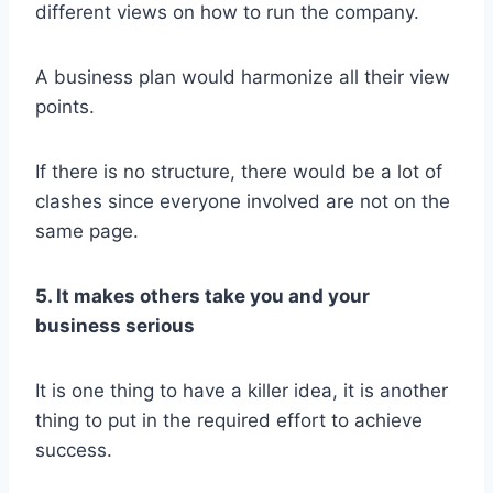
different views on how to run the company.
A business plan would harmonize all their view
points.
If there is no structure, there would be a lot of
clashes since everyone involved are not on the
same page.
5. It makes others take you and your
business serious
It is one thing to have a killer idea, it is another
thing to put in the required effort to achieve
success.