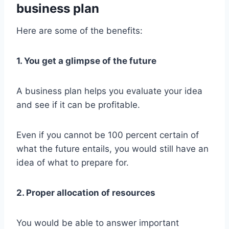
business plan
Here are some of the benefits:
1. You get a glimpse of the future
A business plan helps you evaluate your idea
and see if it can be profitable.
Even if you cannot be 100 percent certain of
what the future entails, you would still have an
idea of what to prepare for.
2. Proper allocation of resources
You would be able to answer important