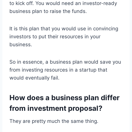
to kick off. You would need an investor-ready
business plan to raise the funds.
It is this plan that you would use in convincing
investors to put their resources in your
business.
So in essence, a business plan would save you
from investing resources in a startup that
would eventually fail.
How does a business plan differ
from investment proposal?
They are pretty much the same thing.