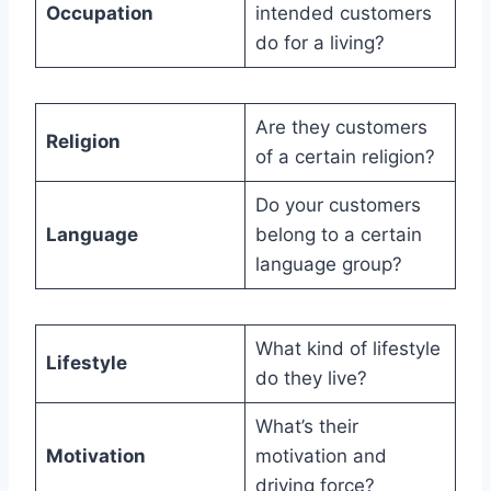
Occupation
intended customers
do for a living?
Are they customers
Religion
of a certain religion?
Do your customers
Language
belong to a certain
language group?
What kind of lifestyle
Lifestyle
do they live?
What’s their
Motivation
motivation and
driving force?