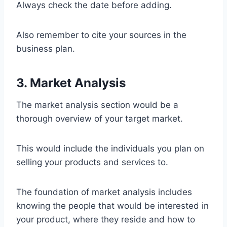
Always check the date before adding.
Also remember to cite your sources in the
business plan.
3. Market Analysis
The market analysis section would be a
thorough overview of your target market.
This would include the individuals you plan on
selling your products and services to.
The foundation of market analysis includes
knowing the people that would be interested in
your product, where they reside and how to