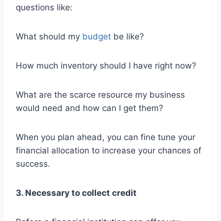
questions like:
What should my
budget
be like?
How much inventory should I have right now?
What are the scarce resource my business
would need and how can I get them?
When you plan ahead, you can fine tune your
financial allocation to increase your chances of
success.
3. Necessary to collect credit