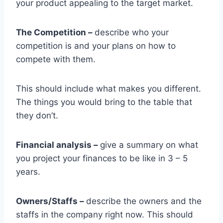
your product appealing to the target market.
The Competition –
describe who your
competition is and your plans on how to
compete with them.
This should include what makes you different.
The things you would bring to the table that
they don’t.
Financial analysis –
give a summary on what
you project your finances to be like in 3 – 5
years.
Owners/Staffs –
describe the owners and the
staffs in the company right now. This should