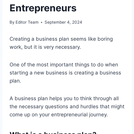
Entrepreneurs
By
Editor Team
September 4, 2024
Creating a business plan seems like boring
work, but it is very necessary.
One of the most important things to do when
starting a new business is creating a business
plan.
A business plan helps you to think through all
the necessary questions and hurdles that might
come up on your entrepreneurial journey.