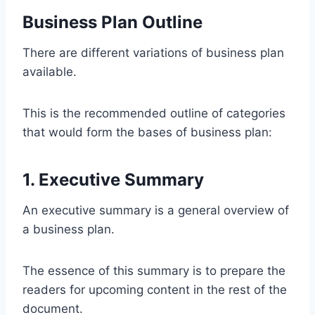
Business Plan Outline
There are different variations of business plan
available.
This is the recommended outline of categories
that would form the bases of business plan:
1. Executive Summary
An executive summary is a general overview of
a business plan.
The essence of this summary is to prepare the
readers for upcoming content in the rest of the
document.