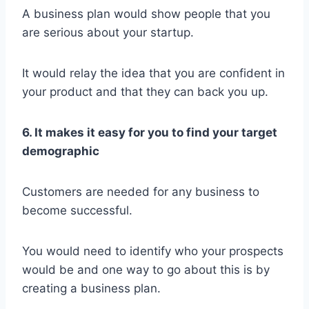
A business plan would show people that you
are serious about your startup.
It would relay the idea that you are confident in
your product and that they can back you up.
6. It makes it easy for you to find your target
demographic
Customers are needed for any business to
become successful.
You would need to identify who your prospects
would be and one way to go about this is by
creating a business plan.