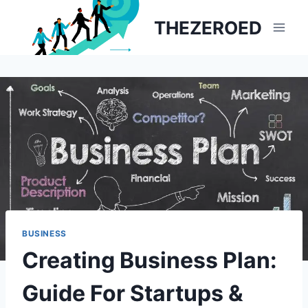
Skip
THEZEROED
to
content
BUSINESS
Creating Business Plan:
Guide For Startups &