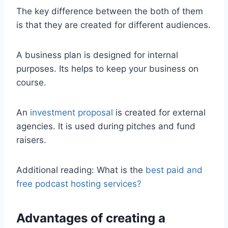
The key difference between the both of them
is that they are created for different audiences.
A business plan is designed for internal
purposes. Its helps to keep your business on
course.
An
investment proposal
is created for external
agencies. It is used during pitches and fund
raisers.
Additional reading: What is the
best paid and
free podcast hosting services?
Advantages of creating a