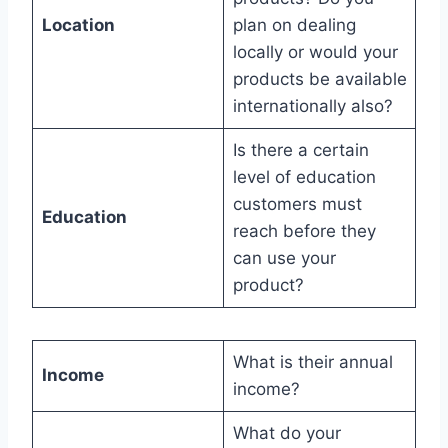
Location
plan on dealing
locally or would your
products be available
internationally also?
Is there a certain
level of education
customers must
Education
reach before they
can use your
product?
What is their annual
Income
income?
What do your