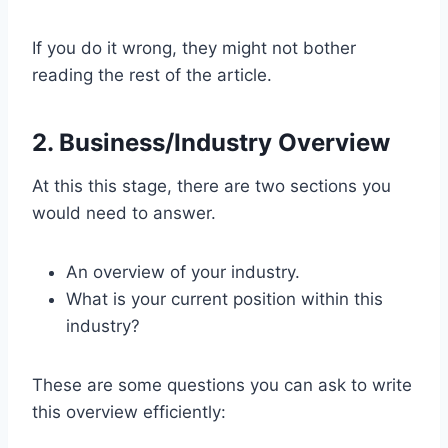
If you do it wrong, they might not bother
reading the rest of the article.
2. Business/Industry Overview
At this this stage, there are two sections you
would need to answer.
An overview of your industry.
What is your current position within this
industry?
These are some questions you can ask to write
this overview efficiently: