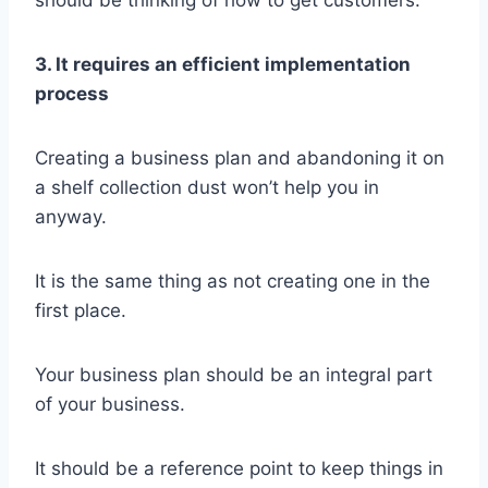
should be thinking of how to get customers.
3. It requires an efficient implementation
process
Creating a business plan and abandoning it on
a shelf collection dust won’t help you in
anyway.
It is the same thing as not creating one in the
first place.
Your business plan should be an integral part
of your business.
It should be a reference point to keep things in