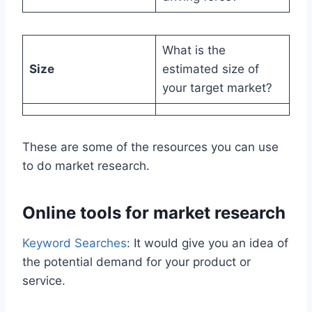
What is the
Size
estimated size of
your target market?
These are some of the resources you can use
to do market research.
Online tools for market research
Keyword Searches
: It would give you an idea of
the potential demand for your product or
service.