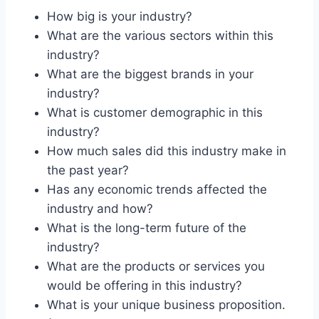
How big is your industry?
What are the various sectors within this
industry?
What are the biggest brands in your
industry?
What is customer demographic in this
industry?
How much sales did this industry make in
the past year?
Has any economic trends affected the
industry and how?
What is the long-term future of the
industry?
What are the products or services you
would be offering in this industry?
What is your unique business proposition.