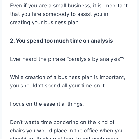
Even if you are a small business, it is important
that you hire somebody to assist you in
creating your business plan.
2. You spend too much time on analysis
Ever heard the phrase “paralysis by analysis”?
While creation of a business plan is important,
you shouldn’t spend all your time on it.
Focus on the essential things.
Don’t waste time pondering on the kind of
chairs you would place in the office when you