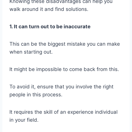
Knowing these disadvantages can help you
walk around it and find solutions.
1. It can turn out to be inaccurate
This can be the biggest mistake you can make
when starting out.
It might be impossible to come back from this.
To avoid it, ensure that you involve the right
people in this process.
It requires the skill of an experience individual
in your field.