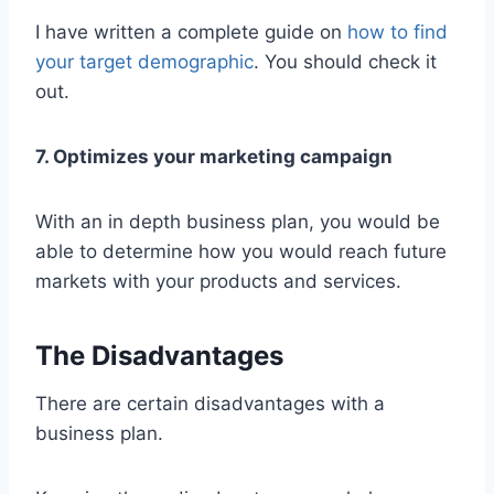
I have written a complete guide on
how to find
your target demographic
. You should check it
out.
7. Optimizes your marketing campaign
With an in depth business plan, you would be
able to determine how you would reach future
markets with your products and services.
The Disadvantages
There are certain disadvantages with a
business plan.