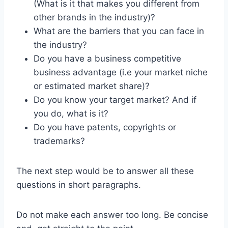
(What is it that makes you different from
other brands in the industry)?
What are the barriers that you can face in
the industry?
Do you have a business competitive
business advantage (i.e your market niche
or estimated market share)?
Do you know your target market? And if
you do, what is it?
Do you have patents, copyrights or
trademarks?
The next step would be to answer all these
questions in short paragraphs.
Do not make each answer too long. Be concise