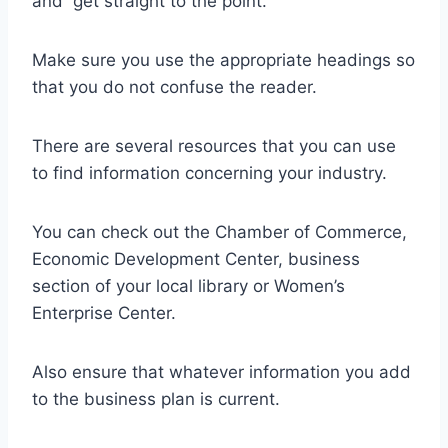
and get straight to the point.
Make sure you use the appropriate headings so
that you do not confuse the reader.
There are several resources that you can use
to find information concerning your industry.
You can check out the Chamber of Commerce,
Economic Development Center, business
section of your local library or Women’s
Enterprise Center.
Also ensure that whatever information you add
to the business plan is current.