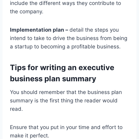
include the different ways they contribute to
the company.
Implementation plan –
detail the steps you
intend to take to drive the business from being
a startup to becoming a profitable business.
Tips for writing an executive
business plan summary
You should remember that the business plan
summary is the first thing the reader would
read.
Ensure that you put in your time and effort to
make it perfect.