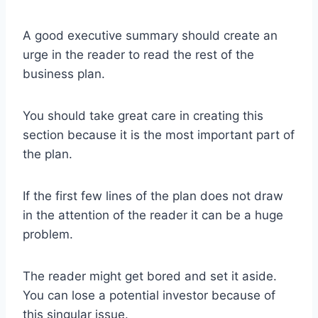
A good executive summary should create an
urge in the reader to read the rest of the
business plan.
You should take great care in creating this
section because it is the most important part of
the plan.
If the first few lines of the plan does not draw
in the attention of the reader it can be a huge
problem.
The reader might get bored and set it aside.
You can lose a potential investor because of
this singular issue.