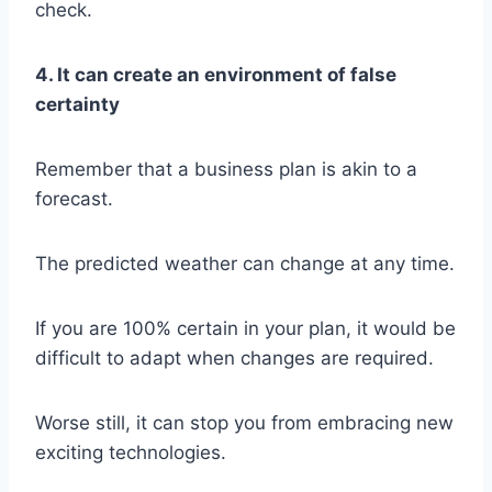
check.
4. It can create an environment of false
certainty
Remember that a business plan is akin to a
forecast.
The predicted weather can change at any time.
If you are 100% certain in your plan, it would be
difficult to adapt when changes are required.
Worse still, it can stop you from embracing new
exciting technologies.