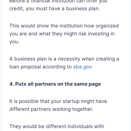
Before a financial institution can offer you
credit, you must have a business plan.
This would show the institution how organized
you are and what they might risk investing in
you.
A business plan is a necessity when creating a
loan proposal according to
sba.gov.
4. Puts all partners on the same page
It is possible that your startup might have
different partners working together.
They would be different individuals with