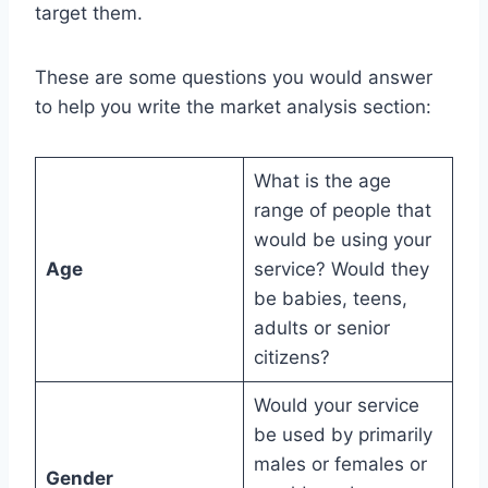
target them.
These are some questions you would answer
to help you write the market analysis section:
What is the age
range of people that
would be using your
Age
service? Would they
be babies, teens,
adults or senior
citizens?
Would your service
be used by primarily
males or females or
Gender