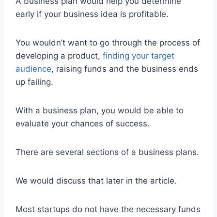
A business plan would help you determine
early if your business idea is profitable.
You wouldn’t want to go through the process of
developing a product,
finding your target
audience
, raising funds and the business ends
up failing.
With a business plan, you would be able to
evaluate your chances of success.
There are several sections of a business plans.
We would discuss that later in the article.
Most startups do not have the necessary funds