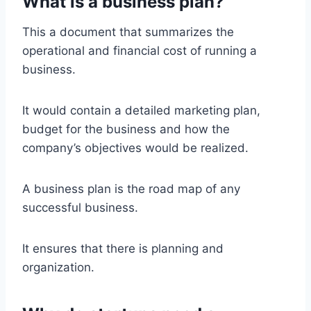
What is a business plan?
This a document that summarizes the
operational and financial cost of running a
business.
It would contain a detailed marketing plan,
budget for the business and how the
company’s objectives would be realized.
A business plan is the road map of any
successful business.
It ensures that there is planning and
organization.