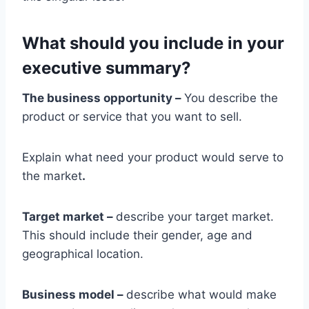
What should you include in your
executive summary?
The business opportunity –
You describe the
product or service that you want to sell.
Explain what need your product would serve to
the market
.
Target market –
describe your target market.
This should include their gender, age and
geographical location.
Business model –
describe what would make