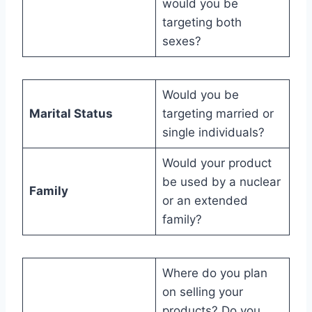
would you be
targeting both
sexes?
Would you be
Marital Status
targeting married or
single individuals?
Would your product
be used by a nuclear
Family
or an extended
family?
Where do you plan
on selling your
products? Do you