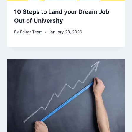
10 Steps to Land your Dream Job
Out of University
By
Editor Team
January 28, 2026