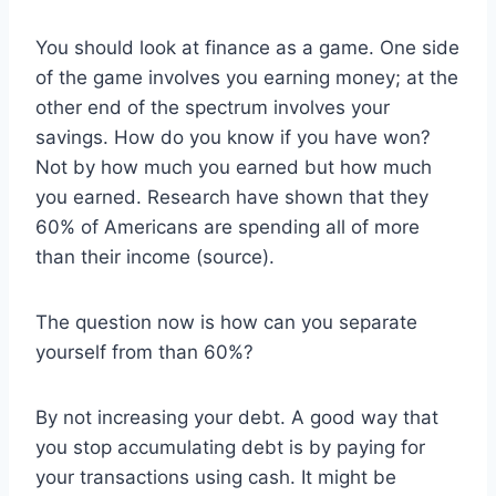
You should look at finance as a game. One side
of the game involves you earning money; at the
other end of the spectrum involves your
savings. How do you know if you have won?
Not by how much you earned but how much
you earned. Research have shown that they
60% of Americans are spending all of more
than their income (source).
The question now is how can you separate
yourself from than 60%?
By not increasing your debt. A good way that
you stop accumulating debt is by paying for
your transactions using cash. It might be