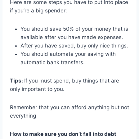
Here are some steps you have to put into place
if you’re a big spender:
You should save 50% of your money that is
available after you have made expenses.
After you have saved, buy only nice things.
You should automate your saving with
automatic bank transfers.
Tips:
If you must spend, buy things that are
only important to you.
Remember that you can afford anything but not
everything
How to make sure you don’t fall into debt