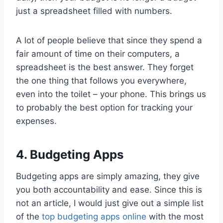
just a spreadsheet filled with numbers.
A lot of people believe that since they spend a
fair amount of time on their computers, a
spreadsheet is the best answer. They forget
the one thing that follows you everywhere,
even into the toilet – your phone. This brings us
to probably the best option for tracking your
expenses.
4. Budgeting Apps
Budgeting apps are simply amazing, they give
you both accountability and ease. Since this is
not an article, I would just give out a simple list
of the
top budgeting apps online
with the most