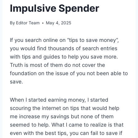
Impulsive Spender
By
Editor Team
May 4, 2025
If you search online on “tips to save money”,
you would find thousands of search entries
with tips and guides to help you save more.
Truth is most of them do not cover the
foundation on the issue of you not been able to
save.
When I started earning money, I started
scouring the internet on tips that would help
me increase my savings but none of them
seemed to help. What I came to realize is that
even with the best tips, you can fail to save if