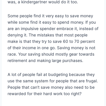
was, a kindergartner would do it too.
Some people find it very easy to save money
while some find it easy to spend money. If you
are an impulsive spender embrace it, instead of
denying it. The mistakes that most people
make is that they try to save 60 to 70 percent
of their income in one go. Saving money is not
race. Your saving should mostly gear towards
retirement and making large purchases.
A lot of people fail at budgeting because they
use the same system for people that are frugal.
People that can’t save money also need to be
rewarded for their hard work too right?