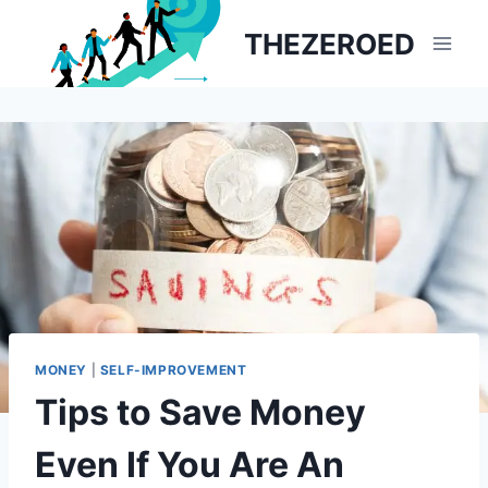
Skip
THEZEROED
to
content
MONEY
|
SELF-IMPROVEMENT
Tips to Save Money
Even If You Are An