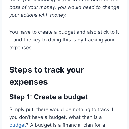
boss of your money, you would need to change
your actions with money.
You have to create a budget and also stick to it
– and the key to doing this is by tracking your
expenses.
Steps to track your
expenses
Step 1: Create a budget
Simply put, there would be nothing to track if
you don’t have a budget. What then is a
budget
? A budget is a financial plan for a