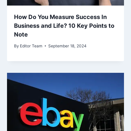
How Do You Measure Success In
Business and Life? 10 Key Points to
Note
By
Editor Team
September 18, 2024