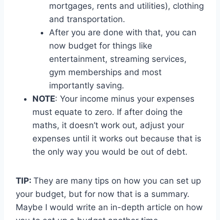
mortgages, rents and utilities), clothing
and transportation.
After you are done with that, you can
now budget for things like
entertainment, streaming services,
gym memberships and most
importantly saving.
NOTE
: Your income minus your expenses
must equate to zero. If after doing the
maths, it doesn’t work out, adjust your
expenses until it works out because that is
the only way you would be out of debt.
TIP:
They are many tips on how you can set up
your budget, but for now that is a summary.
Maybe I would write an in-depth article on how