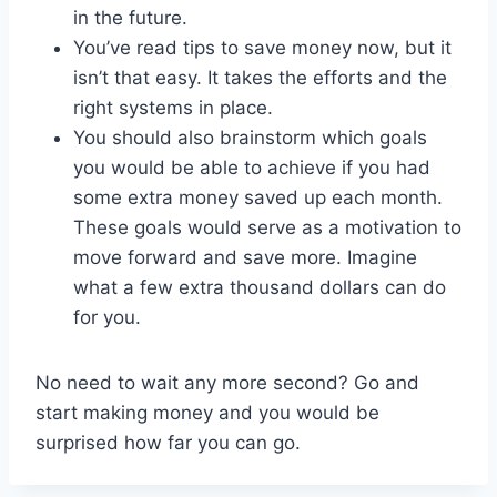
in the future.
You’ve read tips to save money now, but it
isn’t that easy. It takes the efforts and the
right systems in place.
You should also brainstorm which goals
you would be able to achieve if you had
some extra money saved up each month.
These goals would serve as a motivation to
move forward and save more. Imagine
what a few extra thousand dollars can do
for you.
No need to wait any more second? Go and
start making money and you would be
surprised how far you can go.