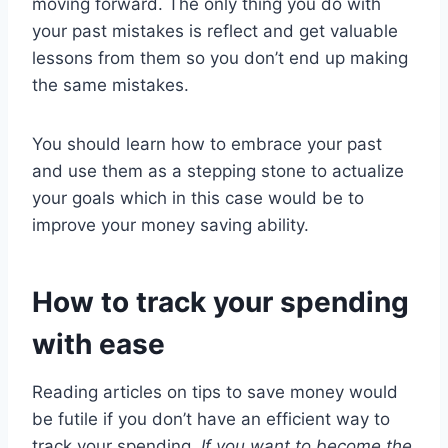
moving forward. The only thing you do with
your past mistakes is reflect and get valuable
lessons from them so you don’t end up making
the same mistakes.
You should learn how to embrace your past
and use them as a stepping stone to actualize
your goals which in this case would be to
improve your money saving ability.
How to track your spending
with ease
Reading articles on tips to save money would
be futile if you don’t have an efficient way to
track your spending.
If you want to become the