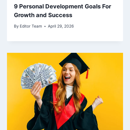
9 Personal Development Goals For
Growth and Success
By
Editor Team
April 29, 2026