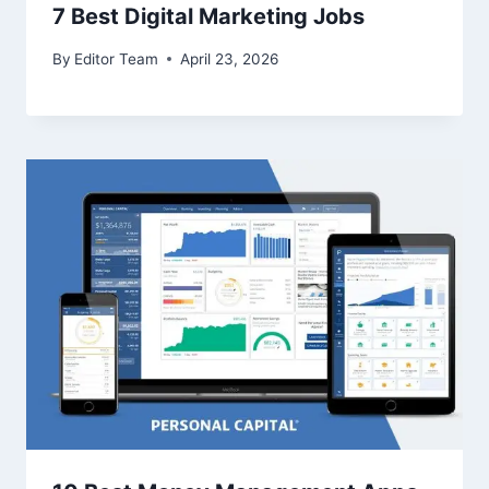
7 Best Digital Marketing Jobs
By
Editor Team
April 23, 2026