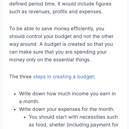
defined period time. It would include figures
such as revenues, profits and expenses.
To be able to save money efficiently, you
should control your budget and not the other
way around. A budget is created so that you
can make sure that you are spending your
money only on the essential things.
The three
steps in creating a budget
:
Write down how much income you earn in
a month.
Write down your expenses for the month.
You should start with necessities such
as food, shelter (including payment for