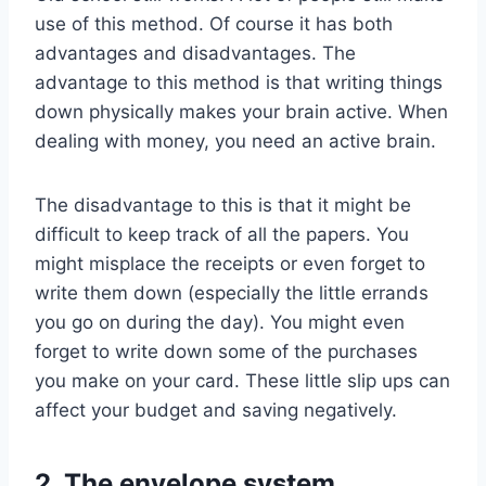
use of this method. Of course it has both
advantages and disadvantages. The
advantage to this method is that writing things
down physically makes your brain active. When
dealing with money, you need an active brain.
The disadvantage to this is that it might be
difficult to keep track of all the papers. You
might misplace the receipts or even forget to
write them down (especially the little errands
you go on during the day). You might even
forget to write down some of the purchases
you make on your card. These little slip ups can
affect your budget and saving negatively.
2. The envelope system