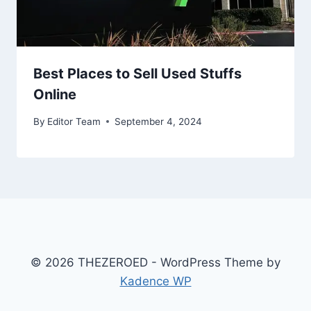
Best Places to Sell Used Stuffs
Online
By
Editor Team
September 4, 2024
© 2026 THEZEROED - WordPress Theme by
Kadence WP