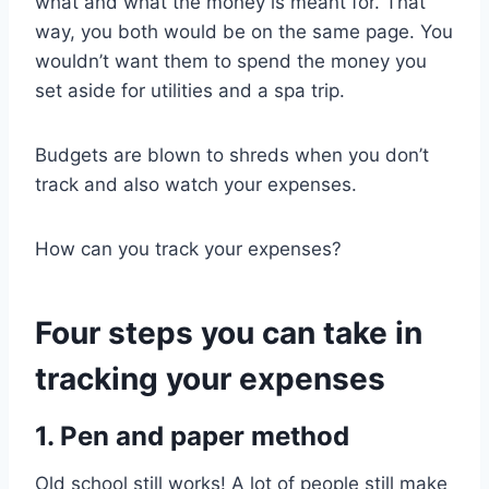
what and what the money is meant for. That
way, you both would be on the same page. You
wouldn’t want them to spend the money you
set aside for utilities and a spa trip.
Budgets are blown to shreds when you don’t
track and also watch your expenses.
How can you track your expenses?
Four steps you can take in
tracking your expenses
1. Pen and paper method
Old school still works! A lot of people still make