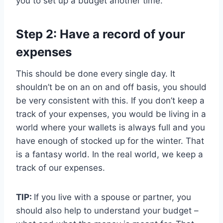
you to set up a budget another time.
Step 2: Have a record of your
expenses
This should be done every single day. It
shouldn’t be on an on and off basis, you should
be very consistent with this. If you don’t keep a
track of your expenses, you would be living in a
world where your wallets is always full and you
have enough of stocked up for the winter. That
is a fantasy world. In the real world, we keep a
track of our expenses.
TIP:
If you live with a spouse or partner, you
should also help to understand your budget –