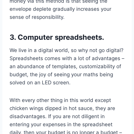
money via this method is that seeing the
envelope deplete gradually increases your
sense of responsibility.
3. Computer spreadsheets.
We live in a digital world, so why not go digital?
Spreadsheets comes with a lot of advantages –
an abundance of templates, customizability of
budget, the joy of seeing your maths being
solved on an LED screen.
With every other thing in this world except
chicken wings dipped in hot sauce, they are
disadvantages. If you are not diligent in
entering your expenses in the spreadsheet
daily, then your budget is no longer a budget –