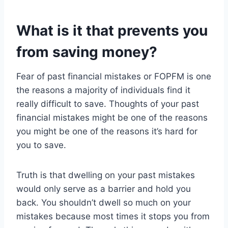
What is it that prevents you
from saving money?
Fear of past financial mistakes or FOPFM is one
the reasons a majority of individuals find it
really difficult to save. Thoughts of your past
financial mistakes might be one of the reasons
you might be one of the reasons it’s hard for
you to save.
Truth is that dwelling on your past mistakes
would only serve as a barrier and hold you
back. You shouldn’t dwell so much on your
mistakes because most times it stops you from