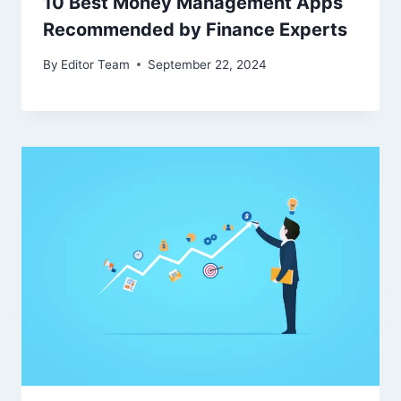
10 Best Money Management Apps
Recommended by Finance Experts
By
Editor Team
September 22, 2024