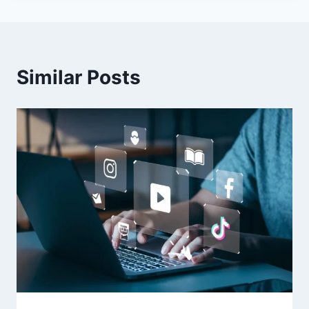
Similar Posts