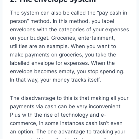
The system can also be called the “pay cash in
person” method. In this method, you label
envelopes with the categories of your expenses
on your budget. Groceries, entertainment,
utilities are an example. When you want to
make payments on groceries, you take the
labelled envelope for expenses. When the
envelope becomes empty, you stop spending.
In that way, your money tracks itself.
The disadvantage to this is that making all your
payments via cash can be very inconvenient.
Plus with the rise of technology and e-
commerce, in some instances cash isn’t even
an option. The one advantage to tracking your