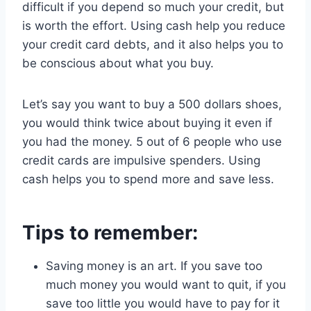
difficult if you depend so much your credit, but
is worth the effort. Using cash help you reduce
your credit card debts, and it also helps you to
be conscious about what you buy.
Let’s say you want to buy a 500 dollars shoes,
you would think twice about buying it even if
you had the money. 5 out of 6 people who use
credit cards are impulsive spenders. Using
cash helps you to spend more and save less.
Tips to remember
:
Saving money is an art. If you save too
much money you would want to quit, if you
save too little you would have to pay for it