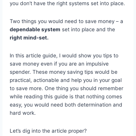
you don’t have the right systems set into place.
Two things you would need to save money – a
dependable system
set into place and the
right mind-set.
In this article guide, I would show you tips to
save money even if you are an impulsive
spender. These money saving tips would be
practical, actionable and help you in your goal
to save more. One thing you should remember
while reading this guide is that nothing comes
easy, you would need both determination and
hard work.
Let’s dig into the article proper?