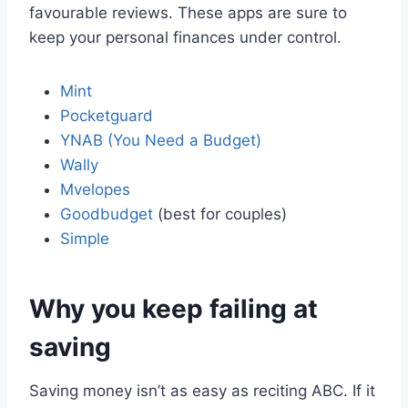
favourable reviews. These apps are sure to
keep your personal finances under control.
Mint
Pocketguard
YNAB (You Need a Budget)
Wally
Mvelopes
Goodbudget
(best for couples)
Simple
Why you keep failing at
saving
Saving money isn’t as easy as reciting ABC. If it