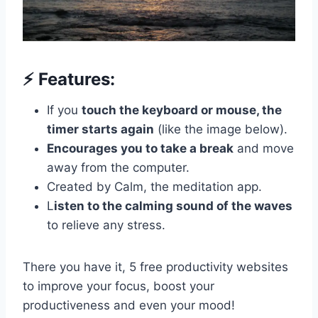
⚡️ Features:
If you
touch the keyboard or mouse, the
timer starts again
(like the image below).
Encourages you to take a break
and move
away from the computer.
Created by Calm, the meditation app.
L
isten to the calming sound of the waves
to relieve any stress.
There you have it, 5 free productivity websites
to improve your focus, boost your
productiveness and even your mood!