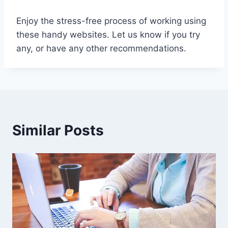
Enjoy the stress-free process of working using
these handy websites. Let us know if you try
any, or have any other recommendations.
Similar Posts