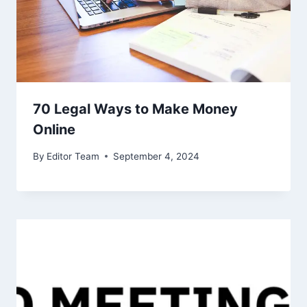
70 Legal Ways to Make Money
Online
By
Editor Team
September 4, 2024