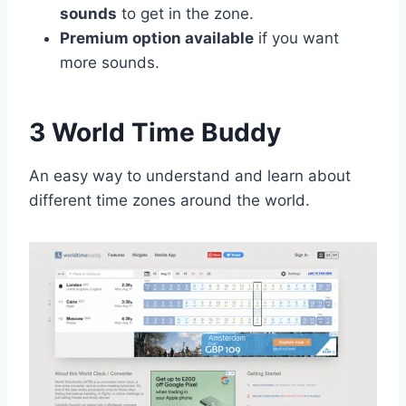
sounds
to get in the zone.
Premium option available
if you want
more sounds.
3 World Time Buddy
An easy way to understand and learn about
different time zones around the world.