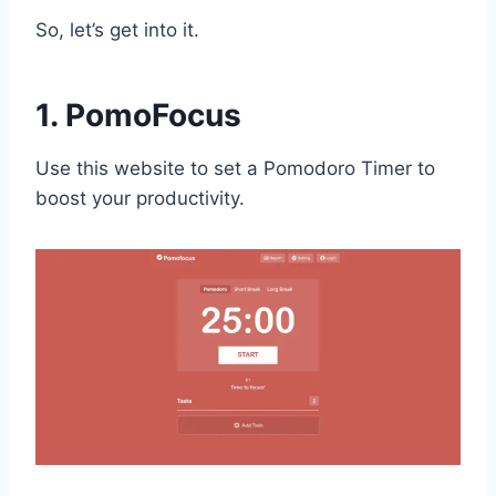
So, let’s get into it.
1. PomoFocus
Use this website to set a Pomodoro Timer to
boost your productivity.