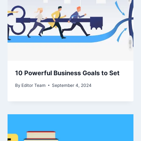
10 Powerful Business Goals to Set
By
Editor Team
September 4, 2024