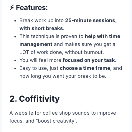
⚡️ Features:
Break work up into
25-minute sessions,
with short breaks.
This technique is proven to
help with time
management
and makes sure you get a
LOT of work done, without burnout.
You will feel more
focused on your task
.
Easy to use, just
choose a time frame,
and
how long you want your break to be.
2. Coffitivity
A website for coffee shop sounds to improve
focus, and “boost creativity”.