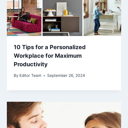
10 Tips for a Personalized
Workplace for Maximum
Productivity
By
Editor Team
September 26, 2024