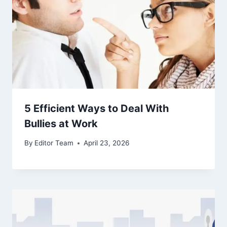
5 Efficient Ways to Deal With
Bullies at Work
By
Editor Team
April 23, 2026