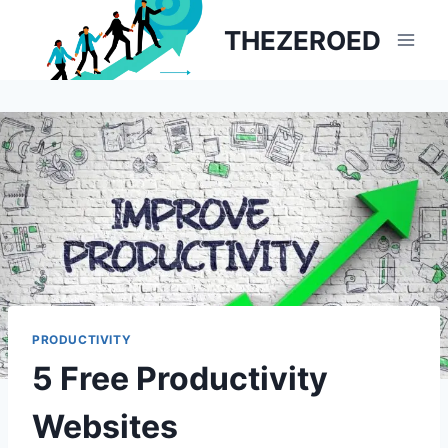
Skip
THEZEROED
to
content
PRODUCTIVITY
5 Free Productivity
Websites