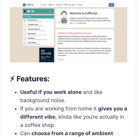
⚡️ Features:
Useful if you work alone
and like
background noise.
If you are working from home it
gives you a
different vibe
, kinda like you’re actually in
a coffee shop.
Can
choose from a range of ambient