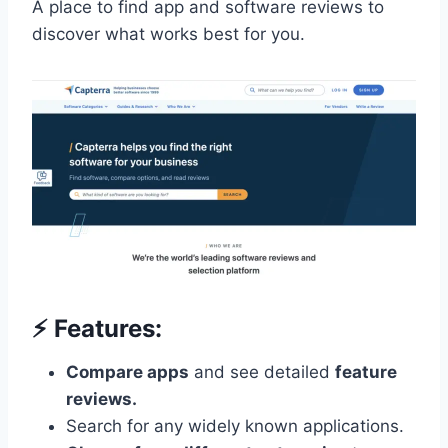
A place to find app and software reviews to
discover what works best for you.
⚡️ Features:
Compare apps
and see detailed
feature
reviews.
Search for any widely known applications.