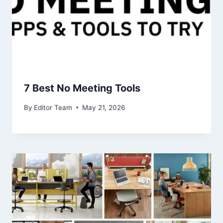
7 Best No Meeting Tools
By
Editor Team
May 21, 2026