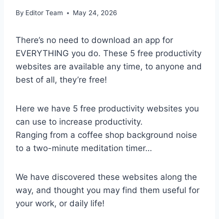
By
Editor Team
May 24, 2026
There’s no need to download an app for
EVERYTHING you do. These 5 free productivity
websites are available any time, to anyone and
best of all, they’re free!
Here we have 5 free productivity websites you
can use to increase productivity.
Ranging from a coffee shop background noise
to a two-minute meditation timer…
We have discovered these websites along the
way, and thought you may find them useful for
your work, or daily life!