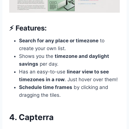
⚡️ Features:
Search for any place or timezone
to
create your own list.
Shows you the
timezone and daylight
savings
per day.
Has an easy-to-use
linear view to see
timezones in a row
. Just hover over them!
Schedule time frames
by clicking and
dragging the tiles.
4. Capterra