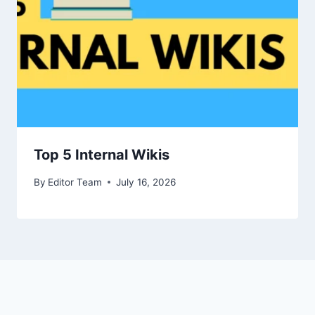
Top 5 Internal Wikis
By
Editor Team
July 16, 2026