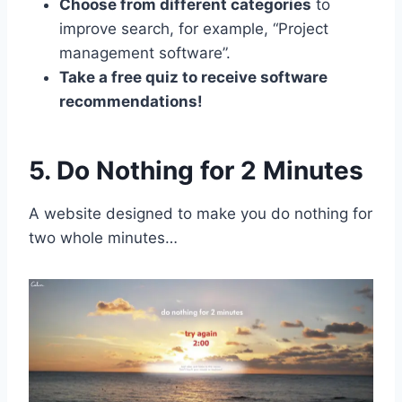
Choose from different categories
to
improve search, for example, “Project
management software”.
Take a free quiz to receive software
recommendations!
5. Do Nothing for 2 Minutes
A website designed to make you do nothing for
two whole minutes…