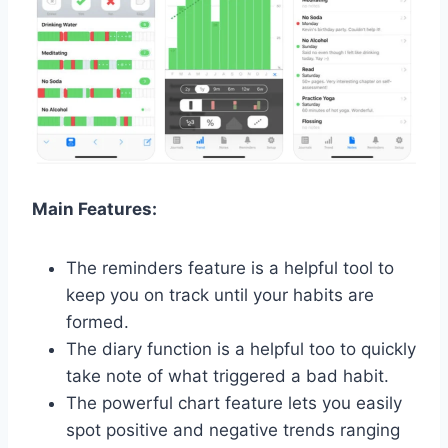
Main Features:
The reminders feature is a helpful tool to
keep you on track until your habits are
formed.
The diary function is a helpful too to quickly
take note of what triggered a bad habit.
The powerful chart feature lets you easily
spot positive and negative trends ranging