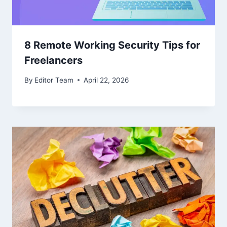
8 Remote Working Security Tips for
Freelancers
By
Editor Team
April 22, 2026