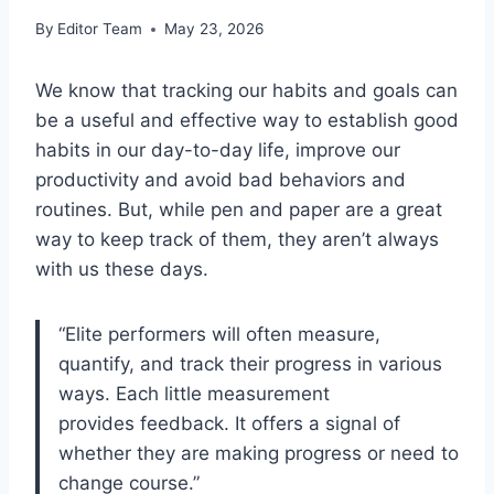
By
Editor Team
May 23, 2026
We know that tracking our habits and goals can
be a useful and effective way to establish good
habits in our day-to-day life, improve our
productivity and avoid bad behaviors and
routines. But, while pen and paper are a great
way to keep track of them, they aren’t always
with us these days.
“Elite performers will often measure,
quantify, and track their progress in various
ways. Each little measurement
provides feedback. It offers a signal of
whether they are making progress or need to
change course.”