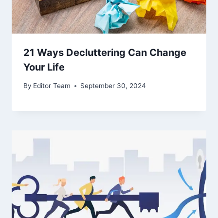
21 Ways Decluttering Can Change
Your Life
By
Editor Team
September 30, 2024