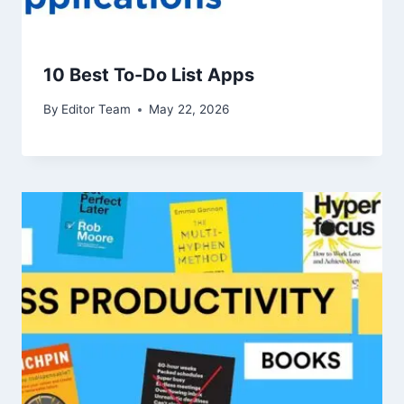
10 Best To-Do List Apps
By
Editor Team
May 22, 2026