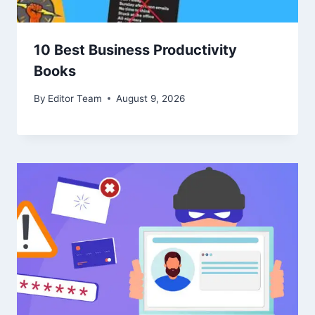
10 Best Business Productivity
Books
By
Editor Team
August 9, 2026