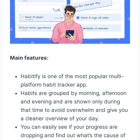
Main features:
Habitify is one of the most popular multi-
platform habit tracker app.
Habits are grouped by morning, afternoon
and evening and are shown only during
that time to avoid overwhelm and give you
a cleaner overview of your day.
You can easily see if your progress are
dropping and find out what’s the cause of