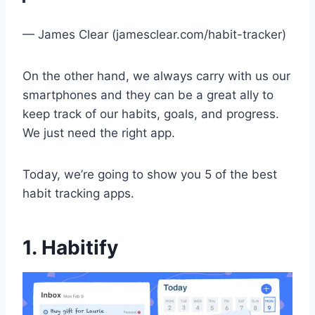
— James Clear (jamesclear.com/habit-tracker)
On the other hand, we always carry with us our
smartphones and they can be a great ally to
keep track of our habits, goals, and progress.
We just need the right app.
Today, we’re going to show you 5 of the best
habit tracking apps.
1. Habitify