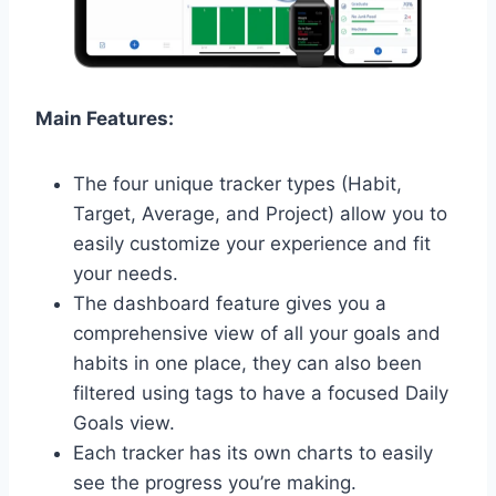
Main Features:
The four unique tracker types (Habit,
Target, Average, and Project) allow you to
easily customize your experience and fit
your needs.
The dashboard feature gives you a
comprehensive view of all your goals and
habits in one place, they can also been
filtered using tags to have a focused Daily
Goals view.
Each tracker has its own charts to easily
see the progress you’re making.