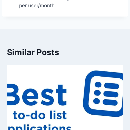
per user/month
Similar Posts