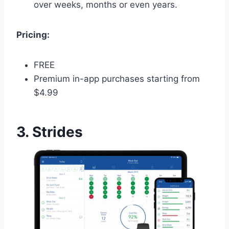
over weeks, months or even years.
Pricing:
FREE
Premium in-app purchases starting from
$4.99
3. Strides