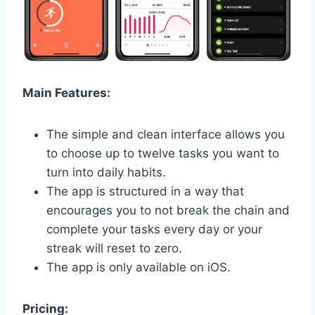
Main Features:
The simple and clean interface allows you
to choose up to twelve tasks you want to
turn into daily habits.
The app is structured in a way that
encourages you to not break the chain and
complete your tasks every day or your
streak will reset to zero.
The app is only available on iOS.
Pricing: