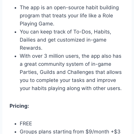
The app is an open-source habit building
program that treats your life like a Role
Playing Game.
You can keep track of To-Dos, Habits,
Dailies and get customized in-game
Rewards.
With over 3 million users, the app also has
a great community system of in-game
Parties, Guilds and Challenges that allows
you to complete your tasks and improve
your habits playing along with other users.
Pricing:
FREE
Groups plans starting from $9/month +$3