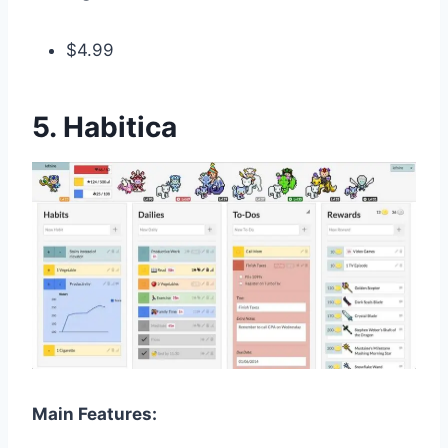
$4.99
5. Habitica
Main Features: