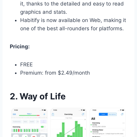
it, thanks to the detailed and easy to read
graphics and stats.
Habitify is now available on Web, making it
one of the best all-rounders for platforms.
Pricing:
FREE
Premium: from $2.49/month
2. Way of Life