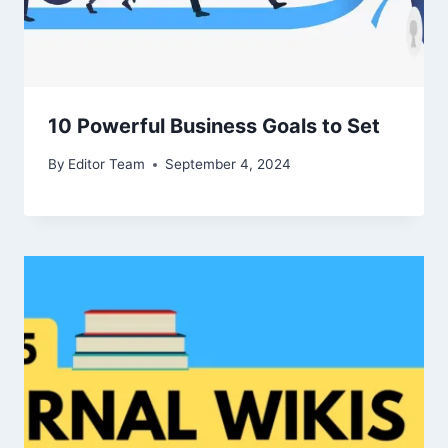
10 Powerful Business Goals to Set
By
Editor Team
September 4, 2024