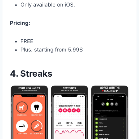
Only available on iOS.
Pricing:
FREE
Plus: starting from 5.99$
4. Streaks