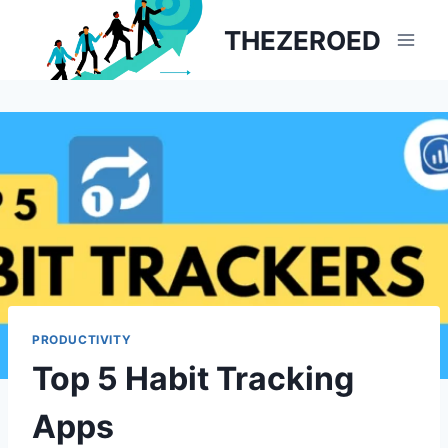
Skip
THEZEROED
to
content
PRODUCTIVITY
Top 5 Habit Tracking
Apps