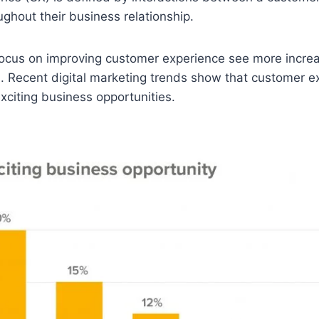
ughout their business relationship.
ocus on improving customer experience see more increa
. Recent digital marketing trends show that customer 
xciting business opportunities.