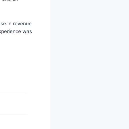
se in revenue
experience was