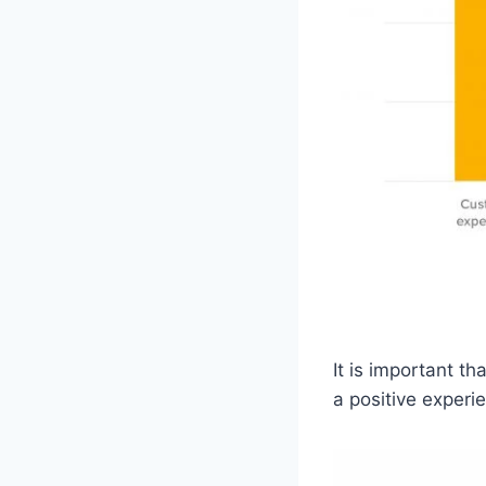
It is important t
a positive experie