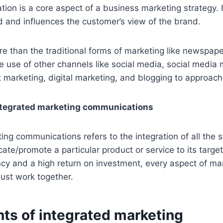
on is a core aspect of a business marketing strategy. I
d and influences the customer’s view of the brand.
re than the traditional forms of marketing like newspape
the use of other channels like social media, social media
 marketing, digital marketing, and blogging to approac
integrated marketing communications
ing communications refers to the integration of all the 
te/promote a particular product or service to its targe
ncy and a high return on investment, every aspect of ma
ust work together.
s of integrated marketing