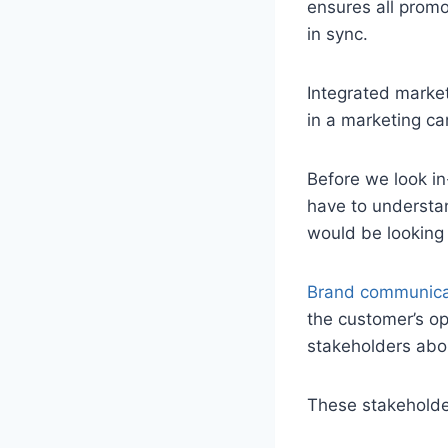
ensures all promo
in sync.
Integrated marke
in a marketing c
Before we look in
have to understan
would be looking
Brand communica
the customer’s op
stakeholders abou
These stakeholde