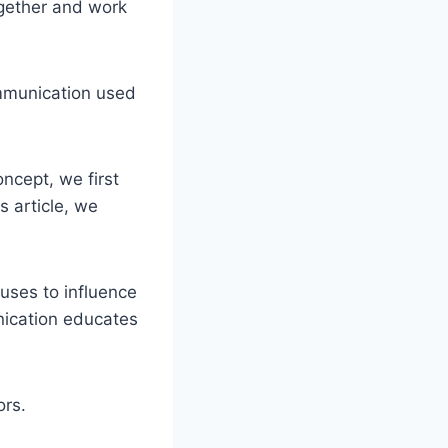
gether and work
ommunication used
ncept, we first
s article, we
 uses to influence
nication educates
ors.