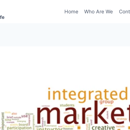
Home
Who Are We
Cont
ife