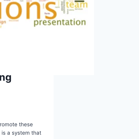
ing
 promote these
 is a system that