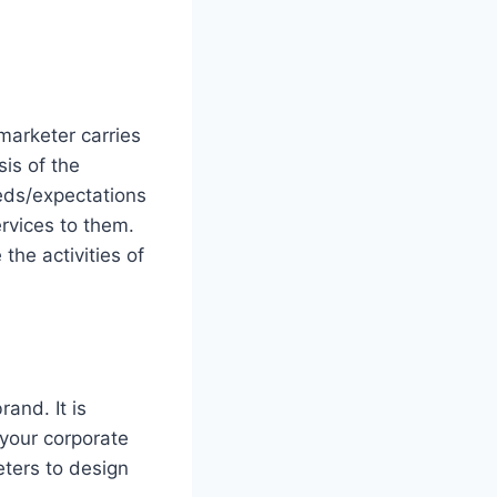
 marketer carries
sis of the
eds/expectations
rvices to them.
 the activities of
rand. It is
 your corporate
eters to design