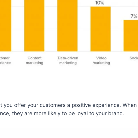
hat you offer your customers a positive experience. Whe
nce, they are more likely to be loyal to your brand.