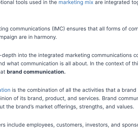
tional tools used in the
marketing mix
are integrated to
ting communications (IMC) ensures that all forms of c
ampaign are in harmony.
-depth into the integrated marketing communications co
d what communication is all about. In the context of thi
 at
brand communication.
tion
is the combination of all the activities that a brand
inion of its brand, product, and services. Brand commu
t the brand’s market offerings, strengths, and values.
rs include employees, customers, investors, and spons