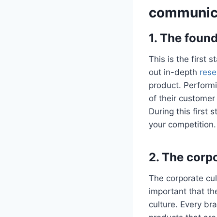
communic
1. The foun
This is the first 
out in-depth
rese
product. Perform
of their customer
During this first 
your competition
2. The corp
The corporate cul
important that th
culture. Every bra