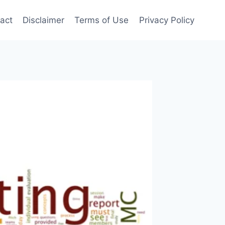
act
Disclaimer
Terms of Use
Privacy Policy