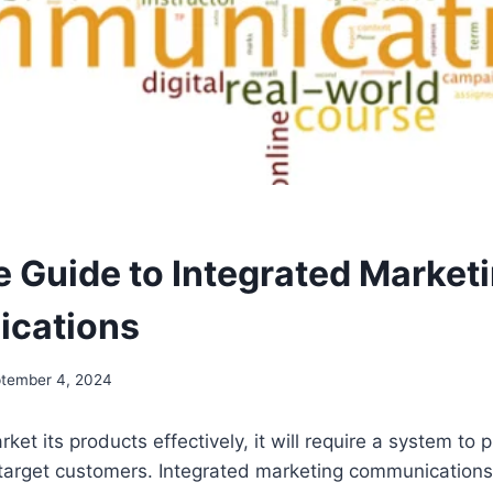
 Guide to Integrated Market
cations
tember 4, 2024
ket its products effectively, it will require a system to
 target customers. Integrated marketing communications