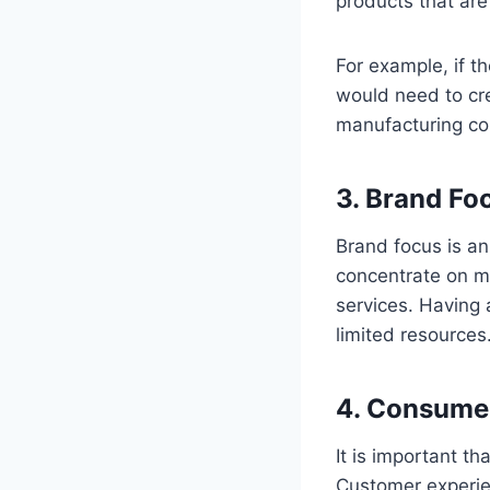
products that are
For example, if t
would need to cre
manufacturing com
3. Brand Fo
Brand focus is an
concentrate on ma
services. Having 
limited resources
4. Consume
It is important t
Customer experie