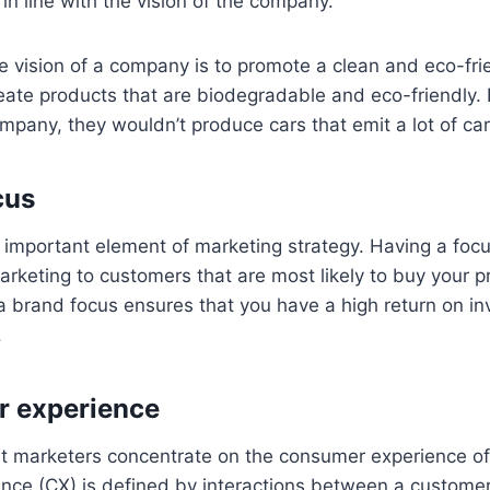
 in line with the vision of the company.
he vision of a company is to promote a clean and eco-fri
ate products that are biodegradable and eco-friendly. I
pany, they wouldn’t produce cars that emit a lot of ca
cus
 important element of marketing strategy. Having a focu
rketing to customers that are most likely to buy your p
a brand focus ensures that you have a high return on in
.
r experience
hat marketers concentrate on the consumer experience o
nce (CX) is defined by interactions between a custome