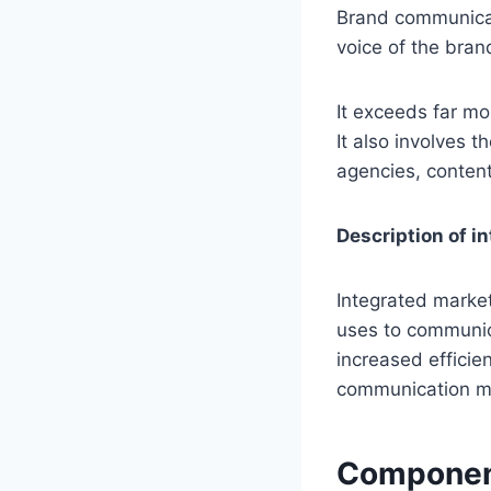
Brand communicati
voice of the bran
It exceeds far mo
It also involves 
agencies, content
Description of 
Integrated market
uses to communica
increased efficie
communication m
Component