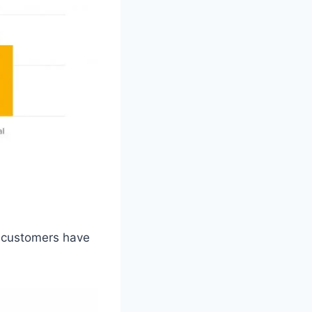
n customers have