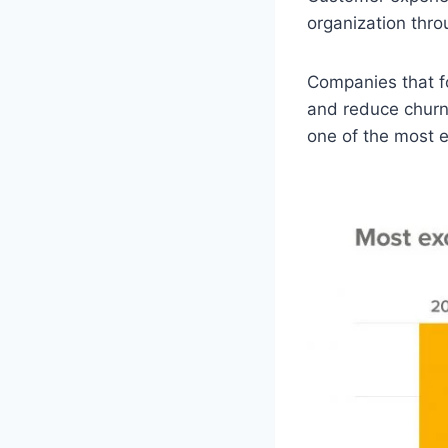
organization thro
Companies that f
and reduce churn
one of the most e