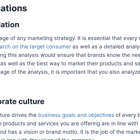
ations
dation
stage of any marketing strategy. It is essential that every
arch on the target consumer
as well as a detailed analy
ing this analysis would ensure that brands know the ne
 as well as the best way to market their products and se
stage of the analysis, it is important that you also analyze
.
orate culture
ture drives the
business goals and objectives
of every b
e products and services you are offering are in line with
nd has a vision or brand motto. It is the job of the mark