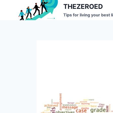
Skip
THEZEROED
to
Tips for living your best l
content