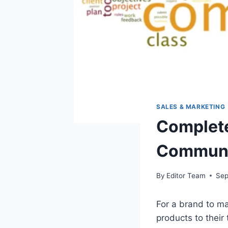
SALES & MARKETING
Complete
Communi
By
Editor Team
Sep
For a brand to mar
products to their