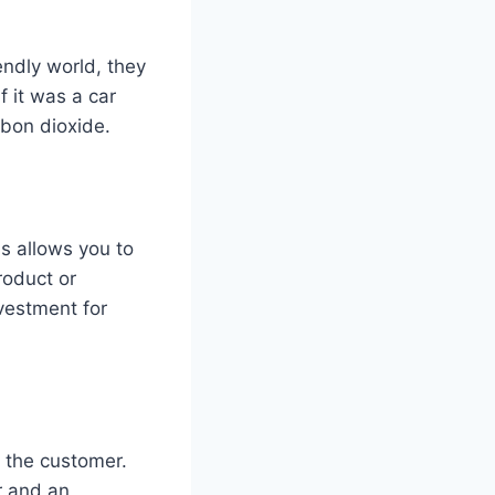
endly world, they
f it was a car
rbon dioxide.
s allows you to
roduct or
vestment for
f the customer.
r and an