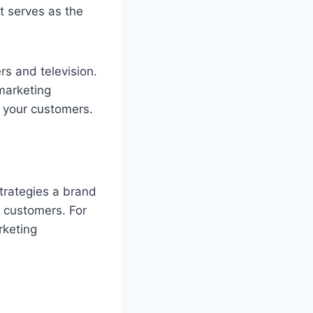
t serves as the
rs and television.
 marketing
h your customers.
strategies a brand
t customers. For
rketing