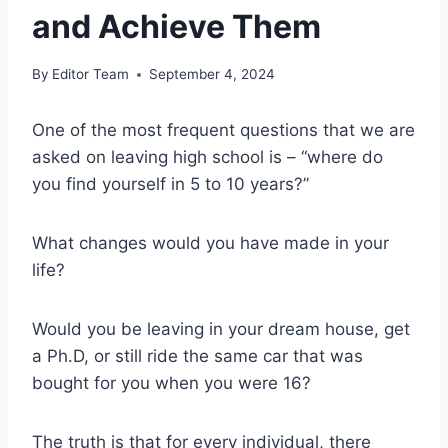
and Achieve Them
By
Editor Team
September 4, 2024
One of the most frequent questions that we are
asked on leaving high school is – “where do
you find yourself in 5 to 10 years?”
What changes would you have made in your
life?
Would you be leaving in your dream house, get
a Ph.D, or still ride the same car that was
bought for you when you were 16?
The truth is that for every individual, there