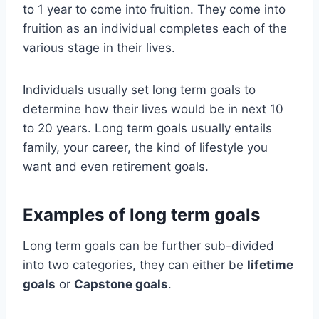
to 1 year to come into fruition. They come into
fruition as an individual completes each of the
various stage in their lives.
Individuals usually set long term goals to
determine how their lives would be in next 10
to 20 years. Long term goals usually entails
family, your career, the kind of lifestyle you
want and even retirement goals.
Examples of long term goals
Long term goals can be further sub-divided
into two categories, they can either be
lifetime
goals
or
Capstone goals
.