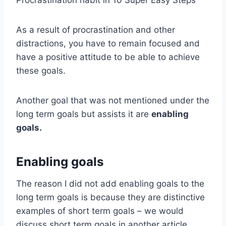
Procrastination habit in 10 Super Easy Steps
As a result of procrastination and other
distractions, you have to remain focused and
have a positive attitude to be able to achieve
these goals.
Another goal that was not mentioned under the
long term goals but assists it are
enabling
goals.
Enabling goals
The reason I did not add enabling goals to the
long term goals is because they are distinctive
examples of short term goals – we would
discuss short term goals in another article.