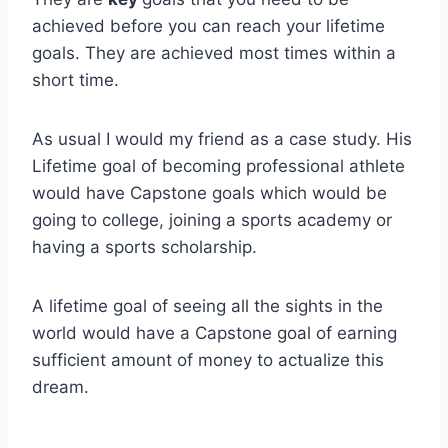
achieved before you can reach your lifetime
goals. They are achieved most times within a
short time.
As usual I would my friend as a case study. His
Lifetime goal of becoming professional athlete
would have Capstone goals which would be
going to college, joining a sports academy or
having a sports scholarship.
A lifetime goal of seeing all the sights in the
world would have a Capstone goal of earning
sufficient amount of money to actualize this
dream.