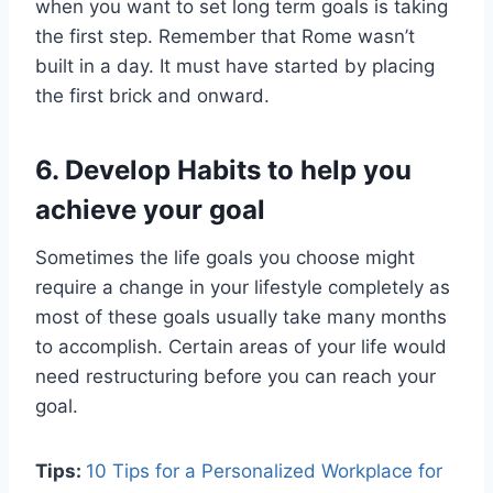
when you want to set long term goals is taking
the first step. Remember that Rome wasn’t
built in a day. It must have started by placing
the first brick and onward.
6.
Develop Habits to help you
achieve your goal
Sometimes the life goals you choose might
require a change in your lifestyle completely as
most of these goals usually take many months
to accomplish. Certain areas of your life would
need restructuring before you can reach your
goal.
Tips:
10 Tips for a Personalized Workplace for