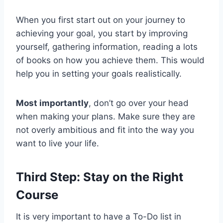
When you first start out on your journey to
achieving your goal, you start by improving
yourself, gathering information, reading a lots
of books on how you achieve them. This would
help you in setting your goals realistically.
Most importantly
, don’t go over your head
when making your plans. Make sure they are
not overly ambitious and fit into the way you
want to live your life.
Third Step: Stay on the Right
Course
It is very important to have a To-Do list in