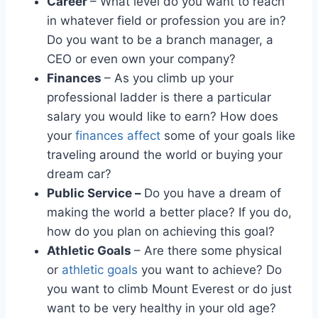
Career
– What level do you want to reach
in whatever field or profession you are in?
Do you want to be a branch manager, a
CEO or even own your company?
Finances
– As you climb up your
professional ladder is there a particular
salary you would like to earn? How does
your
finances affect
some of your goals like
traveling around the world or buying your
dream car?
Public Service –
Do you have a dream of
making the world a better place? If you do,
how do you plan on achieving this goal?
Athletic Goals
– Are there some physical
or
athletic goals
you want to achieve? Do
you want to climb Mount Everest or do just
want to be very healthy in your old age?