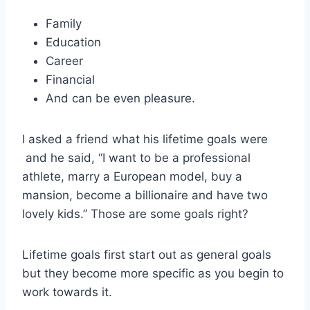
Family
Education
Career
Financial
And can be even pleasure.
I asked a friend what his lifetime goals were
and he said, “I want to be a professional
athlete, marry a European model, buy a
mansion, become a billionaire and have two
lovely kids.” Those are some goals right?
Lifetime goals first start out as general goals
but they become more specific as you begin to
work towards it.