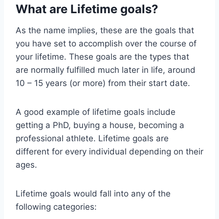
What are Lifetime goals?
As the name implies, these are the goals that
you have set to accomplish over the course of
your lifetime. These goals are the types that
are normally fulfilled much later in life, around
10 – 15 years (or more) from their start date.
A good example of lifetime goals include
getting a PhD, buying a house, becoming a
professional athlete. Lifetime goals are
different for every individual depending on their
ages.
Lifetime goals would fall into any of the
following categories: