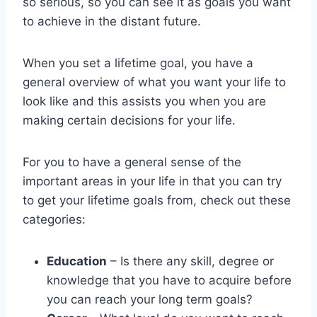
so serious, so you can see it as goals you want
to achieve in the distant future.
When you set a lifetime goal, you have a
general overview of what you want your life to
look like and this assists you when you are
making certain decisions for your life.
For you to have a general sense of the
important areas in your life in that you can try
to get your lifetime goals from, check out these
categories:
Education
– Is there any skill, degree or
knowledge that you have to acquire before
you can reach your long term goals?