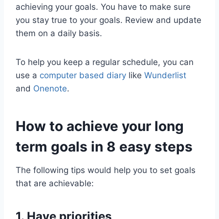
achieving your goals. You have to make sure
you stay true to your goals. Review and update
them on a daily basis.
To help you keep a regular schedule, you can
use a
computer based diary
like
Wunderlist
and
Onenote
.
How to achieve your long
term goals in 8 easy steps
The following tips would help you to set goals
that are achievable:
1. Have priorities