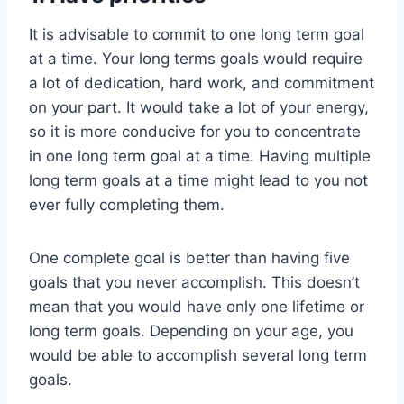
It is advisable to commit to one long term goal
at a time. Your long terms goals would require
a lot of dedication, hard work, and commitment
on your part. It would take a lot of your energy,
so it is more conducive for you to concentrate
in one long term goal at a time. Having multiple
long term goals at a time might lead to you not
ever fully completing them.
One complete goal is better than having five
goals that you never accomplish. This doesn’t
mean that you would have only one lifetime or
long term goals. Depending on your age, you
would be able to accomplish several long term
goals.