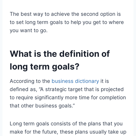
The best way to achieve the second option is
to set long term goals to help you get to where
you want to go.
What is the definition of
long term goals?
According to the
business dictionary
it is
defined as, “A strategic target that is projected
to require significantly more time for completion
that other business goals.”
Long term goals consists of the plans that you
make for the future, these plans usually take up