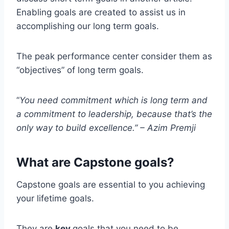
Enabling goals are created to assist us in
accomplishing our long term goals.
The peak performance center consider them as
“objectives” of long term goals.
“
You need commitment which is long term and
a commitment to leadership, because that’s the
only way to build excellence.” –
Azim Premji
What are Capstone goals?
Capstone goals are essential to you achieving
your lifetime goals.
They are
key
goals that you need to be