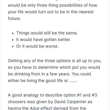
would be only three thing possibilities of how
your life would turn out to be in the nearest
future.
Things would still be the same.
It would have gotten better.
Or it would be worse.
Getting any of the three options is all up to you,
so you have to determine which pot you would
be drinking from in a few years. You could
either be living the good life or …….
A good analogy to describe option #1 and #3
choosers was given by David Carpenter as
having the
Alice effect
derived from the