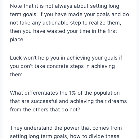
Note that it is not always about setting long
term goals! If you have made your goals and do
not take any actionable step to realize them,
then you have wasted your time in the first
place.
Luck won’t help you in achieving your goals if
you don’t take concrete steps in achieving
them.
What differentiates the 1% of the population
that are successful and achieving their dreams
from the others that do not?
They understand the power that comes from
setting long term goals, how to divide these