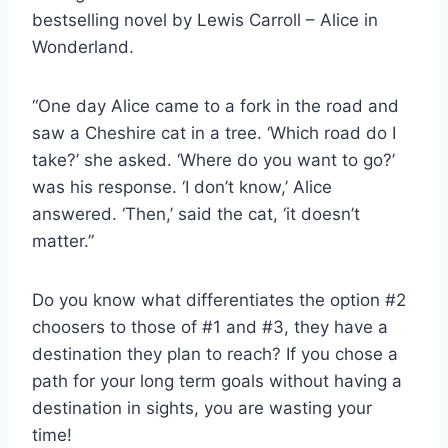
bestselling novel by Lewis Carroll – Alice in
Wonderland.
“One day Alice came to a fork in the road and
saw a Cheshire cat in a tree. ‘Which road do I
take?’ she asked. ‘Where do you want to go?’
was his response. ‘I don’t know,’ Alice
answered. ‘Then,’ said the cat, ‘it doesn’t
matter.”
Do you know what differentiates the option #2
choosers to those of #1 and #3, they have a
destination they plan to reach? If you chose a
path for your long term goals without having a
destination in sights, you are wasting your
time!