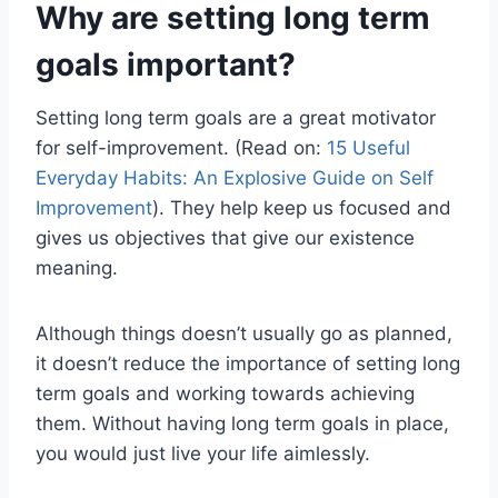
Why are setting long term
goals important?
Setting long term goals are a great motivator
for self-improvement. (Read on:
15 Useful
Everyday Habits: An Explosive Guide on Self
Improvement
). They help keep us focused and
gives us objectives that give our existence
meaning.
Although things doesn’t usually go as planned,
it doesn’t reduce the importance of setting long
term goals and working towards achieving
them. Without having long term goals in place,
you would just live your life aimlessly.