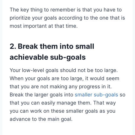
The key thing to remember is that you have to
prioritize your goals according to the one that is
most important at that time.
2.
Break them into small
achievable sub-goals
Your low-level goals should not be too large.
When your goals are too large, it would seem
that you are not making any progress in it.
Break the larger goals into
smaller sub-goals
so
that you can easily manage them. That way
you can work on these smaller goals as you
advance to the main goal.