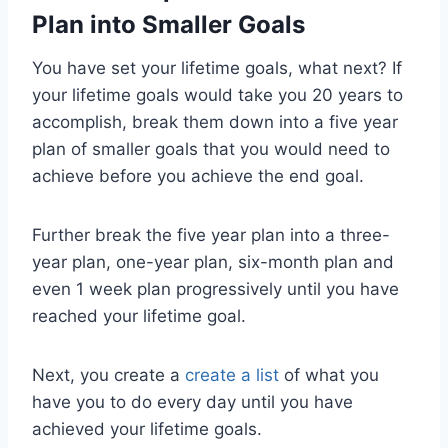
Plan into Smaller Goals
You have set your lifetime goals, what next? If
your lifetime goals would take you 20 years to
accomplish, break them down into a five year
plan of smaller goals that you would need to
achieve before you achieve the end goal.
Further break the five year plan into a three-
year plan, one-year plan, six-month plan and
even 1 week plan progressively until you have
reached your lifetime goal.
Next, you create a
create a list
of what you
have you to do every day until you have
achieved your lifetime goals.