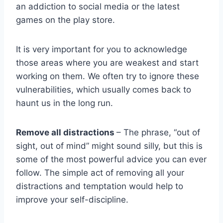
an addiction to social media or the latest
games on the play store.
It is very important for you to acknowledge
those areas where you are weakest and start
working on them. We often try to ignore these
vulnerabilities, which usually comes back to
haunt us in the long run.
Remove all distractions
– The phrase, “out of
sight, out of mind” might sound silly, but this is
some of the most powerful advice you can ever
follow. The simple act of removing all your
distractions and temptation would help to
improve your self-discipline.