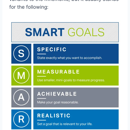
for the following: