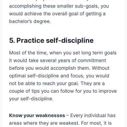
accomplishing these smaller sub-goals, you
would achieve the overall goal of getting a
bachelor’s degree.
5.
Practice self-discipline
Most of the time, when you set long term goals
it would take several years of commitment
before you would accomplish them. Without
optimal self-discipline and focus, you would
not be able to reach your goal. They are a
couple of tips you can follow for you to improve
your self-discipline.
Know your weaknesses
– Every individual has
areas where they are weakest. For most, it is