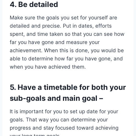
4. Be detailed
Make sure the goals you set for yourself are
detailed and precise. Put in dates, efforts
spent, and time taken so that you can see how
far you have gone and measure your
achievement. When this is done, you would be
able to determine how far you have gone, and
when you have achieved them.
5. Have a timetable for both your
sub-goals
and main goal
–
It is important for you to set up date for your
goals. That way you can determine your
progress and stay focused toward achieving