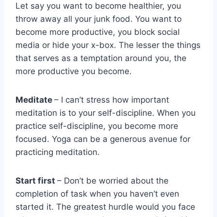
Let say you want to become healthier, you
throw away all your junk food. You want to
become more productive, you block social
media or hide your x-box. The lesser the things
that serves as a temptation around you, the
more productive you become.
Meditate
– I can’t stress how important
meditation is to your self-discipline. When you
practice self-discipline, you become more
focused. Yoga can be a generous avenue for
practicing meditation.
Start first
– Don’t be worried about the
completion of task when you haven’t even
started it. The greatest hurdle would you face