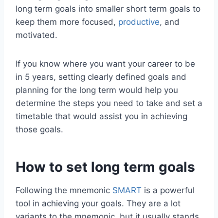
long term goals into smaller short term goals to
keep them more focused,
productive
, and
motivated.
If you know where you want your career to be
in 5 years, setting clearly defined goals and
planning for the long term would help you
determine the steps you need to take and set a
timetable that would assist you in achieving
those goals.
How to set long term goals
Following the mnemonic
SMART
is a powerful
tool in achieving your goals. They are a lot
variants to the mnemonic, but it usually stands