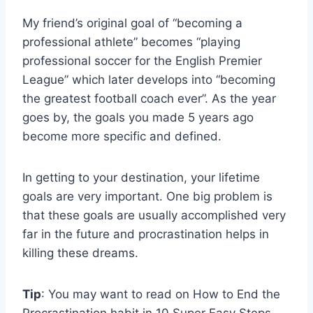
My friend’s original goal of “becoming a
professional athlete” becomes “playing
professional soccer for the English Premier
League” which later develops into “becoming
the greatest football coach ever”. As the year
goes by, the goals you made 5 years ago
become more specific and defined.
In getting to your destination, your lifetime
goals are very important. One big problem is
that these goals are usually accomplished very
far in the future and procrastination helps in
killing these dreams.
Tip
: You may want to read on How to End the