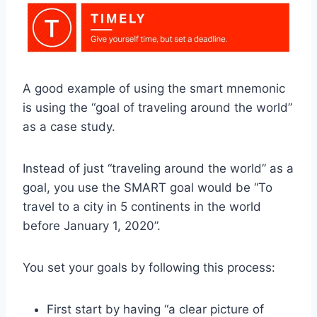
A good example of using the smart mnemonic
is using the “goal of traveling around the world”
as a case study.
Instead of just “traveling around the world” as a
goal, you use the SMART goal would be “To
travel to a city in 5 continents in the world
before January 1, 2020”.
You set your goals by following this process:
First start by having “a clear picture of