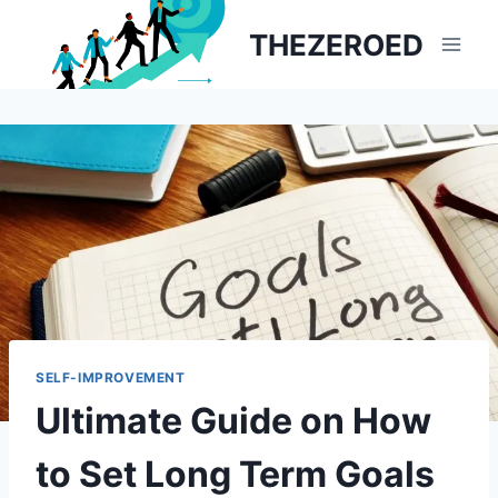
Skip
THEZEROED
to
content
SELF-IMPROVEMENT
Ultimate Guide on How
to Set Long Term Goals