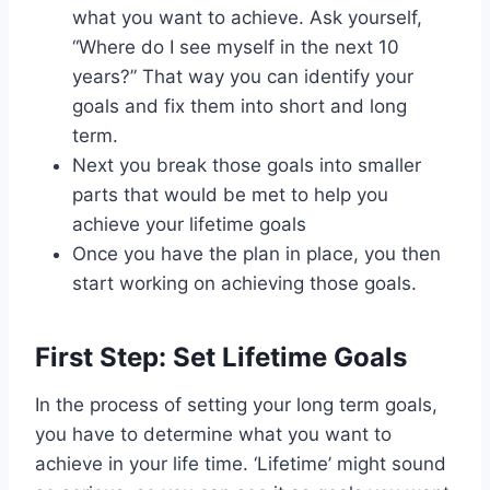
what you want to achieve. Ask yourself,
“Where do I see myself in the next 10
years?” That way you can identify your
goals and fix them into short and long
term.
Next you break those goals into smaller
parts that would be met to help you
achieve your lifetime goals
Once you have the plan in place, you then
start working on achieving those goals.
First Step: Set Lifetime Goals
In the process of setting your long term goals,
you have to determine what you want to
achieve in your life time. ‘Lifetime’ might sound