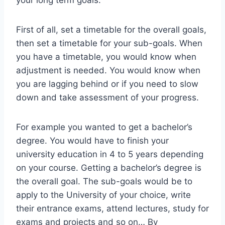
your long term goals.
First of all, set a timetable for the overall goals,
then set a timetable for your sub-goals. When
you have a timetable, you would know when
adjustment is needed. You would know when
you are lagging behind or if you need to slow
down and take assessment of your progress.
For example you wanted to get a bachelor’s
degree. You would have to finish your
university education in 4 to 5 years depending
on your course. Getting a bachelor’s degree is
the overall goal. The sub-goals would be to
apply to the University of your choice, write
their entrance exams, attend lectures, study for
exams and projects and so on… By