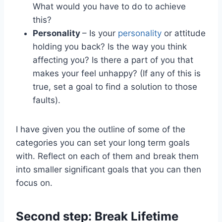
What would you have to do to achieve
this?
Personality
– Is your
personality
or attitude
holding you back? Is the way you think
affecting you? Is there a part of you that
makes your feel unhappy? (If any of this is
true, set a goal to find a solution to those
faults).
I have given you the outline of some of the
categories you can set your long term goals
with. Reflect on each of them and break them
into smaller significant goals that you can then
focus on.
Second step: Break Lifetime