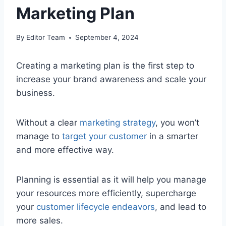
Marketing Plan
By
Editor Team
September 4, 2024
Creating a marketing plan is the first step to
increase your brand awareness and scale your
business.
Without a clear
marketing strategy
, you won’t
manage to
target your customer
in a smarter
and more effective way.
Planning is essential as it will help you manage
your resources more efficiently, supercharge
your
customer lifecycle endeavors
, and lead to
more sales.