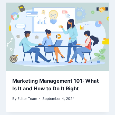
Marketing Management 101: What
Is It and How to Do It Right
By
Editor Team
September 4, 2024