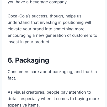
you have a beverage company.
Coca-Cola’s success, though, helps us
understand that investing in positioning will
elevate your brand into something more,
encouraging a new generation of customers to
invest in your product.
6. Packaging
Consumers care about packaging, and that’s a
fact.
As visual creatures, people pay attention to
detail, especially when it comes to buying more
expensive items.