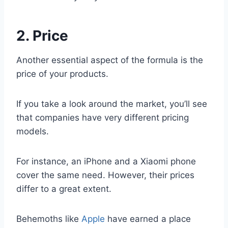
2. Price
Another essential aspect of the formula is the
price of your products.
If you take a look around the market, you’ll see
that companies have very different pricing
models.
For instance, an iPhone and a Xiaomi phone
cover the same need. However, their prices
differ to a great extent.
Behemoths like
Apple
have earned a place