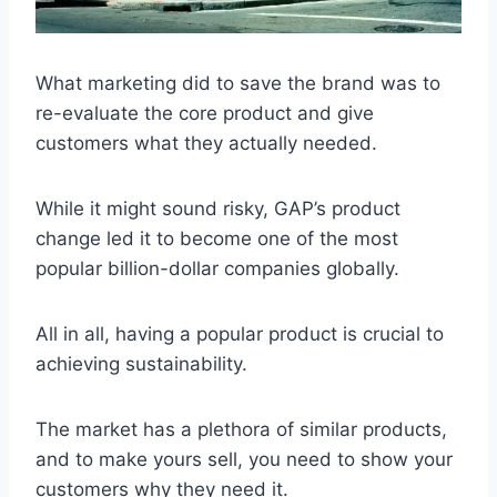
What marketing did to save the brand was to
re-evaluate the core product and give
customers what they actually needed.
While it might sound risky, GAP’s product
change led it to become one of the most
popular billion-dollar companies globally.
All in all, having a popular product is crucial to
achieving sustainability.
The market has a plethora of similar products,
and to make yours sell, you need to show your
customers why they need it.