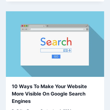
10 Ways To Make Your Website
More Visible On Google Search
Engines