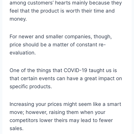
among customers’ hearts mainly because they
feel that the product is worth their time and
money.
For newer and smaller companies, though,
price should be a matter of constant re-
evaluation.
One of the things that COVID-19 taught us is
that certain events can have a great impact on
specific products.
Increasing your prices might seem like a smart
move; however, raising them when your
competitors lower theirs may lead to fewer
sales.