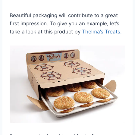
Beautiful packaging will contribute to a great
first impression. To give you an example, let’s
take a look at this product by
Thelma’s Treats: