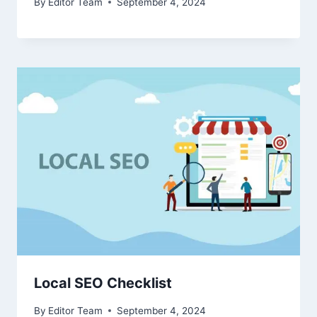
By
Editor Team
September 4, 2024
Local SEO Checklist
By
Editor Team
September 4, 2024