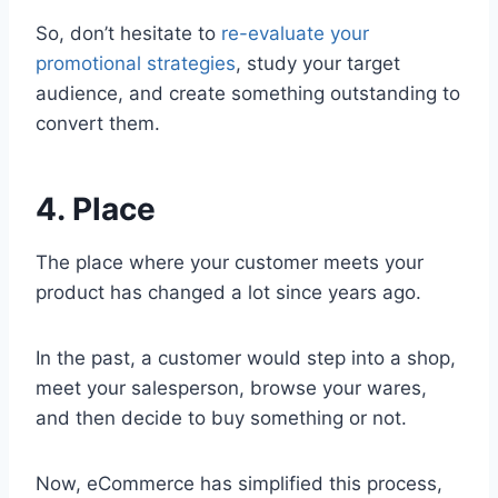
So, don’t hesitate to
re-evaluate your
promotional strategies
, study your target
audience, and create something outstanding to
convert them.
4. Place
The place where your customer meets your
product has changed a lot since years ago.
In the past, a customer would step into a shop,
meet your salesperson, browse your wares,
and then decide to buy something or not.
Now, eCommerce has simplified this process,