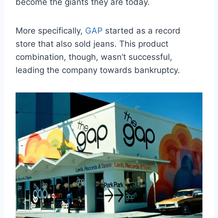
become the giants they are today.
More specifically,
GAP
started as a record
store that also sold jeans. This product
combination, though, wasn’t successful,
leading the company towards bankruptcy.