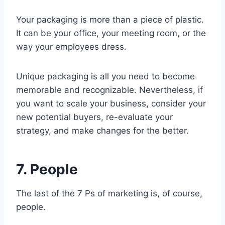
Your packaging is more than a piece of plastic.
It can be your office, your meeting room, or the
way your employees dress.
Unique packaging is all you need to become
memorable and recognizable. Nevertheless, if
you want to scale your business, consider your
new potential buyers, re-evaluate your
strategy, and make changes for the better.
7. People
The last of the 7 Ps of marketing is, of course,
people.