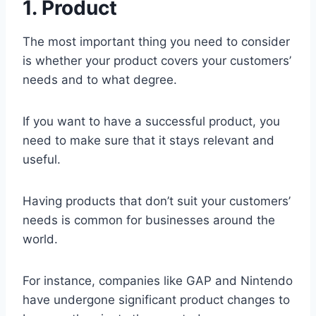
1. Product
The most important thing you need to consider
is whether your product covers your customers’
needs and to what degree.
If you want to have a successful product, you
need to make sure that it stays relevant and
useful.
Having products that don’t suit your customers’
needs is common for businesses around the
world.
For instance, companies like GAP and Nintendo
have undergone significant product changes to