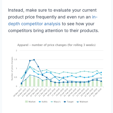
Instead, make sure to evaluate your current
product price frequently and even run an
in-
depth competitor analysis
to see how your
competitors bring attention to their products.