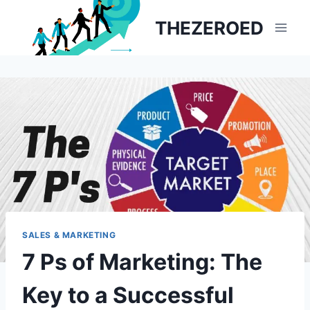
Skip
THEZEROED
to
content
SALES & MARKETING
7 Ps of Marketing: The
Key to a Successful