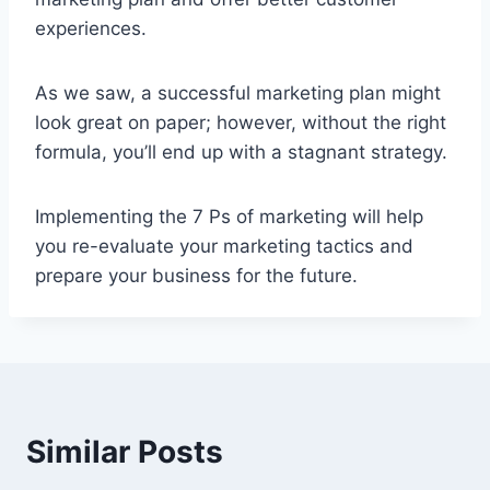
experiences.
As we saw, a successful marketing plan might
look great on paper; however, without the right
formula, you’ll end up with a stagnant strategy.
Implementing the 7 Ps of marketing will help
you re-evaluate your marketing tactics and
prepare your business for the future.
Similar Posts