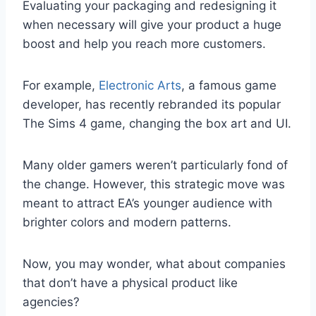
Evaluating your packaging and redesigning it
when necessary will give your product a huge
boost and help you reach more customers.
For example,
Electronic Arts
, a famous game
developer, has recently rebranded its popular
The Sims 4 game, changing the box art and UI.
Many older gamers weren’t particularly fond of
the change. However, this strategic move was
meant to attract EA’s younger audience with
brighter colors and modern patterns.
Now, you may wonder, what about companies
that don’t have a physical product like
agencies?