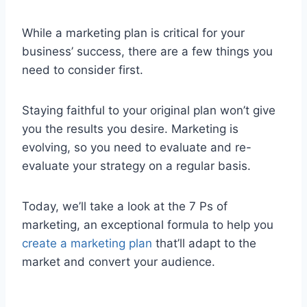
While a marketing plan is critical for your
business’ success, there are a few things you
need to consider first.
Staying faithful to your original plan won’t give
you the results you desire. Marketing is
evolving, so you need to evaluate and re-
evaluate your strategy on a regular basis.
Today, we’ll take a look at the 7 Ps of
marketing, an exceptional formula to help you
create a marketing plan
that’ll adapt to the
market and convert your audience.