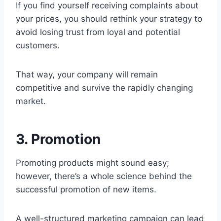
If you find yourself receiving complaints about
your prices, you should rethink your strategy to
avoid losing trust from loyal and potential
customers.
That way, your company will remain
competitive and survive the rapidly changing
market.
3. Promotion
Promoting products might sound easy;
however, there’s a whole science behind the
successful promotion of new items.
A well-structured marketing campaign can lead