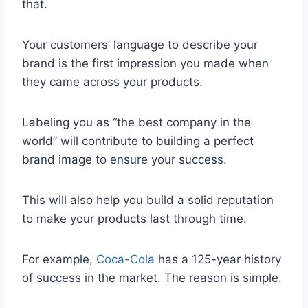
that.
Your customers’ language to describe your
brand is the first impression you made when
they came across your products.
Labeling you as “the best company in the
world” will contribute to building a perfect
brand image to ensure your success.
This will also help you build a solid reputation
to make your products last through time.
For example,
Coca-Cola
has a 125-year history
of success in the market. The reason is simple.