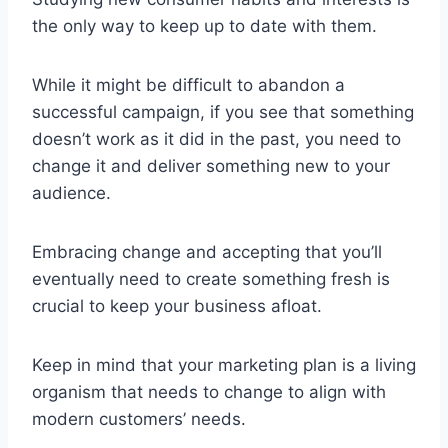
the only way to keep up to date with them.
While it might be difficult to abandon a
successful campaign, if you see that something
doesn’t work as it did in the past, you need to
change it and deliver something new to your
audience.
Embracing change and accepting that you’ll
eventually need to create something fresh is
crucial to keep your business afloat.
Keep in mind that your marketing plan is a living
organism that needs to change to align with
modern customers’ needs.