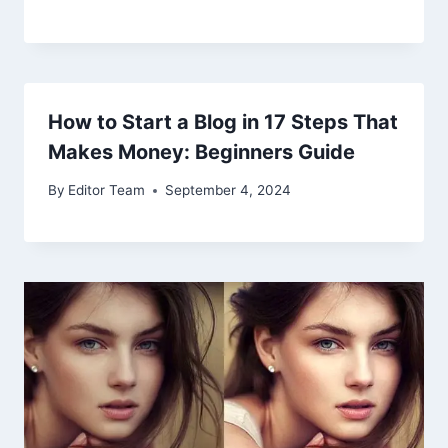
How to Start a Blog in 17 Steps That
Makes Money: Beginners Guide
By
Editor Team
September 4, 2024