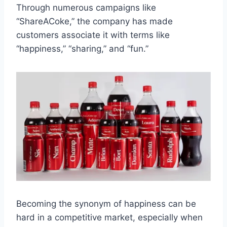
Through numerous campaigns like
“ShareACoke,” the company has made
customers associate it with terms like
“happiness,” “sharing,” and “fun.”
Becoming the synonym of happiness can be
hard in a competitive market, especially when