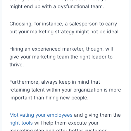
might end up with a dysfunctional team.
Choosing, for instance, a salesperson to carry
out your marketing strategy might not be ideal.
Hiring an experienced marketer, though, will
give your marketing team the right leader to
thrive.
Furthermore, always keep in mind that
retaining talent within your organization is more
important than hiring new people.
Motivating your employees
and giving them the
right tools
will help them execute your
marketing plan and offer better customer