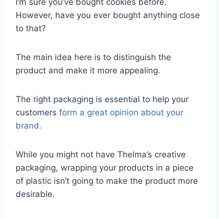
I’m sure you’ve bought cookies before.
However, have you ever bought anything close
to that?
The main idea here is to distinguish the
product and make it more appealing.
The right packaging is essential to help your
customers
form a great opinion about your
brand.
While you might not have Thelma’s creative
packaging, wrapping your products in a piece
of plastic isn’t going to make the product more
desirable.