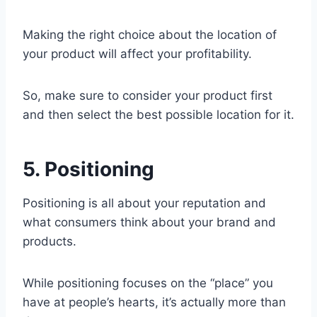
Making the right choice about the location of
your product will affect your profitability.
So, make sure to consider your product first
and then select the best possible location for it.
5. Positioning
Positioning is all about your reputation and
what consumers think about your brand and
products.
While positioning focuses on the “place” you
have at people’s hearts, it’s actually more than