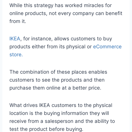
While this strategy has worked miracles for
online products, not every company can benefit
from it.
IKEA
, for instance, allows customers to buy
products either from its physical or
eCommerce
store.
The combination of these places enables
customers to see the products and then
purchase them online at a better price.
What drives IKEA customers to the physical
location is the buying information they will
receive from a salesperson and the ability to
test the product before buying.