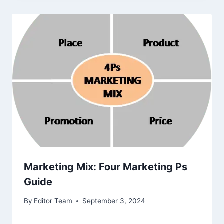
Marketing Mix: Four Marketing Ps
Guide
By
Editor Team
September 3, 2024