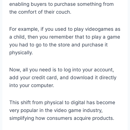
enabling buyers to purchase something from
the comfort of their couch.
For example, if you used to play videogames as
a child, then you remember that to play a game
you had to go to the store and purchase it
physically.
Now, all you need is to log into your account,
add your credit card, and download it directly
into your computer.
This shift from physical to digital has become
very popular in the video game industry,
simplifying how consumers acquire products.