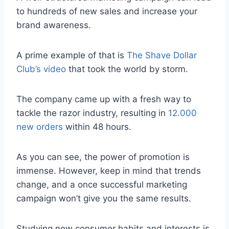
to hundreds of new sales and increase your
brand awareness.
A prime example of that is
The Shave Dollar
Club’s video
that took the world by storm.
The company came up with a fresh way to
tackle the razor industry, resulting in
12.000
new orders
within 48 hours.
As you can see, the power of promotion is
immense. However, keep in mind that trends
change, and a once successful marketing
campaign won’t give you the same results.
Studying new consumer habits and interests is