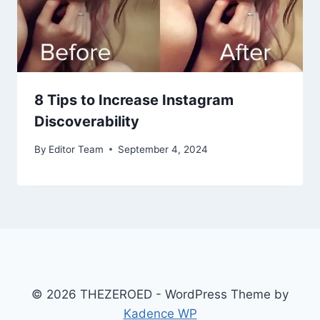
8 Tips to Increase Instagram
Discoverability
By
Editor Team
September 4, 2024
© 2026 THEZEROED - WordPress Theme by
Kadence WP