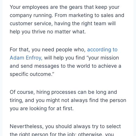
Your employees are the gears that keep your
company running. From marketing to sales and
customer service, having the right team will
help you thrive no matter what.
For that, you need people who,
according to
Adam Enfroy,
will help you find “your mission
and send messages to the world to achieve a
specific outcome.”
Of course, hiring processes can be long and
tiring, and you might not always find the person
you are looking for at first.
Nevertheless, you should always try to select
the right person for the job; otherwise, you