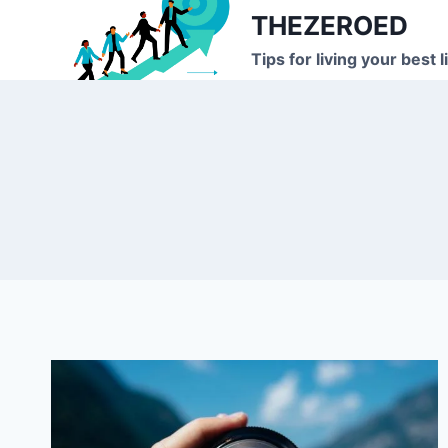
Skip
THEZEROED
to
Tips for living your best l
content