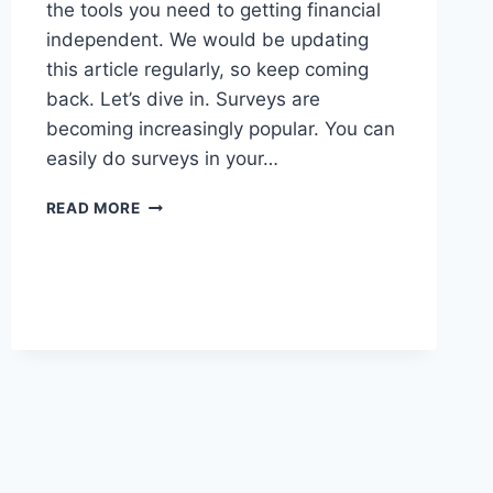
the tools you need to getting financial
independent. We would be updating
this article regularly, so keep coming
back. Let’s dive in. Surveys are
becoming increasingly popular. You can
easily do surveys in your…
70
READ MORE
LEGAL
WAYS
TO
MAKE
MONEY
ONLINE