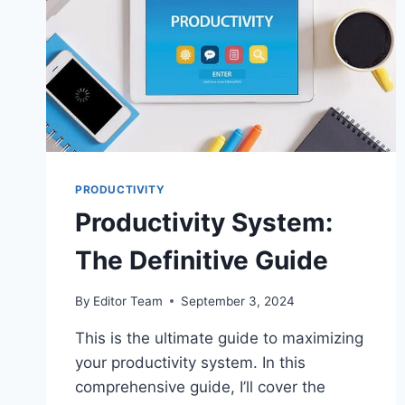
SWEET
STEPS
PRODUCTIVITY
Productivity System:
The Definitive Guide
By
Editor Team
September 3, 2024
This is the ultimate guide to maximizing
your productivity system. In this
comprehensive guide, I’ll cover the