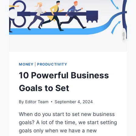
MONEY
|
PRODUCTIVITY
10 Powerful Business
Goals to Set
By
Editor Team
September 4, 2024
When do you start to set new business
goals? A lot of the time, we start setting
goals only when we have a new