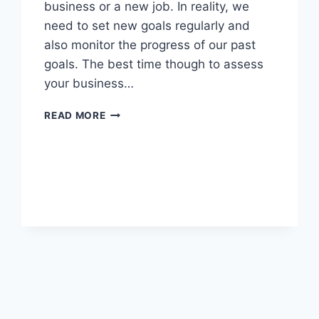
business or a new job. In reality, we
need to set new goals regularly and
also monitor the progress of our past
goals. The best time though to assess
your business…
10
READ MORE
POWERFUL
BUSINESS
GOALS
TO
SET