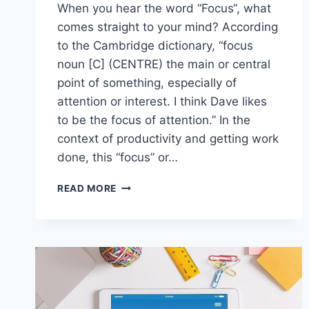
When you hear the word “Focus“, what
comes straight to your mind? According
to the Cambridge dictionary, “focus
noun [C] (CENTRE) the main or central
point of something, especially of
attention or interest. I think Dave likes
to be the focus of attention.” In the
context of productivity and getting work
done, this “focus” or…
HOW
READ MORE
TO
FOCUS
BETTER
AND
INCREASE
PRODUCTIVITY
IN
8