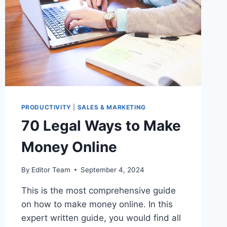
PRODUCTIVITY
|
SALES & MARKETING
70 Legal Ways to Make
Money Online
By
Editor Team
September 4, 2024
This is the most comprehensive guide
on how to make money online. In this
expert written guide, you would find all