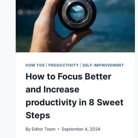
HOW TOS
|
PRODUCTIVITY
|
SELF-IMPROVEMENT
How to Focus Better
and Increase
productivity in 8 Sweet
Steps
By
Editor Team
September 4, 2024