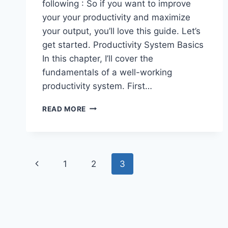
following : So if you want to improve
your your productivity and maximize
your output, you’ll love this guide. Let’s
get started. Productivity System Basics
In this chapter, I’ll cover the
fundamentals of a well-working
productivity system. First…
PRODUCTIVITY
READ MORE
SYSTEM:
THE
DEFINITIVE
GUIDE
Page
Previous
1
2
3
navigation
Page