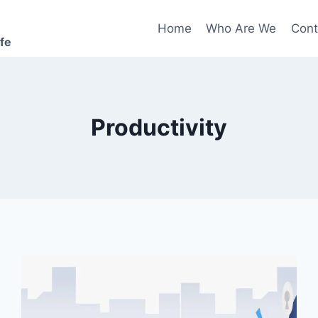
Home
Who Are We
Cont
ife
Productivity