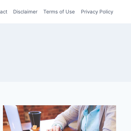
act
Disclaimer
Terms of Use
Privacy Policy