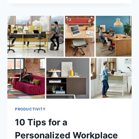
DECLUTTERING
CAN
CHANGE
YOUR
LIFE
PRODUCTIVITY
10 Tips for a
Personalized Workplace