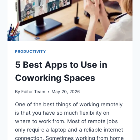
PRODUCTIVITY
5 Best Apps to Use in
Coworking Spaces
By
Editor Team
May 20, 2026
One of the best things of working remotely
is that you have so much flexibility on
where to work from. Most of remote jobs
only require a laptop and a reliable internet
connection. Sometimes working from home