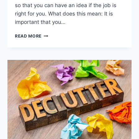
so that you can have an idea if the job is
right for you. What does this mean: It is
important that you…
50
READ MORE
TOP
INTERVIEW
QUESTIONS
TO
ASK
TO
GIVE
YOU
AN
EDGE