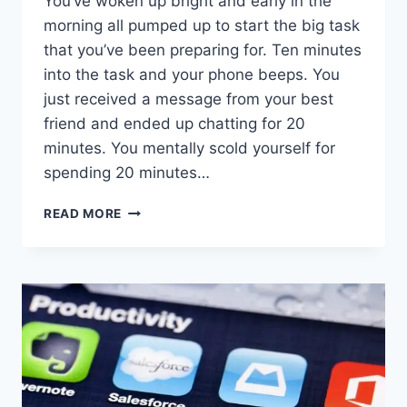
You’ve woken up bright and early in the
morning all pumped up to start the big task
that you’ve been preparing for. Ten minutes
into the task and your phone beeps. You
just received a message from your best
friend and ended up chatting for 20
minutes. You mentally scold yourself for
spending 20 minutes…
HOW
READ MORE
TO
STOP
GETTING
DISTRACTED
EASILY
IN
8
STEPS