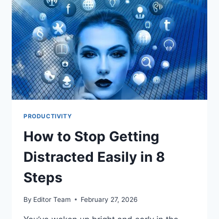
PRODUCTIVITY
How to Stop Getting
Distracted Easily in 8
Steps
By
Editor Team
February 27, 2026