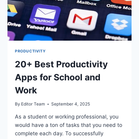
PRODUCTIVITY
20+ Best Productivity
Apps for School and
Work
By
Editor Team
September 4, 2025
As a student or working professional, you
would have a ton of tasks that you need to
complete each day. To successfully