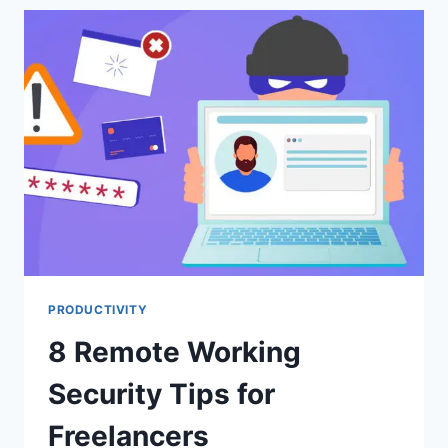
DEAL
WITH
BULLIES
AT
WORK
PRODUCTIVITY
8 Remote Working
Security Tips for
Freelancers