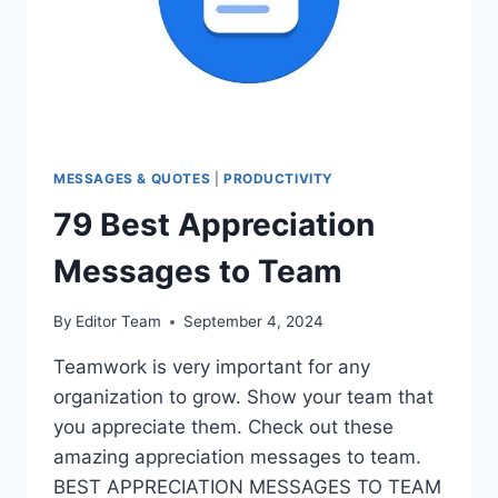
MESSAGES & QUOTES
|
PRODUCTIVITY
79 Best Appreciation
Messages to Team
By
Editor Team
September 4, 2024
Teamwork is very important for any
organization to grow. Show your team that
you appreciate them. Check out these
amazing appreciation messages to team.
BEST APPRECIATION MESSAGES TO TEAM