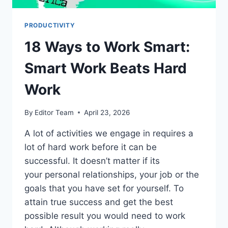
PRODUCTIVITY
18 Ways to Work Smart:
Smart Work Beats Hard
Work
By
Editor Team
April 23, 2026
A lot of activities we engage in requires a
lot of hard work before it can be
successful. It doesn’t matter if its
your personal relationships, your job or the
goals that you have set for yourself. To
attain true success and get the best
possible result you would need to work