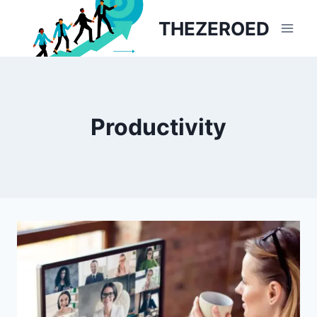
Skip
THEZEROED
to
content
Productivity