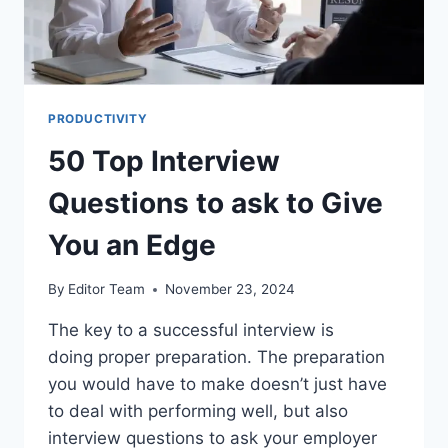
PRODUCTIVITY
50 Top Interview
Questions to ask to Give
You an Edge
By
Editor Team
November 23, 2024
The key to a successful interview is
doing proper preparation. The preparation
you would have to make doesn’t just have
to deal with performing well, but also
interview questions to ask your employer