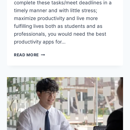
complete these tasks/meet deadlines in a
timely manner and with little stress;
maximize productivity and live more
fulfilling lives both as students and as
professionals, you would need the best
productivity apps for…
20+
READ MORE
BEST
PRODUCTIVITY
APPS
FOR
SCHOOL
AND
WORK