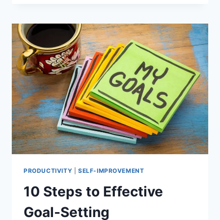
FOR
A
PERSONALIZED
WORKPLACE
FOR
MAXIMUM
PRODUCTIVITY
PRODUCTIVITY
|
SELF-IMPROVEMENT
10 Steps to Effective
Goal-Setting