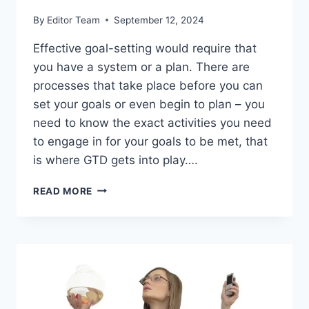
By
Editor Team
September 12, 2024
Effective goal-setting would require that
you have a system or a plan. There are
processes that take place before you can
set your goals or even begin to plan – you
need to know the exact activities you need
to engage in for your goals to be met, that
is where GTD gets into play….
10
READ MORE
STEPS
TO
EFFECTIVE
GOAL-
SETTING