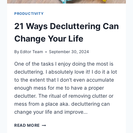
PRODUCTIVITY
21 Ways Decluttering Can
Change Your Life
By
Editor Team
September 30, 2024
One of the tasks I enjoy doing the most is
decluttering. I absolutely love it! I do it a lot
to the extent that I don’t even accumulate
enough mess for me to have a proper
declutter. The ritual of removing clutter or
mess from a place aka. decluttering can
change your life and improve…
21
READ MORE
WAYS