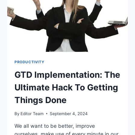
PRODUCTIVITY
GTD Implementation: The
Ultimate Hack To Getting
Things Done
By
Editor Team
September 4, 2024
We all want to be better, improve
ourselves, make use of every minute in our