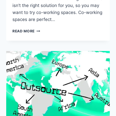
isn’t the right solution for you, so you may
want to try co-working spaces. Co-working
spaces are perfect…
5
READ MORE
BEST
APPS
TO
USE
IN
COWORKING
SPACES