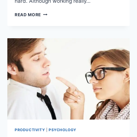
hard. Although working really…
18
READ MORE
WAYS
TO
WORK
SMART:
SMART
WORK
BEATS
HARD
WORK
PRODUCTIVITY
|
PSYCHOLOGY