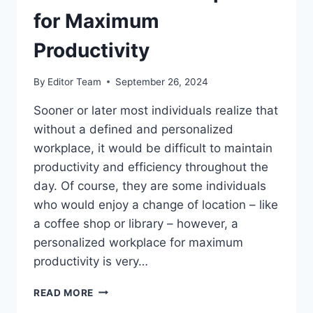
for Maximum
Productivity
By
Editor Team
September 26, 2024
Sooner or later most individuals realize that
without a defined and personalized
workplace, it would be difficult to maintain
productivity and efficiency throughout the
day. Of course, they are some individuals
who would enjoy a change of location – like
a coffee shop or library – however, a
personalized workplace for maximum
productivity is very…
10
READ MORE
TIPS