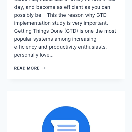
day, and become as efficient as you can
possibly be – This the reason why GTD
implementation study is very important.
Getting Things Done (GTD) is one the most
popular systems among increasing
efficiency and productivity enthusiasts. I
personally love…
GTD
READ MORE
IMPLEMENTATION:
THE
ULTIMATE
HACK
TO
GETTING
THINGS
DONE