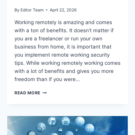
By
Editor Team
April 22, 2026
Working remotely is amazing and comes
with a ton of benefits. It doesn’t matter if
you are a freelancer or run your own
business from home, it is important that
you implement remote working security
tips. While working remotely working comes
with a lot of benefits and gives you more
freedom than if you were…
8
READ MORE
REMOTE
WORKING
SECURITY
TIPS
FOR
FREELANCERS