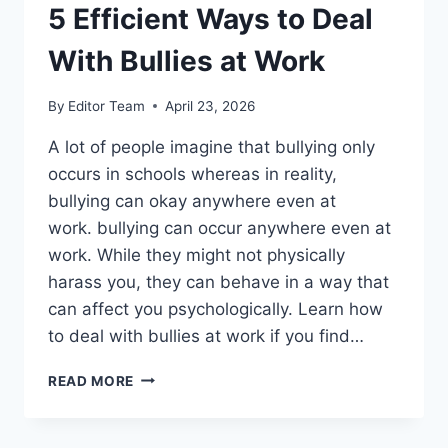
5 Efficient Ways to Deal
With Bullies at Work
By
Editor Team
April 23, 2026
A lot of people imagine that bullying only
occurs in schools whereas in reality,
bullying can okay anywhere even at
work. bullying can occur anywhere even at
work. While they might not physically
harass you, they can behave in a way that
can affect you psychologically. Learn how
to deal with bullies at work if you find…
5
READ MORE
EFFICIENT
WAYS
TO